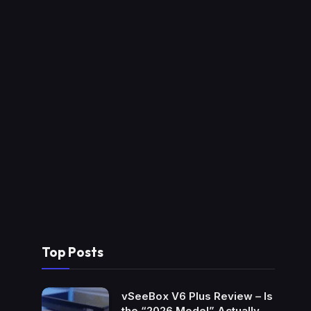
Top Posts
vSeeBox V6 Plus Review – Is
the “2026 Model” Actually