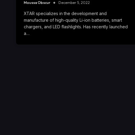
Moussa Obscur
December 5, 2022
XTAR specializes in the development and
manufacture of high-quality Li-ion batteries, smart
chargers, and LED flashlights. Has recently launched
a…