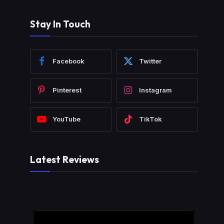
Stay In Touch
Facebook
Twitter
Pinterest
Instagram
YouTube
TikTok
Latest Reviews