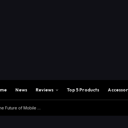
ome
News
Reviews
Top 5 Products
Accessor
Redmi K100 Pro Max Review – Experience the Future of Mobile Gaming