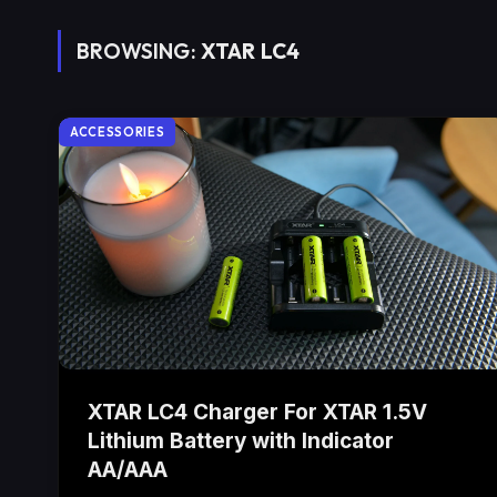
BROWSING:
XTAR LC4
ACCESSORIES
XTAR LC4 Charger For XTAR 1.5V
Lithium Battery with Indicator
AA/AAA