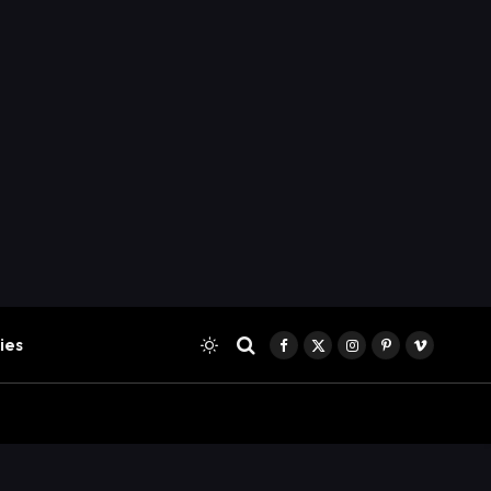
ies
Facebook
X
Instagram
Pinterest
Vimeo
(Twitter)