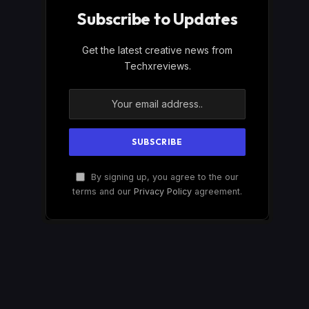
Subscribe to Updates
Get the latest creative news from
Techxreviews.
By signing up, you agree to the our
terms and our
Privacy Policy
agreement.