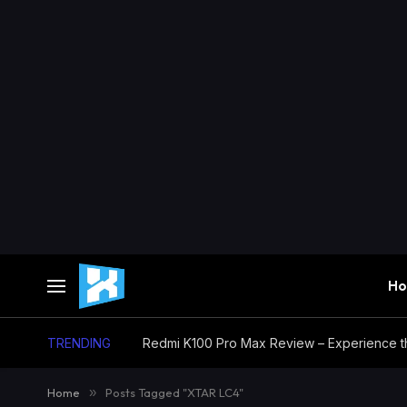
H
TRENDING
Home
»
Posts Tagged "XTAR LC4"