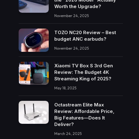
Worth the Upgrade?
November 24, 2025
TOZO NC20 Review – Best
budget ANC earbuds?
November 24, 2025
Xiaomi TV Box S 3rd Gen
Review: The Budget 4K
Streaming King of 2025?
May 18, 2025
Octastream Elite Max
Review: Affordable Price,
Big Features—Does It
Deliver?
March 24, 2025