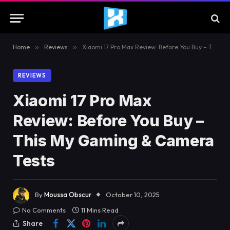
Home
»
Reviews
»
Xiaomi 17 Pro Max Review: Before You Buy – This My Gaming & Camera Tests
REVIEWS
Xiaomi 17 Pro Max
Review: Before You Buy –
This My Gaming & Camera
Tests
By
Moussa Obscur
October 10, 2025
No Comments
11 Mins Read
Share