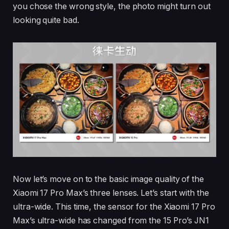
you chose the wrong style, the photo might turn out
looking quite bad.
Now let’s move on to the basic image quality of the
Xiaomi 17 Pro Max’s three lenses. Let’s start with the
ultra-wide. This time, the sensor for the Xiaomi 17 Pro
Max’s ultra-wide has changed from the 15 Pro’s JN1