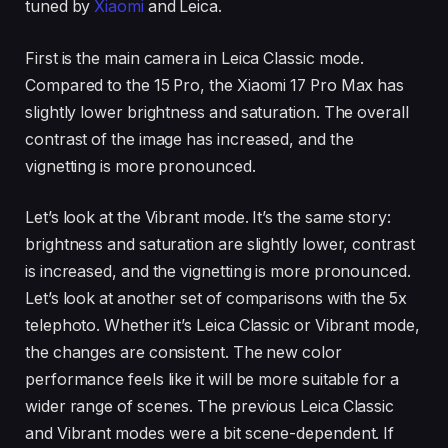
tuned by
Xiaomi
and Leica.
First is the main camera in Leica Classic mode.
Compared to the 15 Pro, the Xiaomi 17 Pro Max has
slightly lower brightness and saturation. The overall
contrast of the image has increased, and the
vignetting is more pronounced.
Let’s look at the Vibrant mode. It’s the same story:
brightness and saturation are slightly lower, contrast
is increased, and the vignetting is more pronounced.
Let’s look at another set of comparisons with the 5x
telephoto. Whether it’s Leica Classic or Vibrant mode,
the changes are consistent. The new color
performance feels like it will be more suitable for a
wider range of scenes. The previous Leica Classic
and Vibrant modes were a bit scene-dependent. If