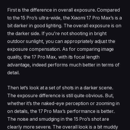
First is the difference in overall exposure. Compared
to the 15 Pro’s ultra-wide, the Xiaomi 17 Pro Max’s is a
bit darker in good lighting. The overall exposure is on
the darker side. If you’re not shooting in bright
outdoor sunlight, you can appropriately adjust the
exposure compensation. As for comparing image
quality, the 17 Pro Max, with its focal length
advantage, indeed performs much better in terms of
detail.
Then let’s look at a set of shots in a darker scene.
The exposure difference is still quite obvious. But,
whether it’s the naked-eye perception or zooming in
on details, the 17 Pro Max’s performance is better.
The noise and smudging in the 15 Pro’s shot are
clearly more severe. The overall look is a bit muddy