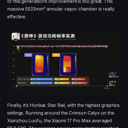
or this generation’s improvement is too great. This
massive 5533mm² annular vapor chamber is really
effective.
Finally, it’s Honkai: Star Rail, with the highest graphics
settings. Running around the Crimson Calyx on the
Xianzhou Luofu, the Xiaomi 17 Pro Max averaged