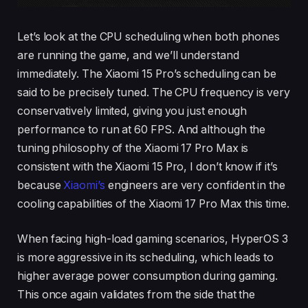
Let’s look at the CPU scheduling when both phones
are running the game, and we’ll understand
immediately. The Xiaomi 15 Pro’s scheduling can be
said to be precisely tuned. The CPU frequency is very
conservatively limited, giving you just enough
performance to run at 60 FPS. And although the
tuning philosophy of the Xiaomi 17 Pro Max is
consistent with the Xiaomi 15 Pro, I don’t know if it’s
because
Xiaomi’s
engineers are very confident in the
cooling capabilities of the Xiaomi 17 Pro Max this time.
When facing high-load gaming scenarios, HyperOS 3
is more aggressive in its scheduling, which leads to
higher average power consumption during gaming.
This once again validates from the side that the