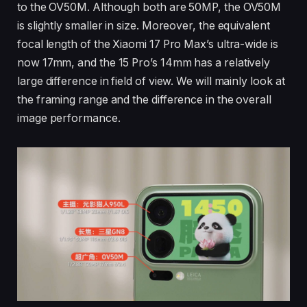
to the OV50M. Although both are 50MP, the OV50M
is slightly smaller in size. Moreover, the equivalent
focal length of the Xiaomi 17 Pro Max’s ultra-wide is
now 17mm, and the 15 Pro’s 14mm has a relatively
large difference in field of view. We will mainly look at
the framing range and the difference in the overall
image performance.