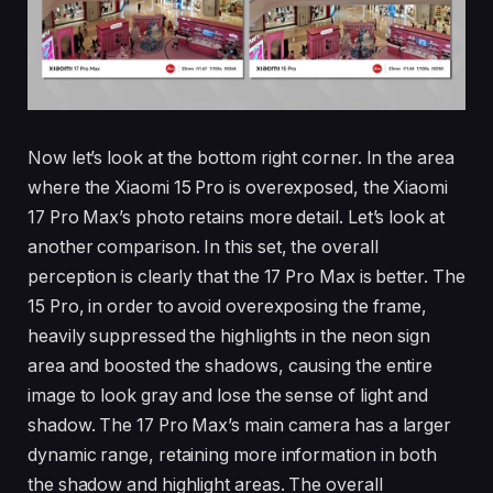
Now let’s look at the bottom right corner. In the area
where the Xiaomi 15 Pro is overexposed, the Xiaomi
17 Pro Max’s photo retains more detail. Let’s look at
another comparison. In this set, the overall
perception is clearly that the 17 Pro Max is better. The
15 Pro, in order to avoid overexposing the frame,
heavily suppressed the highlights in the neon sign
area and boosted the shadows, causing the entire
image to look gray and lose the sense of light and
shadow. The 17 Pro Max’s main camera has a larger
dynamic range, retaining more information in both
the shadow and highlight areas. The overall