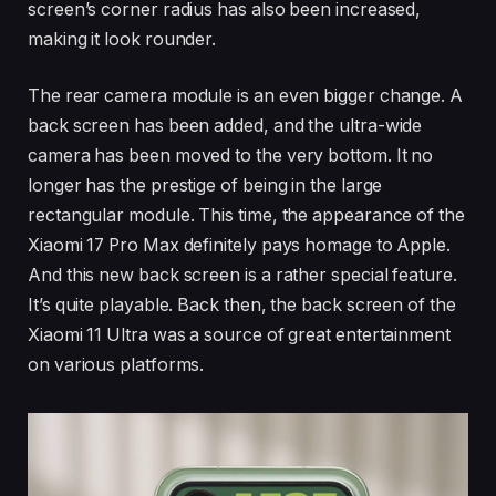
screen’s corner radius has also been increased,
making it look rounder.
The rear camera module is an even bigger change. A
back screen has been added, and the ultra-wide
camera has been moved to the very bottom. It no
longer has the prestige of being in the large
rectangular module. This time, the appearance of the
Xiaomi 17 Pro Max definitely pays homage to Apple.
And this new back screen is a rather special feature.
It’s quite playable. Back then, the back screen of the
Xiaomi 11 Ultra was a source of great entertainment
on various platforms.