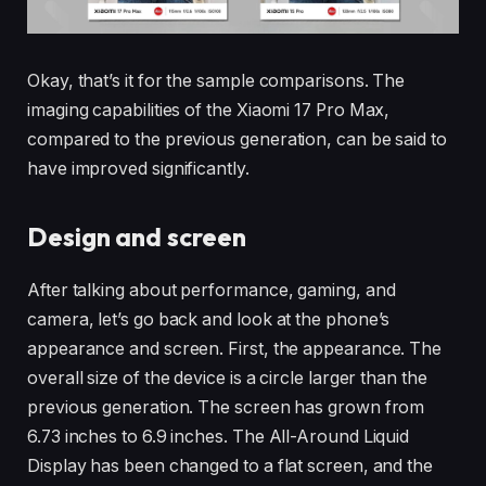
Okay, that’s it for the sample comparisons. The
imaging capabilities of the Xiaomi 17 Pro Max,
compared to the previous generation, can be said to
have improved significantly.
Design and screen
After talking about performance, gaming, and
camera, let’s go back and look at the phone’s
appearance and screen. First, the appearance. The
overall size of the device is a circle larger than the
previous generation. The screen has grown from
6.73 inches to 6.9 inches. The All-Around Liquid
Display has been changed to a flat screen, and the