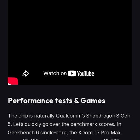
Performance tests & Games
The chip is naturally Qualcomm’s Snapdragon 8 Gen
5. Let’s quickly go over the benchmark scores. In
Geekbench 6 single-core, the Xiaomi 17 Pro Max