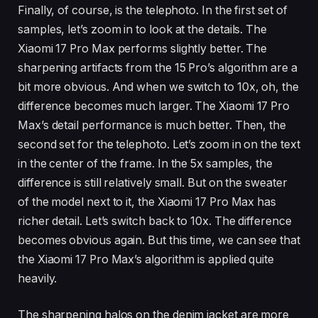
Finally, of course, is the telephoto. In the first set of
samples, let’s zoom in to look at the details. The
Xiaomi 17 Pro Max performs slightly better. The
sharpening artifacts from the 15 Pro’s algorithm are a
bit more obvious. And when we switch to 10x, oh, the
difference becomes much larger. The Xiaomi 17 Pro
Max’s detail performance is much better. Then, the
second set for the telephoto. Let’s zoom in on the text
in the center of the frame. In the 5x samples, the
difference is still relatively small. But on the sweater
of the model next to it, the Xiaomi 17 Pro Max has
richer detail. Let’s switch back to 10x. The difference
becomes obvious again. But this time, we can see that
the Xiaomi 17 Pro Max’s algorithm is applied quite
heavily.
The sharpening halos on the denim jacket are more