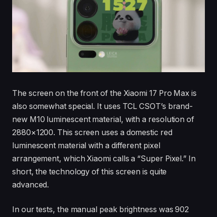
The screen on the front of the Xiaomi 17 Pro Max is
also somewhat special. It uses TCL CSOT’s brand-
new M10 luminescent material, with a resolution of
2880×1200. This screen uses a domestic red
luminescent material with a different pixel
arrangement, which Xiaomi calls a “Super Pixel.” In
short, the technology of this screen is quite
advanced.
In our tests, the manual peak brightness was 902