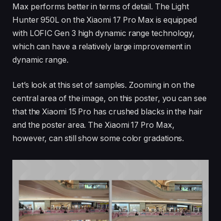
Max performs better in terms of detail. The Light
Hunter 950L on the Xiaomi 17 Pro Max is equipped
with LOFIC Gen 3 high dynamic range technology,
which can have a relatively large improvement in
dynamic range.
Let’s look at this set of samples. Zooming in on the
central area of the image, on this poster, you can see
that the Xiaomi 15 Pro has crushed blacks in the hair
and the poster area. The Xiaomi 17 Pro Max,
however, can still show some color gradations.