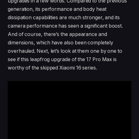
upgrades in a few words. Compared to the previous
generation, its performance and body heat
dissipation capabilities are much stronger, and its
camera performance has seen a significant boost.
And of course, there’s the appearance and
dimensions, which have also been completely
overhauled. Next, let’s look at them one by one to
see if this leapfrog upgrade of the 17 Pro Max is
worthy of the skipped Xiaomi 16 series.