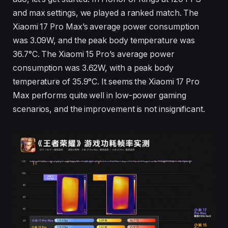
and max settings, we played a ranked match. The
Xiaomi 17 Pro Max’s average power consumption
was 3.09W, and the peak body temperature was
36.7°C. The Xiaomi 15 Pro’s average power
consumption was 3.62W, with a peak body
temperature of 35.9°C. It seems the Xiaomi 17 Pro
Max performs quite well in low-power gaming
scenarios, and the improvement is not insignificant.