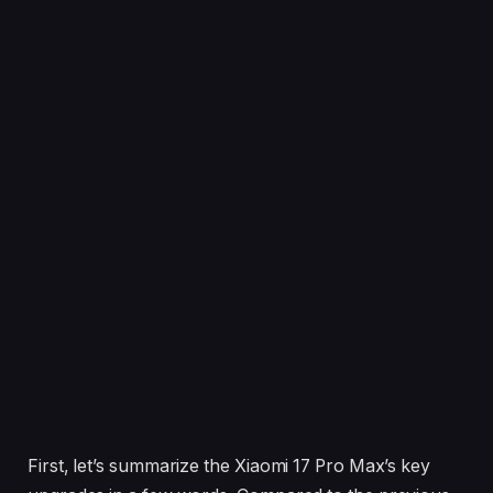
First, let’s summarize the Xiaomi 17 Pro Max’s key