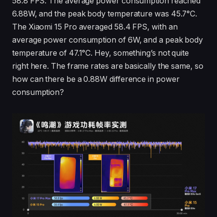
58.8 FPS. The average power consumption reached
6.88W, and the peak body temperature was 45.7°C.
The Xiaomi 15 Pro averaged 58.4 FPS, with an
average power consumption of 6W, and a peak body
temperature of 47.1°C. Hey, something’s not quite
right here. The frame rates are basically the same, so
how can there be a 0.88W difference in power
consumption?