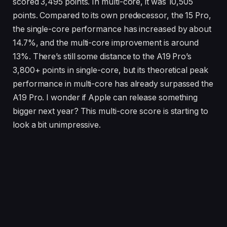
scored 3,495 points. In multi-core, it was 10,505
points. Compared to its own predecessor, the 15 Pro,
the single-core performance has increased by about
14.7%, and the multi-core improvement is around
13%. There’s still some distance to the A19 Pro’s
3,800+ points in single-core, but its theoretical peak
performance in multi-core has already surpassed the
A19 Pro. I wonder if Apple can release something
bigger next year? This multi-core score is starting to
look a bit unimpressive.