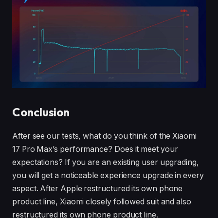
Conclusion
After see our tests, what do you think of the Xiaomi
17 Pro Max’s performance? Does it meet your
expectations? If you are an existing user upgrading,
you will get a noticeable experience upgrade in every
aspect. After Apple restructured its own phone
product line, Xiaomi closely followed suit and also
restructured its own phone product line.