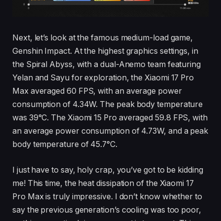
Next, let’s look at the famous medium-load game,
Genshin Impact. At the highest graphics settings, in
the Spiral Abyss, with a dual-Anemo team featuring
Yelan and Sayu for exploration, the Xiaomi 17 Pro
Max averaged 60 FPS, with an average power
consumption of 4.34W. The peak body temperature
was 39°C. The Xiaomi 15 Pro averaged 59.8 FPS, with
an average power consumption of 4.73W, and a peak
body temperature of 45.7°C.
I just have to say, holy crap, you’ve got to be kidding
me! This time, the heat dissipation of the Xiaomi 17
Pro Max is truly impressive. I don’t know whether to
say the previous generation’s cooling was too poor,