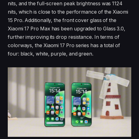
nits, and the full-screen peak brightness was 1124
nits, which is close to the performance of the Xiaomi
15 Pro. Additionally, the front cover glass of the
Xiaomi 17 Pro Max has been upgraded to Glass 3.0,
further improving its drop resistance. In terms of
colorways, the Xiaomi 17 Pro series has a total of
four: black, white, purple, and green.