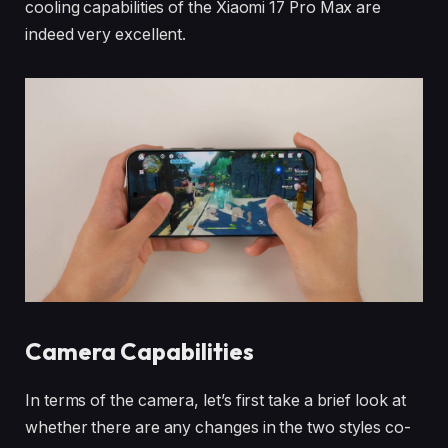
cooling capabilities of the Xiaomi 17 Pro Max are
indeed very excellent.
Camera Capabilities
In terms of the camera, let’s first take a brief look at
whether there are any changes in the two styles co-