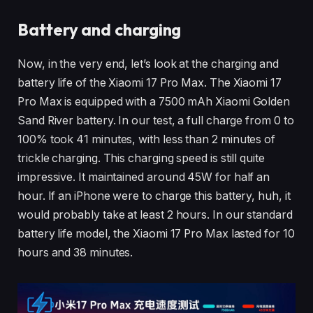
Battery and charging
Now, in the very end, let’s look at the charging and
battery life of the Xiaomi 17 Pro Max. The Xiaomi 17
Pro Max is equipped with a 7500 mAh Xiaomi Golden
Sand River battery. In our test, a full charge from 0 to
100% took 41 minutes, with less than 2 minutes of
trickle charging. This charging speed is still quite
impressive. It maintained around 45W for half an
hour. If an iPhone were to charge this battery, huh, it
would probably take at least 2 hours. In our standard
battery life model, the Xiaomi 17 Pro Max lasted for 10
hours and 38 minutes.