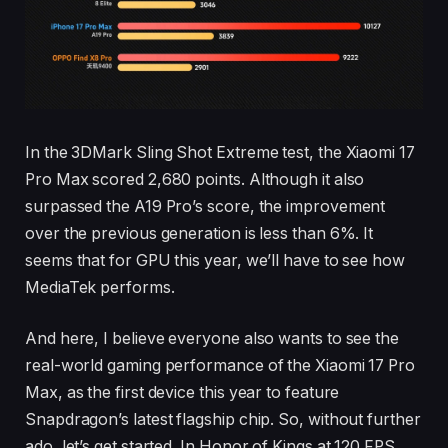
In the 3DMark Sling Shot Extreme test, the Xiaomi 17
Pro Max scored 2,680 points. Although it also
surpassed the A19 Pro’s score, the improvement
over the previous generation is less than 6%. It
seems that for GPU this year, we’ll have to see how
MediaTek performs.
And here, I believe everyone also wants to see the
real-world gaming performance of the Xiaomi 17 Pro
Max, as the first device this year to feature
Snapdragon’s latest flagship chip. So, without further
ado, let’s get started. In Honor of Kings at 120 FPS