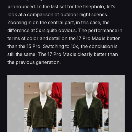
pronounced. In the last set for the telephoto, let’s
look at a comparison of outdoor night scenes.
Zooming in on the central part, in this case, the
difference at 5x is quite obvious. The performance in
terms of color and detail on the 17 Pro Max is better
than the 15 Pro. Switching to 10x, the conclusion is
still the same. The 17 Pro Max is clearly better than
the previous generation.