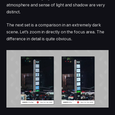
atmosphere and sense of light and shadow are very
distinct.
The next set is a comparison in an extremely dark
scene. Let’s zoom in directly on the focus area. The
difference in detail is quite obvious.