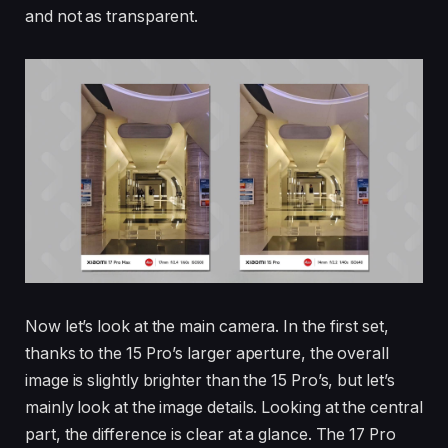
and not as transparent.
Now let’s look at the main camera. In the first set,
thanks to the 15 Pro’s larger aperture, the overall
image is slightly brighter than the 15 Pro’s, but let’s
mainly look at the image details. Looking at the central
part, the difference is clear at a glance. The 17 Pro