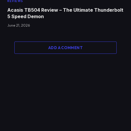
REVIEWS
Acasis TB504 Review – The Ultimate Thunderbolt
5 Speed Demon
June 21, 2026
ADD A COMMENT