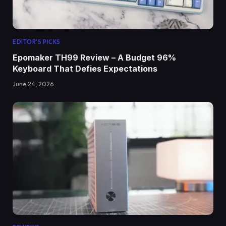
EDITOR'S PICKS
Epomaker TH99 Review – A Budget 96%
Keyboard That Defies Expectations
June 24, 2026