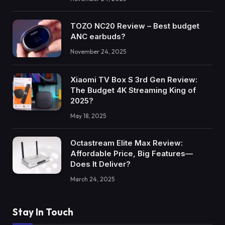
TOZO NC20 Review – Best budget
ANC earbuds?
November 24, 2025
Xiaomi TV Box S 3rd Gen Review:
The Budget 4K Streaming King of
2025?
May 18, 2025
Octastream Elite Max Review:
Affordable Price, Big Features—
Does It Deliver?
March 24, 2025
Stay In Touch