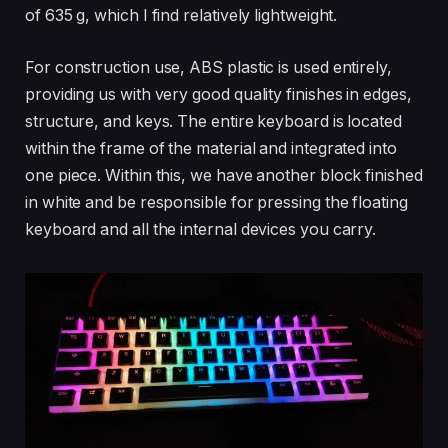
of 635 g, which I find relatively lightweight.
For construction use, ABS plastic is used entirely,
providing us with very good quality finishes in edges,
structure, and keys. The entire keyboard is located
within the frame of the material and integrated into
one piece. Within this, we have another block finished
in white and be responsible for pressing the floating
keyboard and all the internal devices you carry.