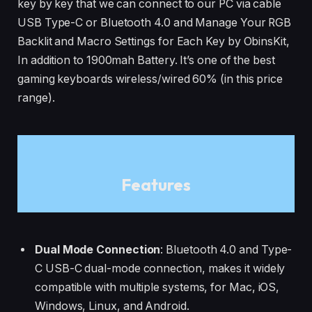
key by key that we can connect to our PC via cable
USB Type-C or Bluetooth 4.0 and Manage Your RGB
Backlit and Macro Settings for Each Key by ObinsKit,
In addition to 1900mah Battery. It’s one of the best
gaming keyboards wireless/wired 60% (in this price
range).
Features
Dual Mode Connection
: Bluetooth 4.0 and Type-
C USB-C dual-mode connection, makes it widely
compatible with multiple systems, for Mac, iOS,
Windows, Linux, and Android.