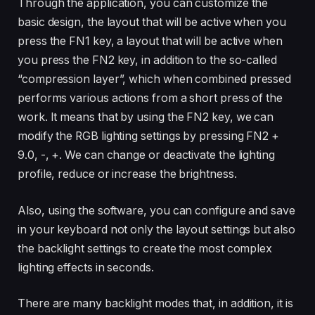
Through the application, you can customize the
basic design, the layout that will be active when you
press the FN1 key, a layout that will be active when
you press the FN2 key, in addition to the so-called
“compression layer”, which when combined pressed
performs various actions from a short press of the
work. It means that by using the FN2 key, we can
modify the RGB lighting settings by pressing FN2 +
9.0, -, +. We can change or deactivate the lighting
profile, reduce or increase the brightness.
Also, using the software, you can configure and save
in your keyboard not only the layout settings but also
the backlight settings to create the most complex
lighting effects in seconds.
There are many backlight modes that, in addition, it is