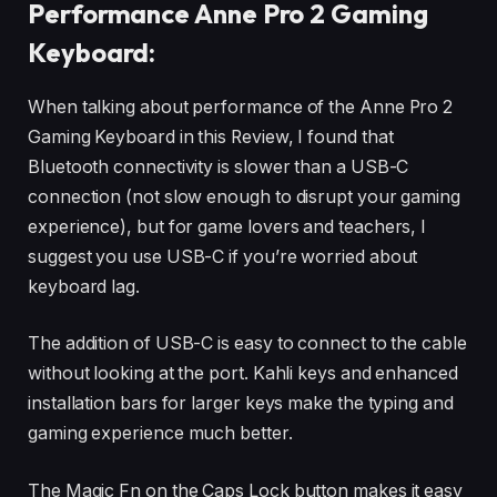
Performance Anne Pro 2 Gaming
Keyboard:
When talking about performance of the Anne Pro 2
Gaming Keyboard in this Review, I found that
Bluetooth connectivity is slower than a USB-C
connection (not slow enough to disrupt your gaming
experience), but for game lovers and teachers, I
suggest you use USB-C if you’re worried about
keyboard lag.
The addition of USB-C is easy to connect to the cable
without looking at the port. Kahli keys and enhanced
installation bars for larger keys make the typing and
gaming experience much better.
The Magic Fn on the Caps Lock button makes it easy