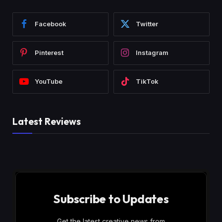
Facebook
Twitter
Pinterest
Instagram
YouTube
TikTok
Latest Reviews
Subscribe to Updates
Get the latest creative news from