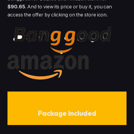
$90.65
. And to view its price or buy it, you can
access the offer by clicking on the store icon.
Package Included