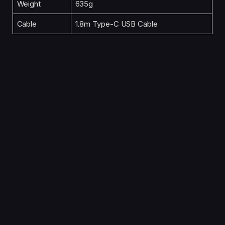
Weight
635g
Cable
1.8m Type-C USB Cable