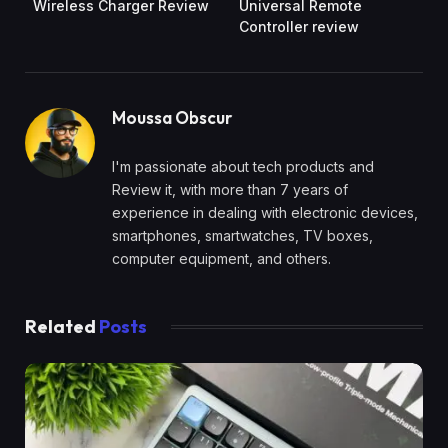
Wireless Charger Review
Universal Remote
Controller review
Moussa Obscur
I'm passionate about tech products and
Review it, with more than 7 years of
experience in dealing with electronic devices,
smartphones, smartwatches, TV boxes,
computer equipment, and others.
Related
Posts