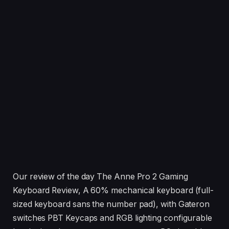
Our review of the day The Anne Pro 2 Gaming
Keyboard Review, A 60% mechanical keyboard (full-
sized keyboard sans the number pad), with Gateron
switches PBT Keycaps and RGB lighting configurable