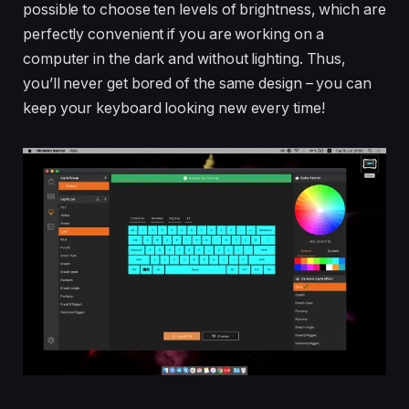
possible to choose ten levels of brightness, which are
perfectly convenient if you are working on a
computer in the dark and without lighting. Thus,
you’ll never get bored of the same design – you can
keep your keyboard looking new every time!