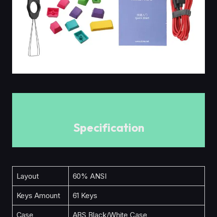
Specification
Layout
60% ANSI
Keys Amount
61 Keys
Case
ABS Black/White Case