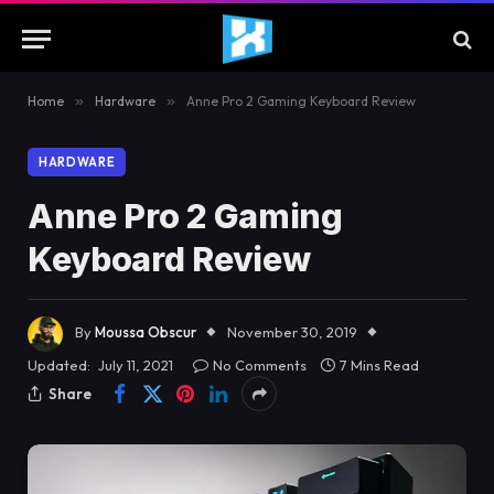
Home
»
Hardware
»
Anne Pro 2 Gaming Keyboard Review
HARDWARE
Anne Pro 2 Gaming
Keyboard Review
By
Moussa Obscur
November 30, 2019
Updated:
July 11, 2021
No Comments
7 Mins Read
Share