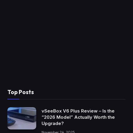
Top Posts
vSeeBox V6 Plus Review – Is the
“2026 Model” Actually Worth the
Upgrade?
November 24, 2025