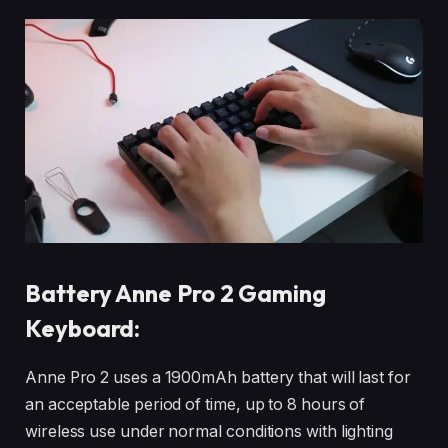
Battery Anne Pro 2 Gaming
Keyboard:
Anne Pro 2 uses a 1900mAh battery that will last for
an acceptable period of time, up to 8 hours of
wireless use under normal conditions with lighting