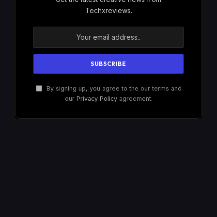
Techxreviews.
By signing up, you agree to the our terms and
our
Privacy Policy
agreement.