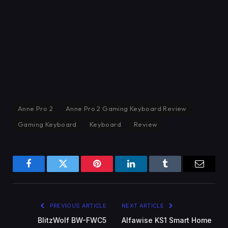
Anne Pro 2
Anne Pro 2 Gaming Keyboard Review
Gaming Keyboard
Keyboard
Review
Facebook
Twitter
Pinterest
LinkedIn
Tumblr
Email
PREVIOUS ARTICLE
NEXT ARTICLE
BlitzWolf BW-FWC5
Alfawise KS1 Smart Home