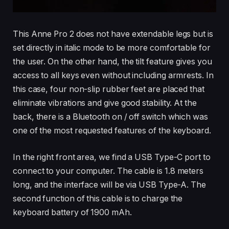
This Anne Pro 2 does not have extendable legs but is
set directly in italic mode to be more comfortable for
the user. On the other hand, the tilt feature gives you
access to all keys even without including armrests. In
this case, four non-slip rubber feet are placed that
eliminate vibrations and give good stability. At the
back, there is a Bluetooth on / off switch which was
one of the most requested features of the keyboard.
In the right front area, we find a USB Type-C port to
connect to your computer. The cable is 1.8 meters
long, and the interface will be via USB Type-A. The
second function of this cable is to charge the
keyboard battery of 1900 mAh.