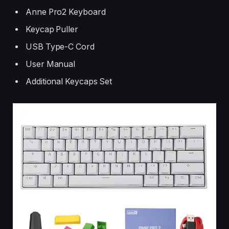
Anne Pro2 Keyboard
Keycap Puller
USB Type-C Cord
User Manual
Additional Keycaps Set