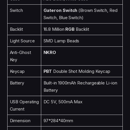
Switch
Gateron Switch
(Brown Switch, Red
Switch, Blue Switch)
Backlit
16.8 Million
RGB
Backlit
Light Source
SMD Lamp Beads
Anti-Ghost
NKRO
Key
Keycap
PBT
Double Shot Molding Keycap
Battery
Built-in 1900mAh Rechargeable Li-ion
Battery
USB Operating
DC 5V, 500mA Max
Current
Dimension
97*284*40mm