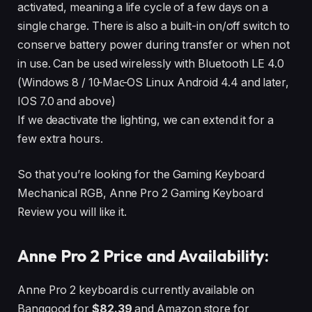
activated, meaning a life cycle of a few days on a
single charge. There is also a built-in on/off switch to
conserve battery power during transfer or when not
in use. Can be used wirelessly with Bluetooth LE 4.0
(Windows 8 / 10̵ Mac̵ OS Linux Android 4.4 and later,
IOS 7.0 and above)
If we deactivate the lighting, we can extend it for a
few extra hours.
So that you’re looking for the Gaming Keyboard
Mechanical RGB, Anne Pro 2 Gaming Keyboard
Review you will like it.
Anne Pro 2 Price and Availability:
Anne Pro 2 keyboard is currently available on
Banggood for
$82.39
and Amazon store for