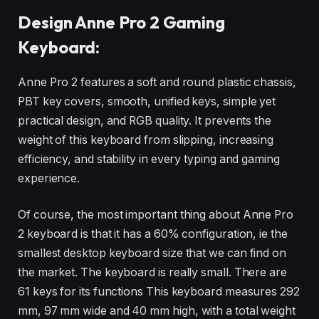
Design Anne Pro 2 Gaming
Keyboard:
Anne Pro 2 features a soft and round plastic chassis,
PBT key covers, smooth, unified keys, simple yet
practical design, and RGB quality. It prevents the
weight of this keyboard from slipping, increasing
efficiency, and stability in every typing and gaming
experience.
Of course, the most important thing about Anne Pro
2 keyboard is that it has a 60% configuration, ie the
smallest desktop keyboard size that we can find on
the market. The keyboard is really small. There are
61 keys for its functions This keyboard measures 292
mm, 97 mm wide and 40 mm high, with a total weight