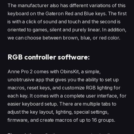
The manufacturer also has different variations of this
keyboard on the Gateron Red and Blue keys. The first
is with a click of sound and touch and the second is
oriented to games, silent and purely linear. In addition,
we can choose between brown, blue, or red color.
RGB controller software:
Anne Pro 2 comes with ObinsKit, a simple,
unobtrusive app that gives you the ability to set up
macros, reset keys, and customize RGB lighting for
each key. It comes with a complete user interface, for
easier keyboard setup. There are multiple tabs to
adjust the key layout, lighting, special settings,
firmware, and create macros of up to 16 groups.