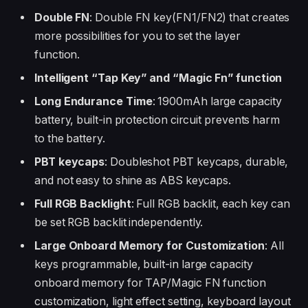
Double FN
: Double FN key(FN1/FN2) that creates
more possibilities for you to set the layer
function.
Intelligent “Tap Key” and “Magic Fn” function
Long Endurance Time
: 1900mAh large capacity
battery, built-in protection circuit prevents harm
to the battery.
PBT keycaps
: Doubleshot PBT keycaps, durable,
and not easy to shine as ABS keycaps.
Full RGB Backlight
: Full RGB backlit, each key can
be set RGB backlit independently.
Large Onboard Memory for Customization
: All
keys programmable, built-in large capacity
onboard memory for TAP/Magic FN function
customization, light effect setting, keyboard layout