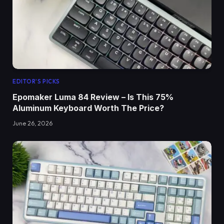
EDITOR'S PICKS
Epomaker Luma 84 Review – Is This 75%
Aluminum Keyboard Worth The Price?
June 26, 2026