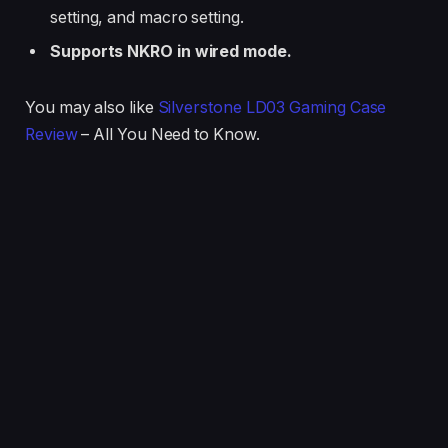
setting, and macro setting.
Supports NKRO in wired mode.
You may also like
Silverstone LD03 Gaming Case
Review
– All You Need to Know.