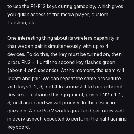
to use the F1-F12 keys during gameplay, which gives
you quick access to the media player, custom
function, etc.
One interesting thing about its wireless capability is
that we can pair it simultaneously with up to 4
devices. To do this, the key must be turned on, then
press FN2 + 1 until the second key flashes green
(about 4 or 5 seconds). At the moment, the team will
locate and pair. We can repeat the same procedure
with keys 1, 2, 3, and 4 to connect it to four different
devices. To change the equipment, press FN2 + 1, 2,
3, or 4 again and we will proceed to the device in
question. Anne Pro 2 works great and performs well
in every aspect, expected to perform the right gaming
keyboard.