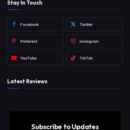
Stay In Touch
Facebook
Twitter
Pinterest
Instagram
YouTube
TikTok
Latest Reviews
Subscribe to Updates