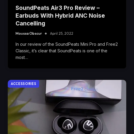
SoundPeats Air3 Pro Review –
Earbuds With Hybrid ANC Noise
Cancelling
Moussa Obscur
April 25, 2022
In our review of the SoundPeats Mini Pro and Free2
Classic, it’s clear that SoundPeats is one of the
most…
ACCESSORIES