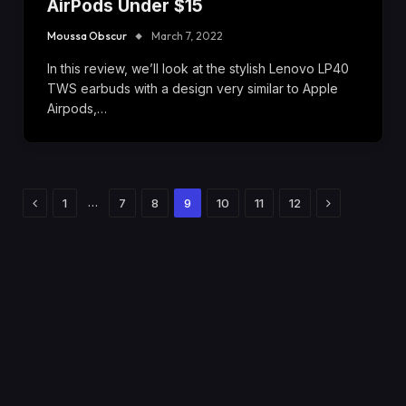
AirPods Under $15
Moussa Obscur
March 7, 2022
In this review, we’ll look at the stylish Lenovo LP40
TWS earbuds with a design very similar to Apple
Airpods,…
Previous
Next
…
1
7
8
9
10
11
12