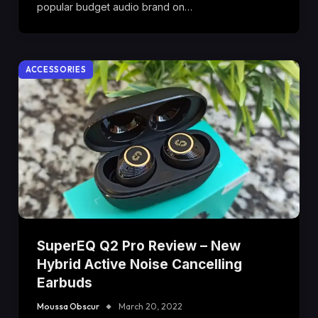
popular budget audio brand on…
ACCESSORIES
SuperEQ Q2 Pro Review – New
Hybrid Active Noise Cancelling
Earbuds
Moussa Obscur
March 20, 2022