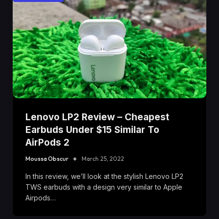
Lenovo LP2 Review – Cheapest
Earbuds Under $15 Similar To
AirPods 2
Moussa Obscur
March 25, 2022
In this review, we’ll look at the stylish Lenovo LP2
TWS earbuds with a design very similar to Apple
Airpods…