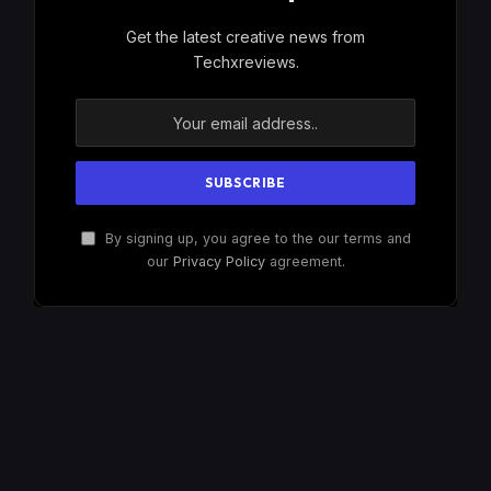
Get the latest creative news from
Techxreviews.
By signing up, you agree to the our terms and
our
Privacy Policy
agreement.