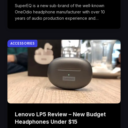
SuperEQ is a new sub-brand of the well-known
OneOdio headphone manufacturer with over 10
years of audio production experience and…
ACCESSORIES
Lenovo LP5 Review – New Budget
Headphones Under $15