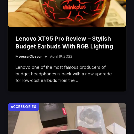
Lenovo XT95 Pro Review – Stylish
Budget Earbuds With RGB Lighting
Moussa Obscur
April 19, 2022
Lenovo one of the most famous producers of
budget headphones is back with a new upgrade
for low-cost earbuds from the…
ACCESSORIES