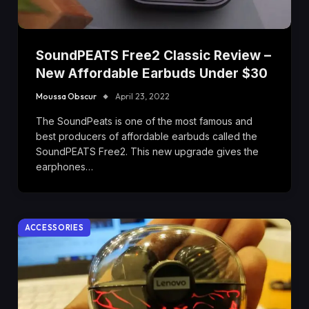
SoundPEATS Free2 Classic Review –
New Affordable Earbuds Under $30
Moussa Obscur
April 23, 2022
The SoundPeats is one of the most famous and
best producers of affordable earbuds called the
SoundPEATS Free2. This new upgrade gives the
earphones…
ACCESSORIES