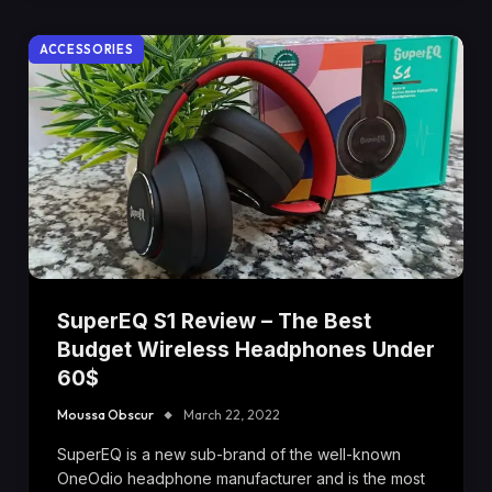
ACCESSORIES
SuperEQ S1 Review – The Best
Budget Wireless Headphones Under
60$
Moussa Obscur
March 22, 2022
SuperEQ is a new sub-brand of the well-known
OneOdio headphone manufacturer and is the most