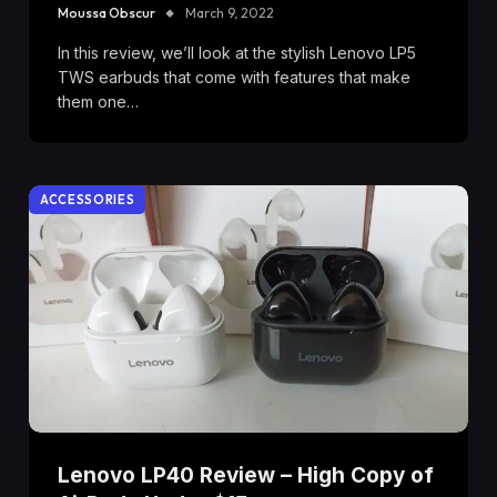
Moussa Obscur
March 9, 2022
In this review, we’ll look at the stylish Lenovo LP5
TWS earbuds that come with features that make
them one…
ACCESSORIES
Lenovo LP40 Review – High Copy of