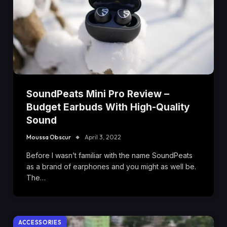
SoundPeats Mini Pro Review –
Budget Earbuds With High-Quality
Sound
Moussa Obscur
April 3, 2022
Before I wasn’t familiar with the name SoundPeats
as a brand of earphones and you might as well be.
The…
ACCESSORIES