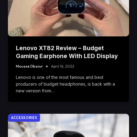
Lenovo XT82 Review – Budget
Gaming Earphone With LED Display
Moussa Obscur
April 16, 2022
Lenovo is one of the most famous and best
producers of budget headphones, is back with a
new version from…
ACCESSORIES