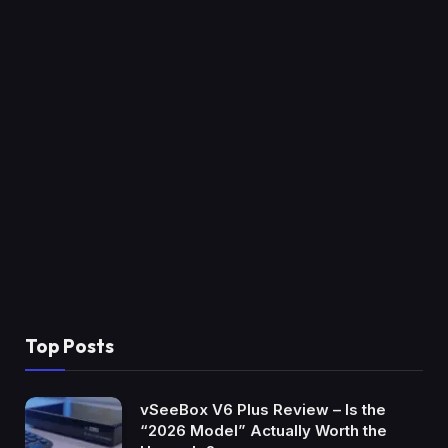
Top Posts
vSeeBox V6 Plus Review – Is the
“2026 Model” Actually Worth the