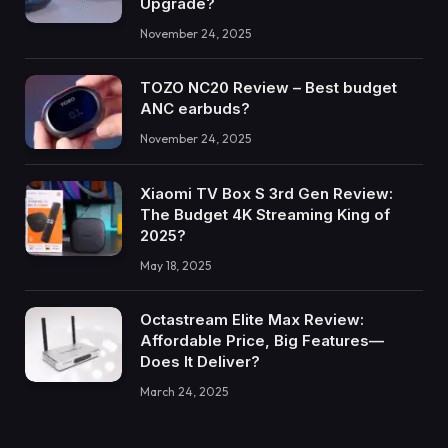
Upgrade?
November 24, 2025
TOZO NC20 Review – Best budget
ANC earbuds?
November 24, 2025
Xiaomi TV Box S 3rd Gen Review:
The Budget 4K Streaming King of
2025?
May 18, 2025
Octastream Elite Max Review:
Affordable Price, Big Features—
Does It Deliver?
March 24, 2025