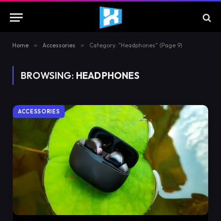
Home
»
Accessories
»
Category: "Headphones" (Page 9)
BROWSING:
HEADPHONES
ACCESSORIES