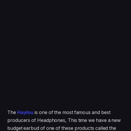
The
Haylou
is one of the most famous and best
producers of Headphones, This time we have a new
budget earbud of one of these products called the