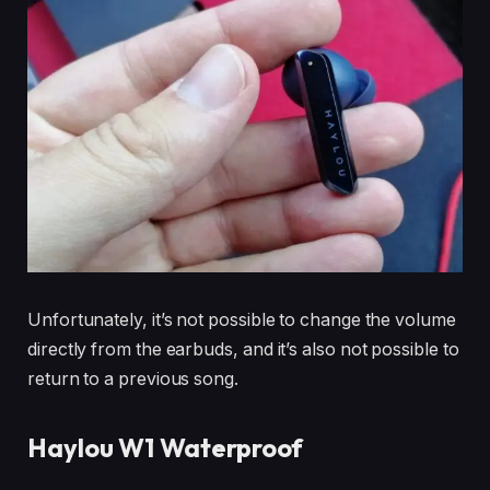
Unfortunately, it’s not possible to change the volume
directly from the earbuds, and it’s also not possible to
return to a previous song.
Haylou W1 Waterproof