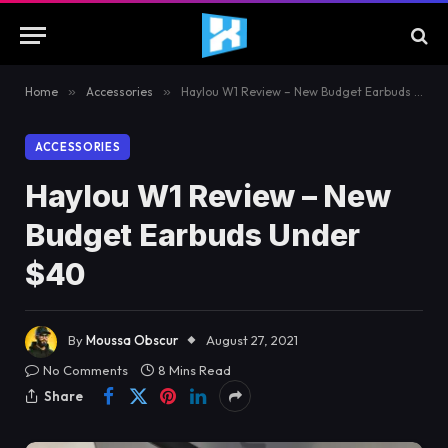
Home
»
Accessories
»
Haylou W1 Review – New Budget Earbuds Under $40
ACCESSORIES
Haylou W1 Review – New
Budget Earbuds Under
$40
By
Moussa Obscur
August 27, 2021
No Comments
8 Mins Read
Share