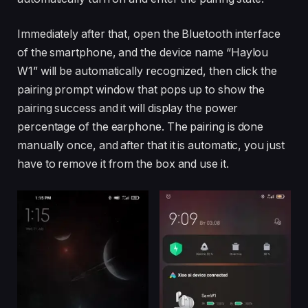
Immediately after that, open the Bluetooth interface
of the smartphone, and the device name “Haylou
W1” will be automatically recognized, then click the
pairing prompt window that pops up to show the
pairing success and it will display the power
percentage of the earphone. The pairing is done
manually once, and after that it is automatic, you just
have to remove it from the box and use it.