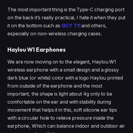
The most important thing is the Type-C charging port
on the back it’s really practical, I hate it when they put
it on the bottom such as
QCY T11
and others,
especially on non-wireless charging cases.
Haylou W1 Earphones
We are now moving on to the elegant, Haylou W1
wireless earphone with a small design and a glossy
dark blue (or white) color with a logo Haylou printed
from outside of the earphone and the most
important, the shape is light about 4g only to be
comfortable on the ear and with stability during
movement that helps it in this, soft silicone ear tips
with a circular hole to relieve pressure inside the
earphone, Which can balance indoor and outdoor air