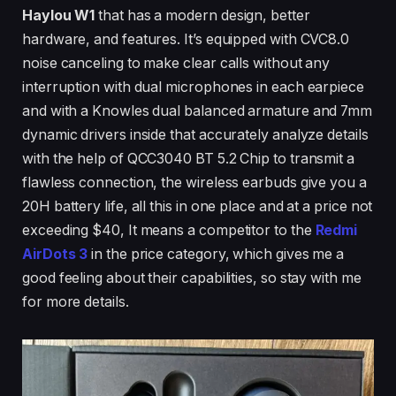
Haylou W1
that has a modern design, better
hardware, and features. It’s equipped with CVC8.0
noise canceling to make clear calls without any
interruption with dual microphones in each earpiece
and with a Knowles dual balanced armature and 7mm
dynamic drivers inside that accurately analyze details
with the help of QCC3040 BT 5.2 Chip to transmit a
flawless connection, the wireless earbuds give you a
20H battery life, all this in one place and at a price not
exceeding $40, It means a competitor to the
Redmi
AirDots 3
in the price category, which gives me a
good feeling about their capabilities, so stay with me
for more details.