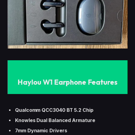
Haylou W1 Earphone
Features
Qualcomm QCC3040 BT 5.2 Chip
Knowles Dual Balanced Armature
7mm
Dynamic Drivers