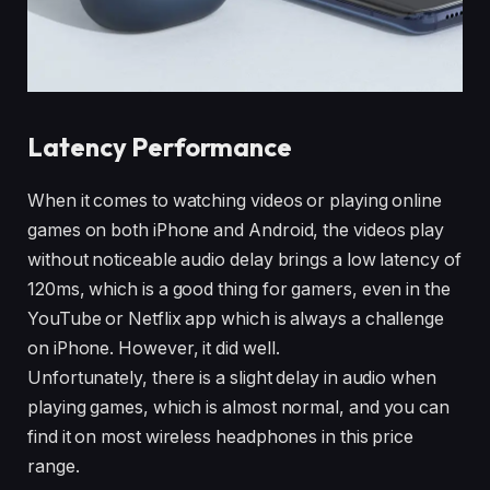
Latency Performance
When it comes to watching videos or playing online
games on both iPhone and Android, the videos play
without noticeable audio delay brings a low latency of
120ms, which is a good thing for gamers, even in the
YouTube or Netflix app which is always a challenge
on iPhone. However, it did well.
Unfortunately, there is a slight delay in audio when
playing games, which is almost normal, and you can
find it on most wireless headphones in this price
range.