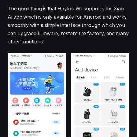
The good thing is that Haylou W1 supports the Xiao
Ai app which is only available for Android and works
smoothly with a simple interface through which you
can upgrade firmware, restore the factory, and many
other functions.