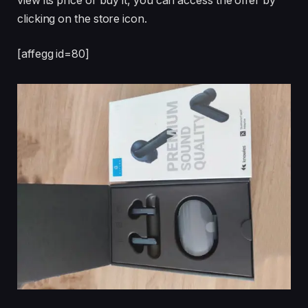
view its price or buy it, you can access the offer by
clicking on the store icon.
[affegg id=80]