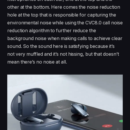
other at the bottom. Here comes the noise reduction
hole at the top that is responsible for capturing the
environmental noise while using the CVC8.0 call noise
reduction algorithm to further reduce the
background noise when making calls to achieve clear
sound. So the sound here is satisfying because it’s
not very muffled and it’s not hissing, but that doesn’t
mean there’s no noise at all.