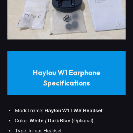
Haylou W1 Earphone
Specifications
Model name:
Haylou W1 TWS Headset
Color:
White / Dark Blue
(Optional)
Type: In-ear Headset