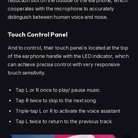
reduction slot on the outside of the earphone, which
cooperates with the microphone to accurately
distinguish between human voice and noise.
Touch Control Panel
And to control, their touch panel is located at the top
of the earphone handle with the LED indicator, which
can achieve precise control with very responsive
touch sensitivity.
Tap L or R once to play/ pause music
Tap R twice to skip to the next song
Triple-tap L or R to activate the voice assistant
Tap L twice to return to the previous track