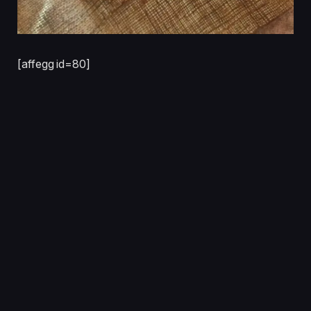
[affegg id=80]