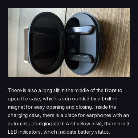
There is also a long slit in the middle of the front to
open the case, which is surrounded by a built-in
magnet for easy opening and closing. Inside the
charging case, there is a place for earphones with an
automatic charging start. And below a slit, there are 3
LED indicators, which Indicate battery status.