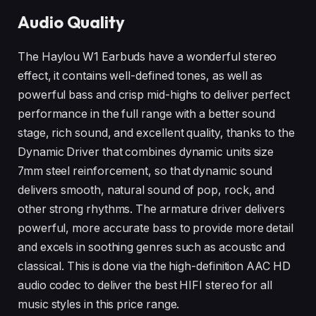
Audio Quality
The Haylou W1 Earbuds have a wonderful stereo
effect, it contains well-defined tones, as well as
powerful bass and crisp mid-highs to deliver perfect
performance in the full range with a better sound
stage, rich sound, and excellent quality, thanks to the
Dynamic Driver that combines dynamic units size
7mm steel reinforcement, so that dynamic sound
delivers smooth, natural sound of pop, rock, and
other strong rhythms. The armature driver delivers
powerful, more accurate bass to provide more detail
and excels in soothing genres such as acoustic and
classical. This is done via the high-definition AAC HD
audio codec to deliver the best HIFI stereo for all
music styles in this price range.