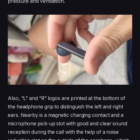
pressure and ventilation.
Also, “L” and “R” logos are printed at the bottom of
the headphone grip to distinguish the left and right
ears. Nearby is a magnetic charging contact and a
microphone pick-up slot with good and clear sound
reception during the call with the help of a noise