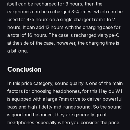
itself can be recharged for 3 hours, then the
earphones can be recharged 3-4 times, which can be
used for 4-5 hours on a single charger from 1 to 2
hours, It can add 12 hours with the charging case for
a total of 16 hours. The case is recharged via type-C
at the side of the case, however, the charging time is
a bit long.
Conclusion
In this price category, sound quality is one of the main
factors for choosing headphones, for this Haylou W1
is equipped with a large 7mm drive to deliver powerful
bass and high-fidelity mid-range sound. So the sound
is good and balanced, they are generally great
headphones especially when you consider the price.