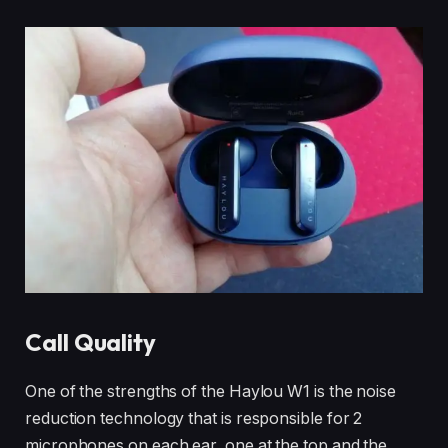
Call Quality
One of the strengths of the Haylou W1 is the noise
reduction technology that is responsible for 2
microphones on each ear, one at the top and the