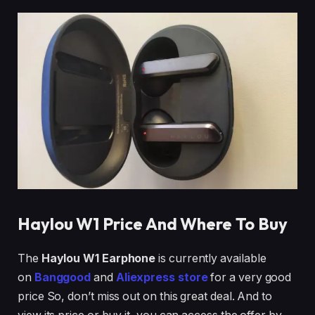
Haylou W1
Price And Where To Buy
The
Haylou W1 Earphone
is currently available
on
Banggood
and
Aliexpress store
for a very good
price So, don’t miss out on this great deal. And to