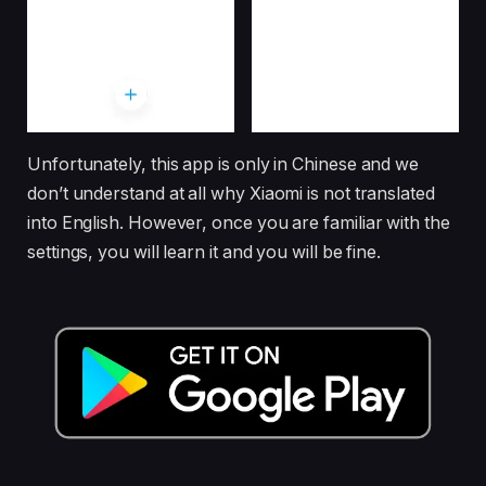
Unfortunately, this app is only in Chinese and we
don’t understand at all why Xiaomi is not translated
into English. However, once you are familiar with the
settings, you will learn it and you will be fine.