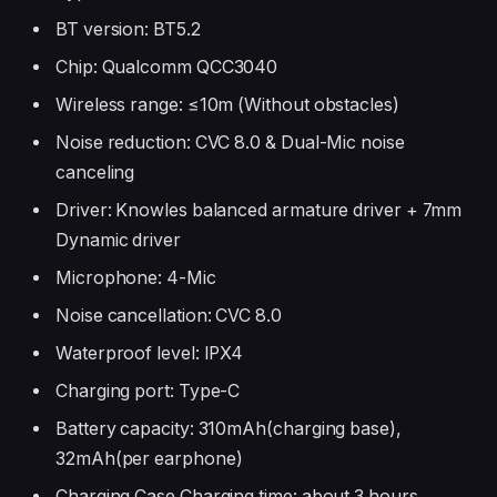
BT version: BT5.2
Chip: Qualcomm QCC3040
Wireless range: ≤10m (Without obstacles)
Noise reduction: CVC 8.0 & Dual-Mic noise
canceling
Driver: Knowles balanced armature driver + 7mm
Dynamic driver
Microphone: 4-Mic
Noise cancellation: CVC 8.0
Waterproof level: IPX4
Charging port: Type-C
Battery capacity: 310mAh(charging base),
32mAh(per earphone)
Charging Case Charging time: about 3 hours