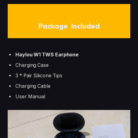
Package Included
Haylou W1 TWS Earphone
Charging Case
3 * Pair Silicone Tips
Charging Cable
User Manual