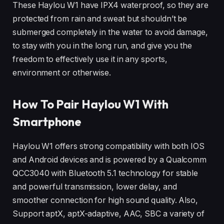
These Haylou W1 have IPX4 waterproof, so they are
protected from rain and sweat but shouldn’t be
submerged completely in the water to avoid damage,
to stay with you in the long run, and give you the
freedom to effectively use it in any sports,
environment or otherwise.
How To Pair Haylou W1 With
Smartphone
Haylou W1 offers strong compatibility with both IOS
and Android devices and is powered by a Qualcomm
QCC3040 with Bluetooth 5.1 technology for stable
and powerful transmission, lower delay, and
smoother connection for high sound quality. Also,
Support aptX, aptX-adaptive, AAC, SBC a variety of