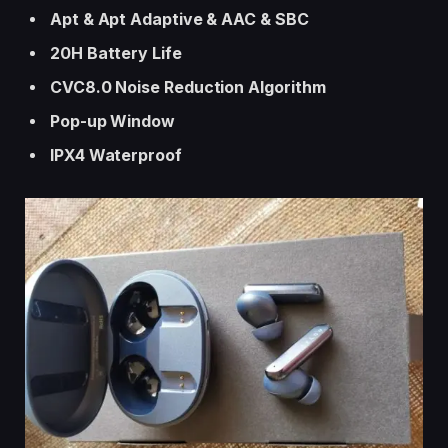
Apt & Apt Adaptive & AAC & SBC
20H Battery
Life
CVC8.0 Noise Reduction Algorithm
Pop-up Window
IPX4 Waterproof