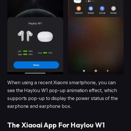
When using a recent Xiaomi smartphone, you can
see the Haylou W1 pop-up animation effect, which
supports pop-up to display the power status of the
earphone and earphone box.
The Xiaoai App For Haylou W1