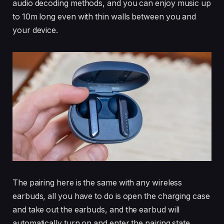
audio decoding methods, and you can enjoy music up
to 10m long even with thin walls between you and
your device.
The pairing here is the same with any wireless
earbuds, all you have to do is open the charging case
and take out the earbuds, and the earbud will
automatically turn on and enter the pairing state.