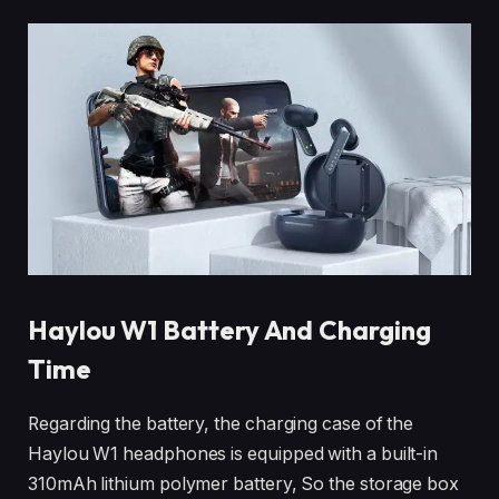
Haylou W1
Battery And Charging
Time
Regarding the battery, the charging case of the
Haylou W1 headphones is equipped with a built-in
310mAh lithium polymer battery, So the storage box