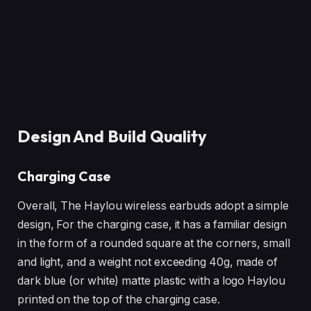
Design And Build Quality
Charging Case
Overall, The Haylou wireless earbuds adopt a simple
design, For the charging case, it has a familiar design
in the form of a rounded square at the corners, small
and light, and a weight not exceeding 40g, made of
dark blue (or white) matte plastic with a logo Haylou
printed on the top of the charging case.