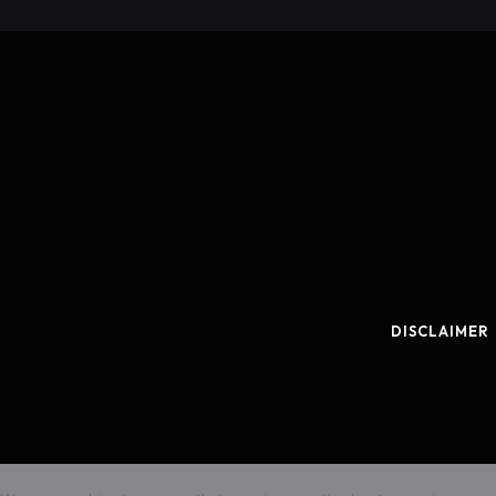
DISCLAIMER