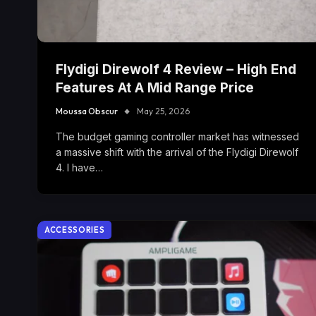
Flydigi Direwolf 4 Review – High End
Features At A Mid Range Price
Moussa Obscur
May 25, 2026
The budget gaming controller market has witnessed
a massive shift with the arrival of the Flydigi Direwolf
4. I have…
ACCESSORIES