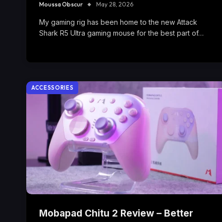
Moussa Obscur
May 28, 2026
My gaming rig has been home to the new Attack
Shark R5 Ultra gaming mouse for the best part of…
ACCESSORIES
Mobapad Chitu 2 Review – Better