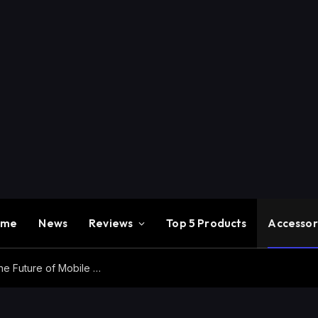
ome
News
Reviews
Top 5 Products
Accessor
Redmi K100 Pro Max Review – Experience the Future of Mobile Gaming