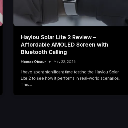
Haylou Solar Lite 2 Review –
Affordable AMOLED Screen with
Bluetooth Calling
Moussa Obscur
May 22, 2026
I have spent significant time testing the Haylou Solar
Lite 2 to see how it performs in real-world scenarios.
This…