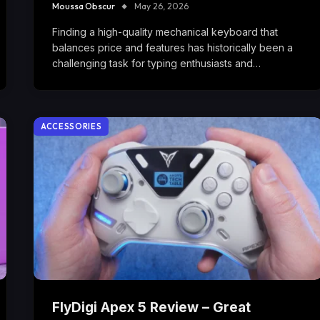
Moussa Obscur
May 26, 2026
Finding a high-quality mechanical keyboard that
balances price and features has historically been a
challenging task for typing enthusiasts and…
ACCESSORIES
FlyDigi Apex 5 Review – Great