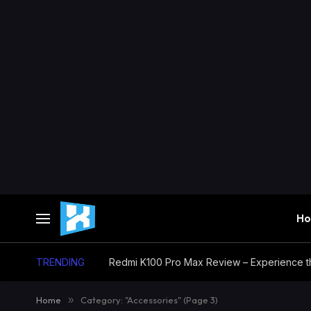
H
TRENDING
Home
»
Category: "Accessories" (Page 3)