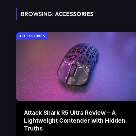
BROWSING:
ACCESSORIES
ACCESSORIES
Attack Shark R5 Ultra Review – A
Lightweight Contender with Hidden
Truths