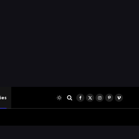
ies
Facebook
X
Instagram
Pinterest
Vimeo
(Twitter)