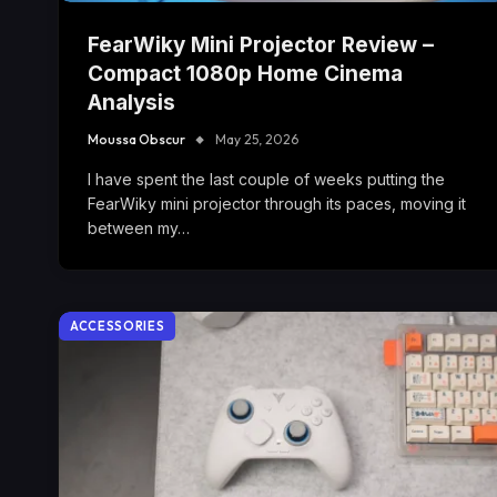
FearWiky Mini Projector Review –
Compact 1080p Home Cinema
Analysis
Moussa Obscur
May 25, 2026
I have spent the last couple of weeks putting the
FearWiky mini projector through its paces, moving it
between my…
ACCESSORIES