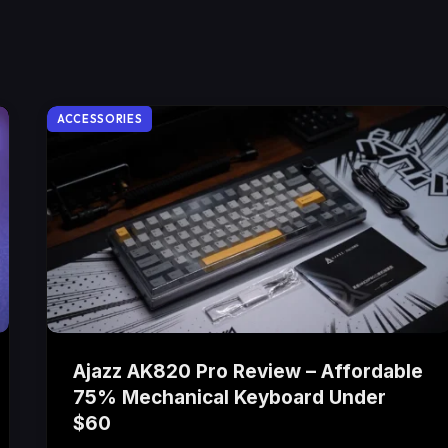
ACCESSORIES
Ajazz AK820 Pro Review – Affordable
75% Mechanical Keyboard Under
$60