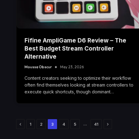
Fifine AmpliGame D6 Review – The
Best Budget Stream Controller
Alternative
Moussa Obscur
May 23, 2026
Content creators seeking to optimize their workflow
often find themselves looking at stream controllers to
execute quick shortcuts, though dominant…
Previous
Next
…
1
2
3
4
5
41