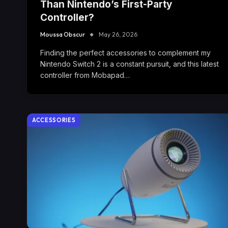
Than Nintendo’s First-Party
Controller?
Moussa Obscur
May 26, 2026
Finding the perfect accessories to complement my
Nintendo Switch 2 is a constant pursuit, and this latest
controller from Mobapad…
ACCESSORIES