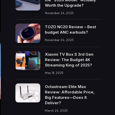
Worth the Upgrade?
November 24, 2025
TOZO NC20 Review – Best
budget ANC earbuds?
November 24, 2025
Xiaomi TV Box S 3rd Gen
Review: The Budget 4K
Streaming King of 2025?
May 18, 2025
Octastream Elite Max
Review: Affordable Price,
Big Features—Does It
Deliver?
March 24, 2025