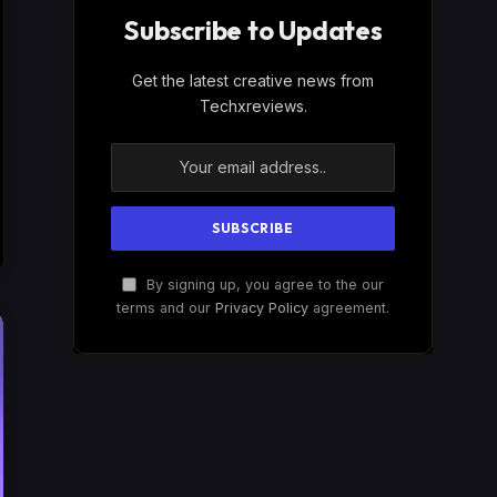
Subscribe to Updates
Get the latest creative news from
Techxreviews.
By signing up, you agree to the our
terms and our
Privacy Policy
agreement.