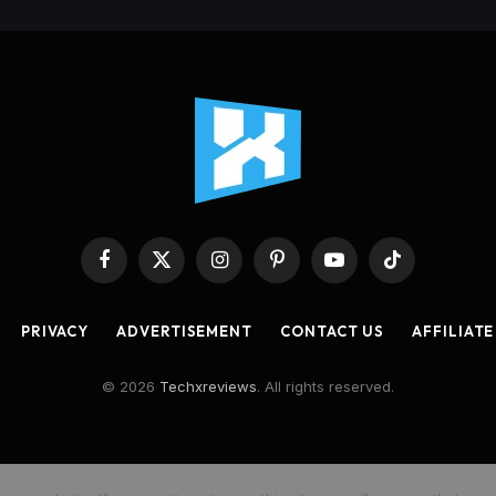
Facebook
X
Instagram
Pinterest
YouTube
TikTok
(Twitter)
PRIVACY
ADVERTISEMENT
CONTACT US
AFFILIATE
© 2026
Techxreviews
. All rights reserved.