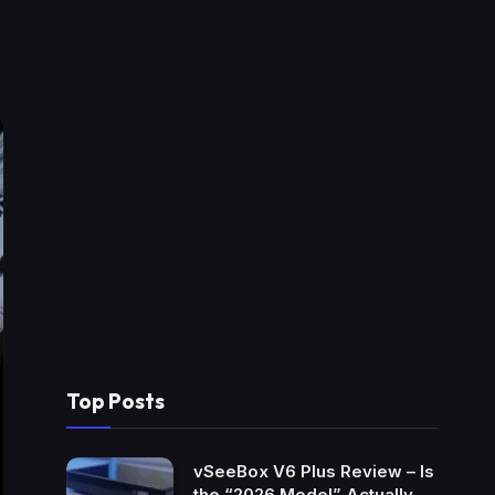
Top Posts
vSeeBox V6 Plus Review – Is
the “2026 Model” Actually