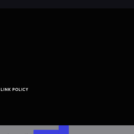
 LINK POLICY