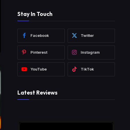
Stay In Touch
Facebook
Twitter
Pinterest
Instagram
YouTube
TikTok
Latest Reviews