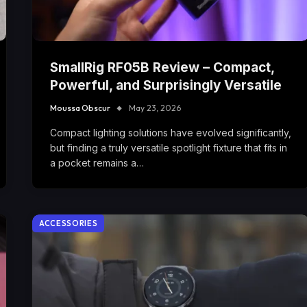
SmallRig RF05B Review – Compact,
Powerful, and Surprisingly Versatile
Moussa Obscur
May 23, 2026
Compact lighting solutions have evolved significantly,
but finding a truly versatile spotlight fixture that fits in
a pocket remains a…
ACCESSORIES