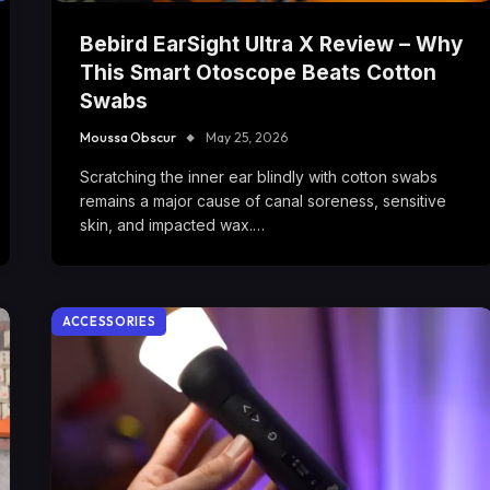
Bebird EarSight Ultra X Review – Why
This Smart Otoscope Beats Cotton
Swabs
Moussa Obscur
May 25, 2026
Scratching the inner ear blindly with cotton swabs
remains a major cause of canal soreness, sensitive
skin, and impacted wax.…
ACCESSORIES