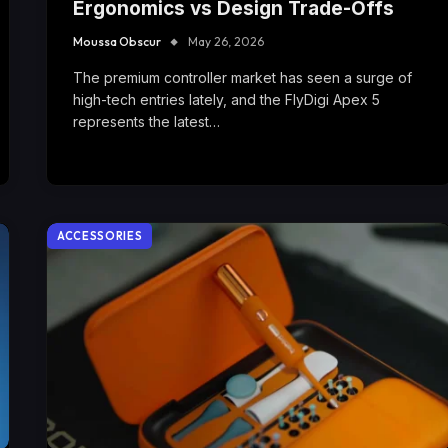
Ergonomics vs Design Trade-Offs
Moussa Obscur
May 26, 2026
The premium controller market has seen a surge of
high-tech entries lately, and the FlyDigi Apex 5
represents the latest…
ACCESSORIES