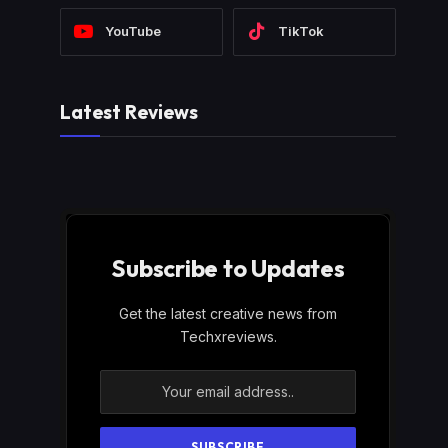
YouTube
TikTok
Latest Reviews
Subscribe to Updates
Get the latest creative news from
Techxreviews.