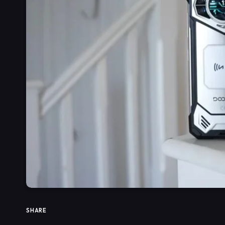
SHARE