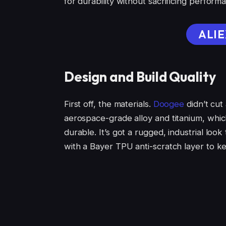
for durability without sacrificing perform
ALIE
Design and Build Quality
First off, the materials.
Doogee
didn’t cu
aerospace-grade alloy and titanium, which
durable. It’s got a rugged, industrial loo
with a Bayer TPU anti-scratch layer to ke