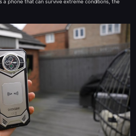
 a phone that can survive extreme conditions, the