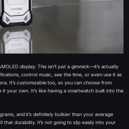
MOLED display. This isn’t just a gimmick—it’s actually
fications, control music, see the time, or even use it as
mera. It’s customizable too, so you can choose from
it your own. It’s like having a smartwatch built into the
grams, and it’s definitely bulkier than your average
 that durability. It’s not going to slip easily into your