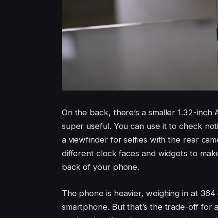
On the back, there’s a smaller 1.32-inch A
super useful. You can use it to check noti
a viewfinder for selfies with the rear ca
different clock faces and widgets to make 
back of your phone.
The phone is heavier, weighing in at 364 
smartphone. But that’s the trade-off for all