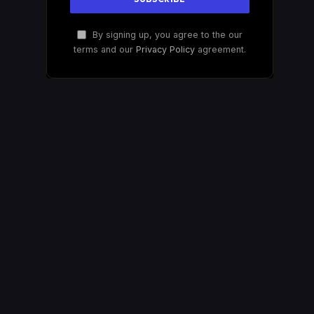
By signing up, you agree to the our
terms and our
Privacy Policy
agreement.