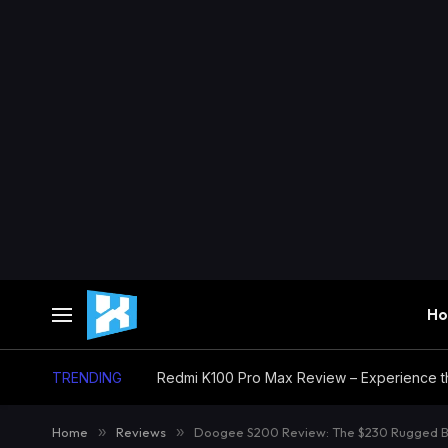
H
TRENDING
Home
»
Reviews
»
Doogee S200 Review: The $230 Rugged Be