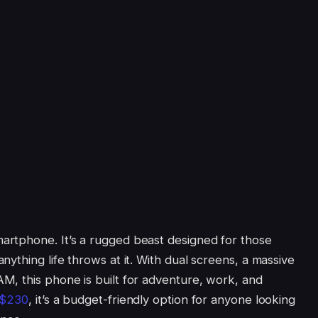
rtphone. It’s a rugged beast designed for those
ything life throws at it. With dual screens, a massive
M, this phone is built for adventure, work, and
 $230
, it’s a budget-friendly option for anyone looking