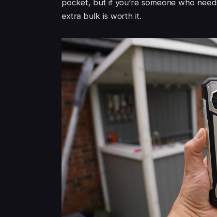
pocket, but if you’re someone who needs
extra bulk is worth it.