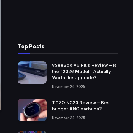
Top Posts
vSeeBox V6 Plus Review – Is
the “2026 Model” Actually
Worth the Upgrade?
November 24, 2025
TOZO NC20 Review – Best
budget ANC earbuds?
November 24, 2025