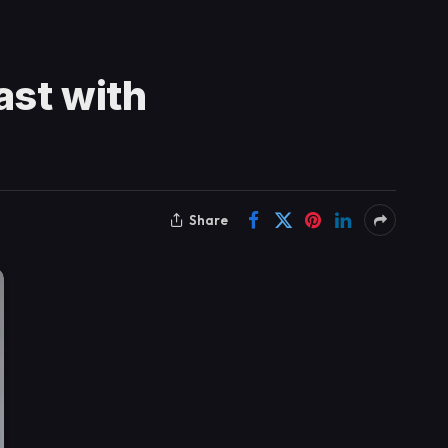
st with
Share