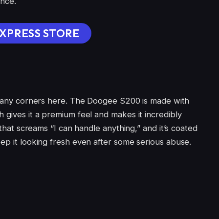
ance.
XPRESS STORE
t any corners here. The Doogee S200 is made with
 gives it a premium feel and makes it incredibly
k that screams “I can handle anything,” and it’s coated
ep it looking fresh even after some serious abuse.