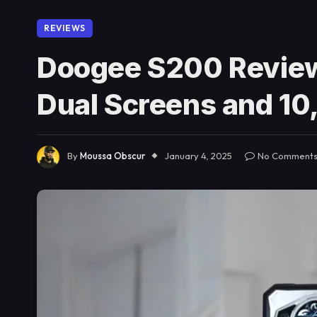
REVIEWS
Doogee S200 Review
Dual Screens and 1
By
Moussa Obscur
January 4, 2025
No Comment