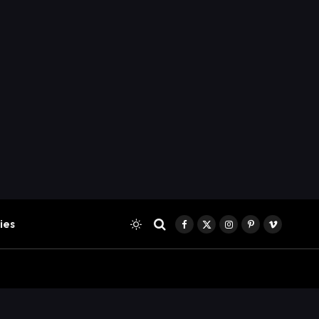
ies
Facebook
X
Instagram
Pinterest
Vimeo
(Twitter)