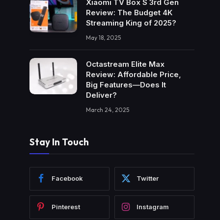
Xiaomi TV Box S 3rd Gen
Review: The Budget 4K
Streaming King of 2025?
May 18, 2025
Octastream Elite Max
Review: Affordable Price,
Big Features—Does It
Deliver?
March 24, 2025
Stay In Touch
Facebook
Twitter
Pinterest
Instagram