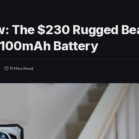
: The $230 Rugged Bea
0,100mAh Battery
s
13 Mins Read