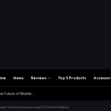
ome
News
Reviews
Top 5 Products
Accessor
Redmi K100 Pro Max Review – Experience the Future of Mobile Gaming
ast with Dual Screens and 10,100mAh Battery