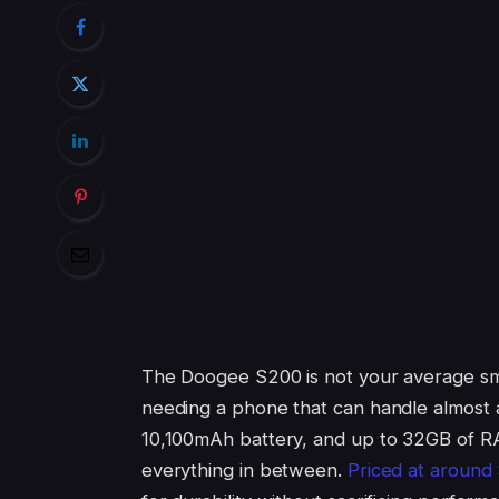
The Doogee S200 is not your average sma
needing a phone that can handle almost an
10,100mAh battery, and up to 32GB of RA
everything in between.
Priced at around