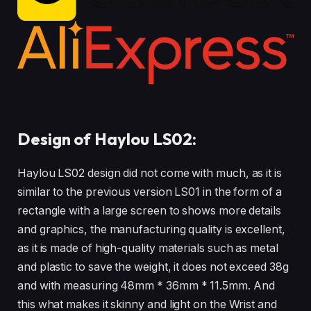
Design of Haylou LS02:
Haylou LS02 design did not come with much, as it is
similar to the previous version LS01 in the form of a
rectangle with a large screen to shows more details
and graphics, the manufacturing quality is excellent,
as it is made of high-quality materials such as metal
and plastic to save the weight, it does not exceed 38g
and with measuring 48mm * 36mm * 11.5mm. And
this what makes it skinny and light on the Wrist and