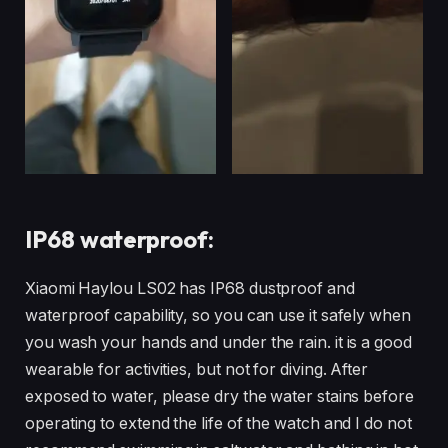
IP68 waterproof:
Xiaomi Haylou LS02 has IP68 dustproof and
waterproof capability, so you can use it safely when
you wash your hands and under the rain. it is a good
wearable for activities, but not for diving. After
exposed to water, please dry the water stains before
operating to extend the life of the watch and I do not