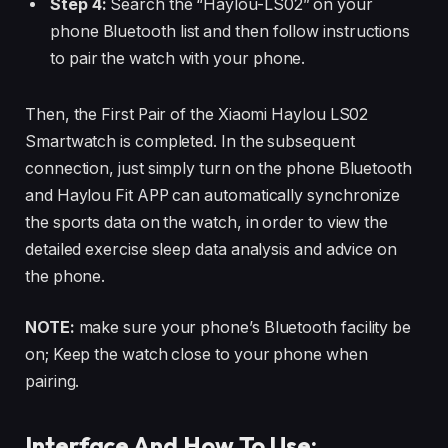
Step 4:
Search the “Haylou-LS02” on your
phone Bluetooth list and then follow instructions
to pair the watch with your phone.
Then, the First Pair of the Xiaomi Haylou LS02
Smartwatch is completed. In the subsequent
connection, just simply turn on the phone Bluetooth
and Haylou Fit APP can automatically synchronize
the sports data on the watch, in order to view the
detailed exercise sleep data analysis and advice on
the phone.
NOTE:
make sure your phone’s Bluetooth facility be
on; Keep the watch close to your phone when
pairing.
Interface And How To Use: