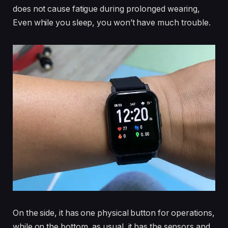
does not cause fatigue during prolonged wearing,
Even while you sleep, you won’t have much trouble.
On the side, it has one physical button for operations,
while on the bottom, as usual, it has the sensors and