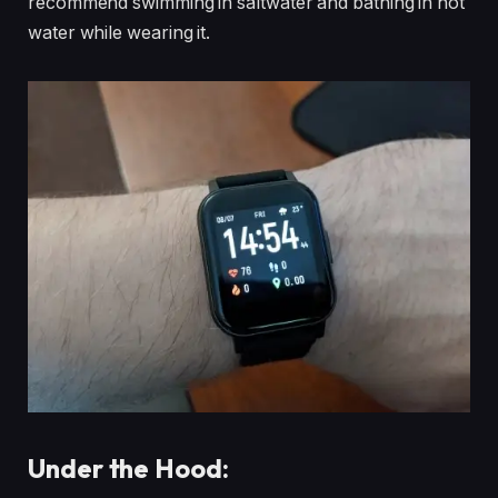
recommend swimming in saltwater and bathing in hot
water while wearing it.
Under the Hood: