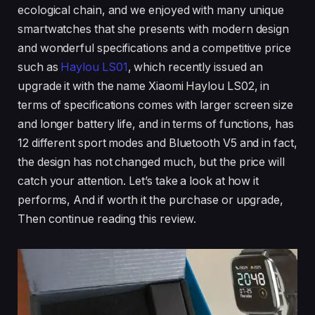
ecological chain, and we enjoyed with many unique
smartwatches that she presents with modern design
and wonderful specifications and a competitive price
such as
Haylou LS01
, which recently issued an
upgrade it with the name Xiaomi Haylou LS02, in
terms of specifications comes with larger screen size
and longer battery life, and in terms of functions, has
12 different sport modes and Bluetooth V5 and in fact,
the design has not changed much, but the price will
catch your attention. Let’s take a look at how it
performs, And if worth it the purchase or upgrade,
Then continue reading this review.