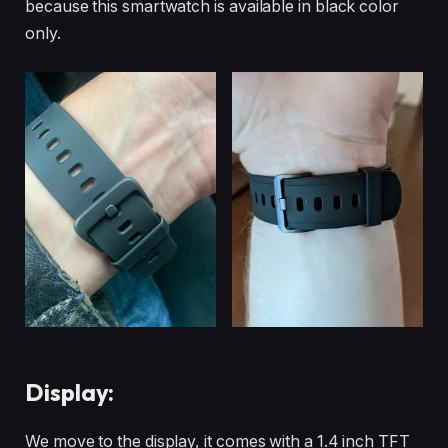
because this smartwatch is available in black color
only.
Display:
We move to the display, it comes with a 1.4 inch TFT