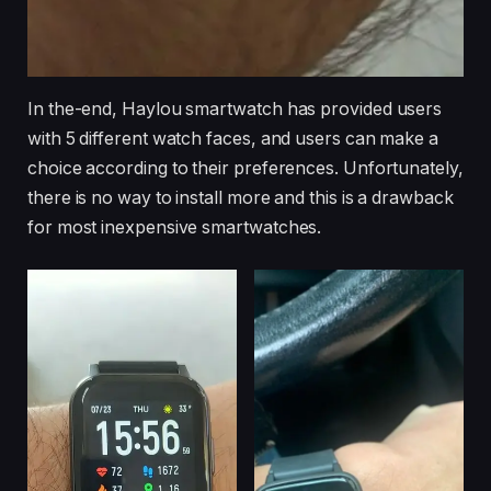
In the-end, Haylou smartwatch has provided users
with 5 different watch faces, and users can make a
choice according to their preferences. Unfortunately,
there is no way to install more and this is a drawback
for most inexpensive smartwatches.