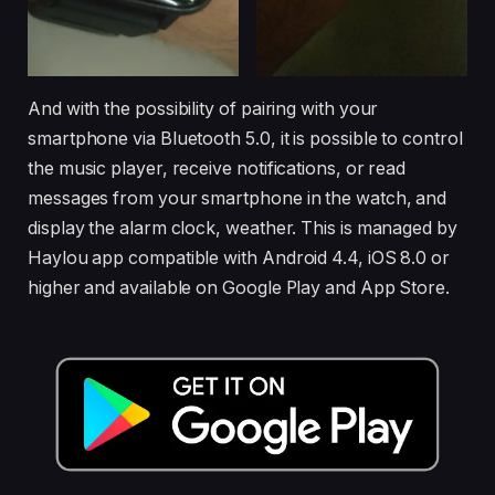
And with the possibility of pairing with your
smartphone via Bluetooth 5.0, it is possible to control
the music player, receive notifications, or read
messages from your smartphone in the watch, and
display the alarm clock, weather. This is managed by
Haylou app compatible with Android 4.4, iOS 8.0 or
higher and available on Google Play and App Store.