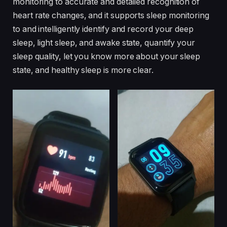
monitoring to accurate and detailed recognition of
heart rate changes, and it supports sleep monitoring
to and intelligently identify and record your deep
sleep, light sleep, and awake state, quantify your
sleep quality, let you know more about your sleep
state, and healthy sleep is more clear.