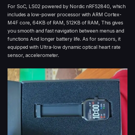
For SoC, LS02 powered by Nordic nRF52840, which
includes a low-power processor with ARM Cortex-
M4F core, 64KB of RAM, 512KB of RAM, This gives
you smooth and fast navigation between menus and
functions And longer battery life. As for sensors, it
equipped with Ultra-low dynamic optical heart rate
sensor, accelerometer.