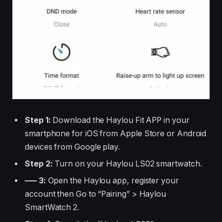
Step 1:
Download the Haylou Fit APP in your
smartphone for iOS from Apple Store or Android
devices from Google play.
Step 2:
Turn on your Haylou LS02 smartwatch.
—– 3:
Open the Haylou app, register your
account then Go to “Pairing” > Haylou
SmartWatch 2.