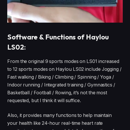
Software & Functions of Haylou
LS02:
From the original 9 sports modes on LS01 increased
to 12 sports modes on Haylou LS02 include Jogging /
Fast walking / Biking / Climbing / Spinning / Yoga /
Indoor running / Integrated training / Gymnastics /
Basketball / Football / Rowing, it’s not the most
requested, but I think it will suffice.
Also, it provides many functions to help maintain
your health like 24-hour real-time heart rate