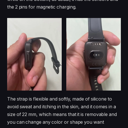
the 2 pins for magnetic charging.
The strap is flexible and softly, made of silicone to
avoid sweat and itching in the skin, and it comes in a
size of 22 mm, which means that it is removable and
you can change any color or shape you want