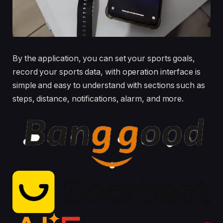
By the application, you can set your sports goals,
record your sports data, with operation interface is
simple and easy to understand with sections such as
steps, distance, notifications, alarm, and more.