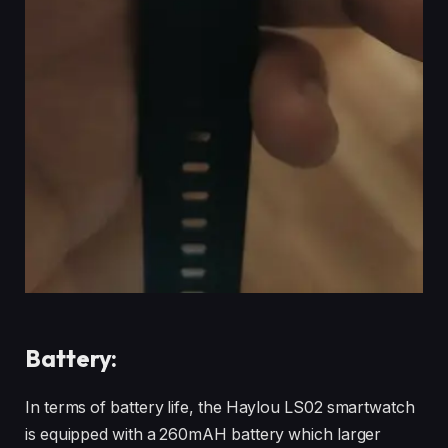
Battery:
In terms of battery life, the Haylou LS02 smartwatch
is equipped with a 260mAH battery which larger