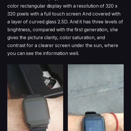
color rectangular display with a resolution of 320 x
320 pixels with a full touch screen And covered with
a layer of curved glass 2.5D. And it has three levels of
brightness, compared with the first generation, she
gives the picture clarity, color saturation, and
contrast for a clearer screen under the sun, where
you can see the information well.