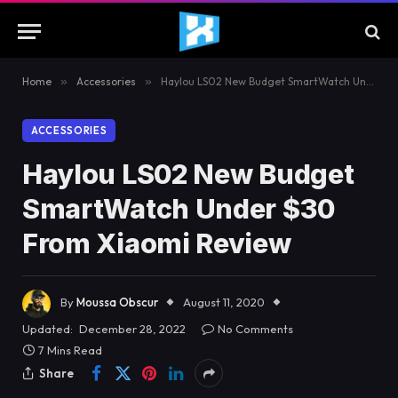
Home
»
Accessories
»
Haylou LS02 New Budget SmartWatch Under $30 From Xiaomi Review
ACCESSORIES
Haylou LS02 New Budget
SmartWatch Under $30
From Xiaomi Review
By
Moussa Obscur
August 11, 2020
Updated:
December 28, 2022
No Comments
7 Mins Read
Share