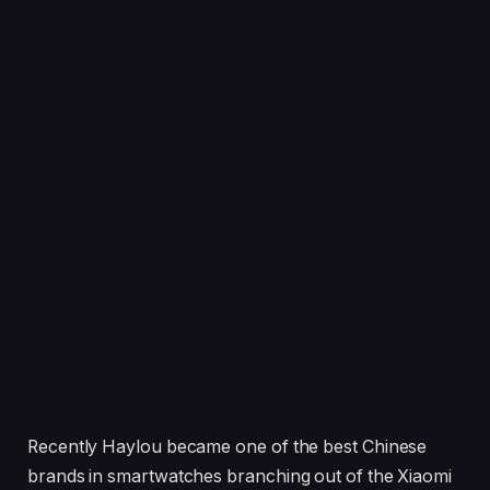
Recently Haylou became one of the best Chinese
brands in smartwatches branching out of the Xiaomi