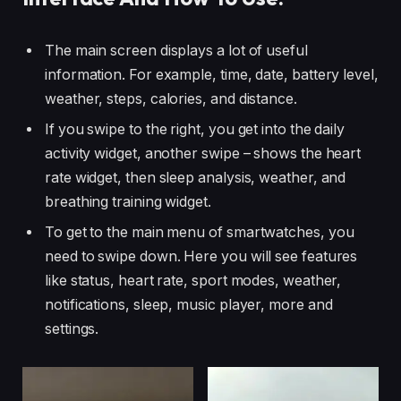
The main screen displays a lot of useful
information. For example, time, date, battery level,
weather, steps, calories, and distance.
If you swipe to the right, you get into the daily
activity widget, another swipe – shows the heart
rate widget, then sleep analysis, weather, and
breathing training widget.
To get to the main menu of smartwatches, you
need to swipe down. Here you will see features
like status, heart rate, sport modes, weather,
notifications, sleep, music player, more and
settings.