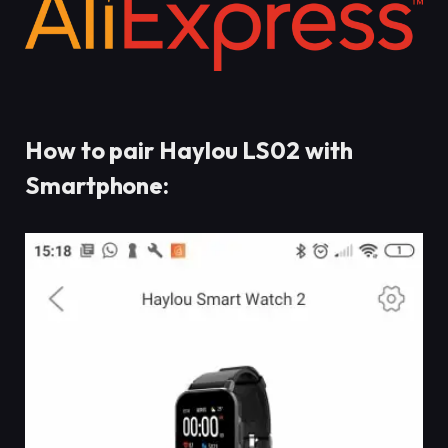
How to pair Haylou LS02 with
Smartphone: