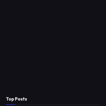
Top Posts