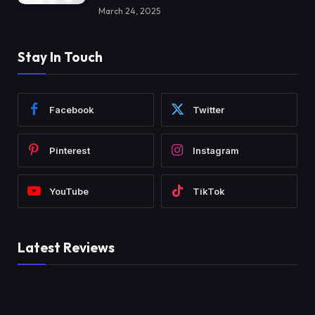
March 24, 2025
Stay In Touch
Facebook
Twitter
Pinterest
Instagram
YouTube
TikTok
Latest Reviews