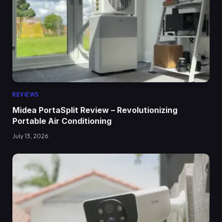
REVIEWS
Midea PortaSplit Review – Revolutionizing
Portable Air Conditioning
July 13, 2026