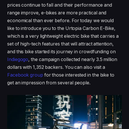
prices continue to fall and their performance and
range improve, e-bikes are more practical and
economical than ever before. For today we would
like to introduce you to the Urtopia Carbon E-Bike,
which is a very lightweight electric bike that carries a
set of high-tech features that will attract attention,
and this bike started its journey in crowdfunding on
Indiegogo
, the campaign collected nearly 3.5 million
dollars with 1,352 backers. You can also visit a
Facebook group
for those interested in the bike to
get an impression from several people.