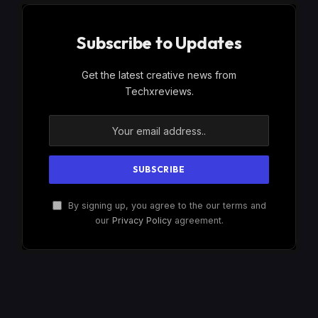
Subscribe to Updates
Get the latest creative news from
Techxreviews.
By signing up, you agree to the our terms and
our
Privacy Policy
agreement.