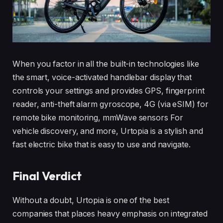
When you factor in all the built-in technologies like
the smart, voice-activated handlebar display that
controls your settings and provides GPS, fingerprint
reader, anti-theft alarm gyroscope, 4G (via eSIM) for
remote bike monitoring, mmWave sensors For
vehicle discovery, and more, Urtopia is a stylish and
fast electric bike that is easy to use and navigate.
Final Verdict
Without a doubt, Urtopia is one of the best
companies that places heavy emphasis on integrated