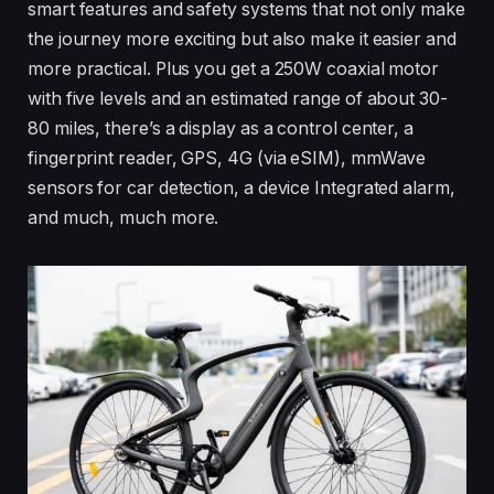
smart features and safety systems that not only make
the journey more exciting but also make it easier and
more practical. Plus you get a 250W coaxial motor
with five levels and an estimated range of about 30-
80 miles, there’s a display as a control center, a
fingerprint reader, GPS, 4G (via eSIM), mmWave
sensors for car detection, a device Integrated alarm,
and much, much more.