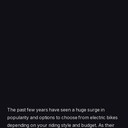
The past few years have seen a huge surge in
popularity and options to choose from electric bikes
depending on your riding style and budget. As their