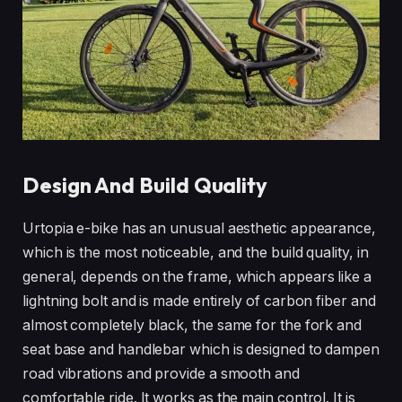
Design And Build Quality
Urtopia e-bike has an unusual aesthetic appearance,
which is the most noticeable, and the build quality, in
general, depends on the frame, which appears like a
lightning bolt and is made entirely of carbon fiber and
almost completely black, the same for the fork and
seat base and handlebar which is designed to dampen
road vibrations and provide a smooth and
comfortable ride. It works as the main control. It is