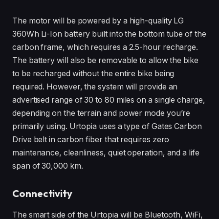
The motor will be powered by a high-quality LG
360Wh Li-Ion battery built into the bottom tube of the
carbon frame, which requires a 2.5-hour recharge.
The battery will also be removable to allow the bike
to be recharged without the entire bike being
required. However, the system will provide an
advertised range of 30 to 80 miles on a single charge,
depending on the terrain and power mode you’re
primarily using. Urtopia uses a type of Gates Carbon
Drive belt in carbon fiber that requires zero
maintenance, cleanliness, quiet operation, and a life
span of 30,000 km.
Connectivity
The smart side of the Urtopia will be Bluetooth, WiFi,