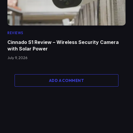
REVIEWS
Cinnado S1 Review – Wireless Security Camera
with Solar Power
July 9, 2026
ADD A COMMENT