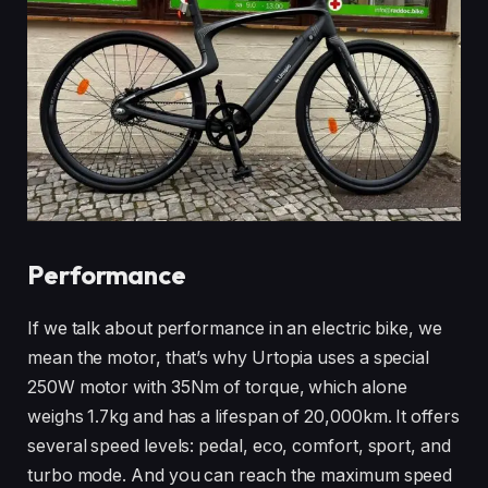
Performance
If we talk about performance in an electric bike, we
mean the motor, that’s why Urtopia uses a special
250W motor with 35Nm of torque, which alone
weighs 1.7kg and has a lifespan of 20,000km. It offers
several speed levels: pedal, eco, comfort, sport, and
turbo mode. And you can reach the maximum speed