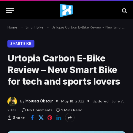
Home
»
Smart Bike
»
Urtopia Carbon E-Bike Review – New Smart Bike for tech and sports lovers
SMART BIKE
Urtopia Carbon E-Bike
Review – New Smart Bike
for tech and sports lovers
By
Moussa Obscur
May 18, 2022
Updated:
June 7,
2022
No Comments
5 Mins Read
Share