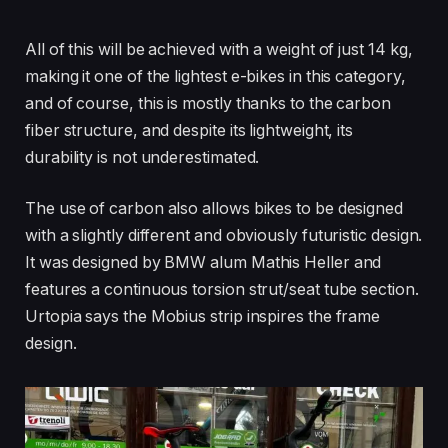
All of this will be achieved with a weight of just 14 kg,
making it one of the lightest e-bikes in this category,
and of course, this is mostly thanks to the carbon
fiber structure, and despite its lightweight, its
durability is not underestimated.
The use of carbon also allows bikes to be designed
with a slightly different and obviously futuristic design.
It was designed by BMW alum Mathis Heller and
features a continuous torsion strut/seat tube section.
Urtopia says the Mobius strip inspires the frame
design.