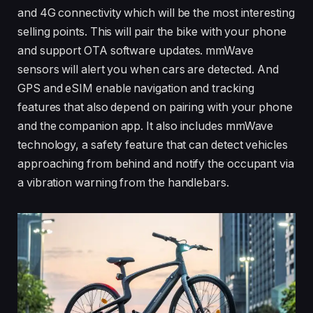
and 4G connectivity which will be the most interesting
selling points. This will pair the bike with your phone
and support OTA software updates. mmWave
sensors will alert you when cars are detected. And
GPS and eSIM enable navigation and tracking
features that also depend on pairing with your phone
and the companion app. It also includes mmWave
technology, a safety feature that can detect vehicles
approaching from behind and notify the occupant via
a vibration warning from the handlebars.