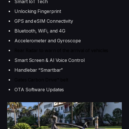
Smart IoT Tech
Unlocking Fingerprint
GPS and eSIM Connectivity
Bluetooth, WiFi, and 4G
Accelerometer and Gyroscope
Rear Radar to warn of the arrival of vehicles
Smart Screen & AI Voice Control
Handlebar “Smartbar”
Gates Carbon Drive™ belt
OTA Software Updates