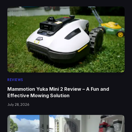
REVIEWS
Mammotion Yuka Mini 2 Review – A Fun and
Effective Mowing Solution
July 28, 2026