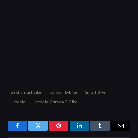
Best Smart Bike
Carbon E-Bike
Smart Bike
Urtopia
Urtopia Carbon E-Bike
Facebook
Twitter
Pinterest
LinkedIn
Tumblr
Email