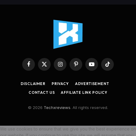
Facebook
X
Instagram
Pinterest
YouTube
TikTok
(Twitter)
DISCLAIMER
PRIVACY
ADVERTISEMENT
CONTACT US
AFFILIATE LINK POLICY
© 2026
Techxreviews
. All rights reserved.
We use cookies to ensure that we give you the best experience on
our website. If you continue to use this site we will assume that you