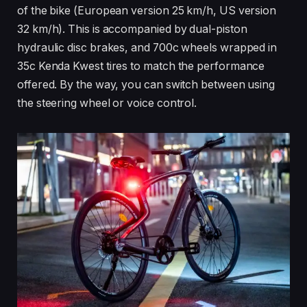
of the bike (European version 25 km/h, US version
32 km/h). This is accompanied by dual-piston
hydraulic disc brakes, and 700c wheels wrapped in
35c Kenda Kwest tires to match the performance
offered. By the way, you can switch between using
the steering wheel or voice control.