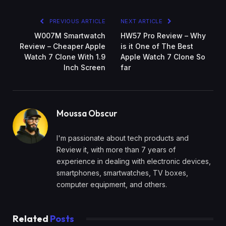
PREVIOUS ARTICLE
NEXT ARTICLE
W007M Smartwatch
HW57 Pro Review – Why
Review – Cheaper Apple
is it One of The Best
Watch 7 Clone With 1.9
Apple Watch 7 Clone So
Inch Screen
far
Moussa Obscur
I'm passionate about tech products and
Review it, with more than 7 years of
experience in dealing with electronic devices,
smartphones, smartwatches, TV boxes,
computer equipment, and others.
Related
Posts