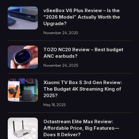
vSeeBox V6 Plus Review – Is the
“2026 Model” Actually Worth the
Upgrade?
November 24, 2025
TOZO NC20 Review – Best budget
ANC earbuds?
November 24, 2025
Xiaomi TV Box S 3rd Gen Review:
The Budget 4K Streaming King of
2025?
May 18, 2025
Octastream Elite Max Review:
Affordable Price, Big Features—
Does It Deliver?