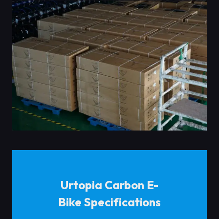
Urtopia Carbon E-
Bike Specifications