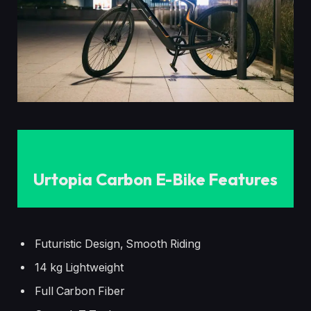
Urtopia Carbon E-Bike Features
Futuristic Design, Smooth Riding
14 kg Lightweight
Full Carbon Fiber