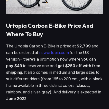
Urtopia Carbon E-Bike Price And
Where To Buy
The Urtopia Carbon E-Bike is priced at
$2,799
and
can be ordered at
newurtopia.com
for the US
version – there’s a promotion now where you can
pay $49
to teserve one and
get $250 off with free
shipping
. It also comes in medium and large sizes to
suit different riders (from 165 to 200 cm), with a black
frame available in three distinct colors (classic,
rainbow, and silver-gray). And delivery is expected in
June 2022
.