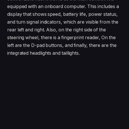
equipped with an onboard computer. This includes a
display that shows speed, battery life, power status,
and turn signal indicators, which are visible from the
rear left and right. Also, on the right side of the
steering wheel, there is a fingerprint reader, On the
left are the D-pad buttons, and finally, there are the
integrated headlights and taillights.