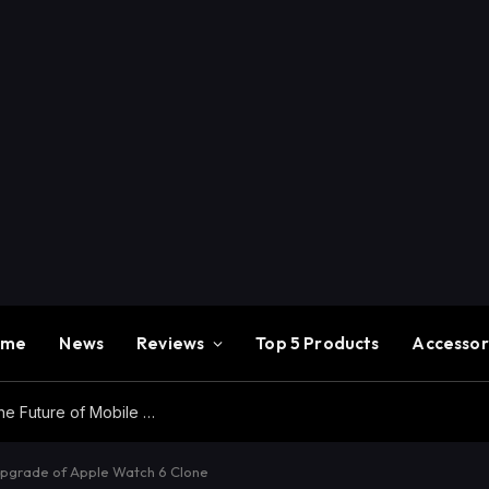
ome
News
Reviews
Top 5 Products
Accessor
Redmi K100 Pro Max Review – Experience the Future of Mobile Gaming
pgrade of Apple Watch 6 Clone