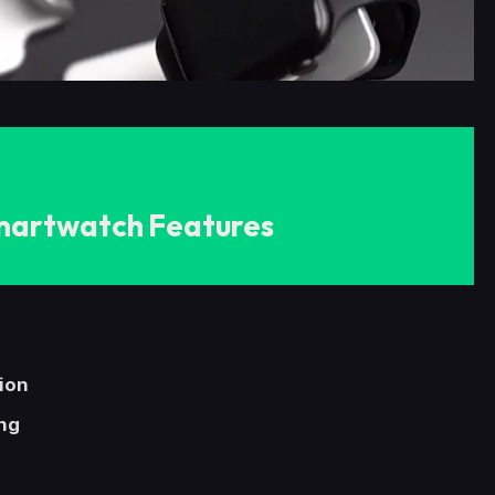
martwatch Features
tion
ng