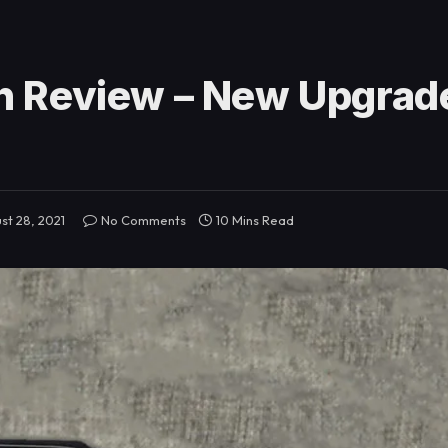
 Review – New Upgrade
st 28, 2021
No Comments
10 Mins Read