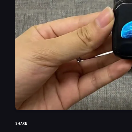
SHARE