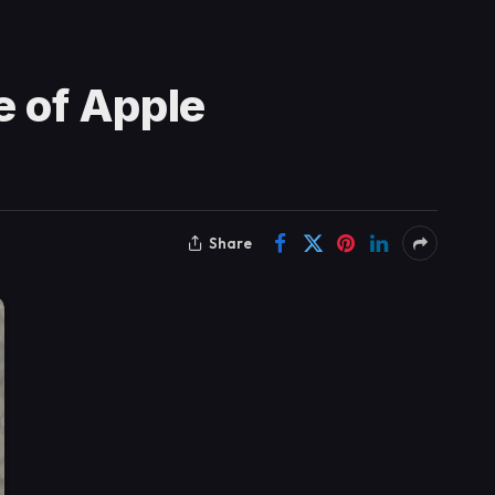
 of Apple
Share