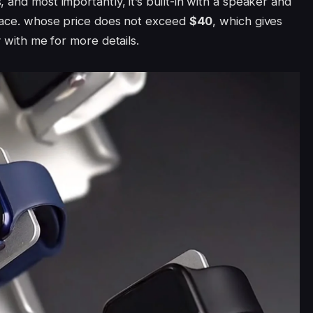
 and most importantly, it’s built-in with a speaker and
place. whose price does not exceed
$40
, which gives
y with me for more details.