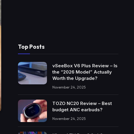
Top Posts
vSeeBox V6 Plus Review – Is
the “2026 Model” Actually
Worth the Upgrade?
November 24, 2025
TOZO NC20 Review – Best
budget ANC earbuds?
November 24, 2025