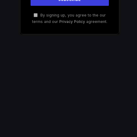
By signing up, you agree to the our
terms and our
Privacy Policy
agreement.