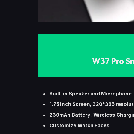
W37 Pro S
Built-in Speaker and Microphone
1.75 inch Screen, 320*385 resolu
230mAh Battery
,
Wireless Chargi
Customize Watch Faces