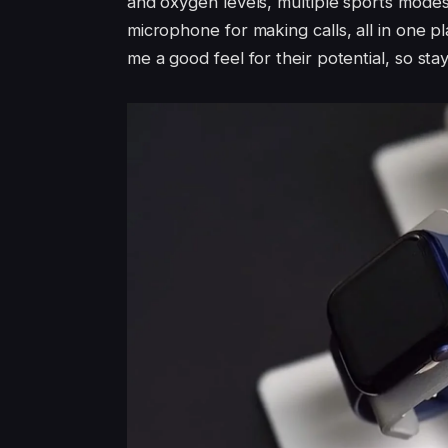
and oxygen levels, multiple sports modes,
microphone for making calls, all in one 
me a good feel for their potential, so sta