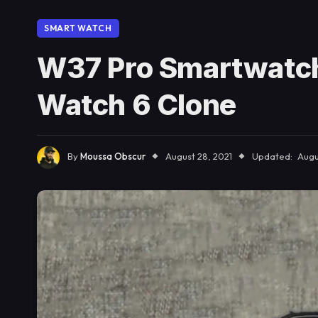
SMART WATCH
W37 Pro Smartwatch
Watch 6 Clone
By
Moussa Obscur
August 28, 2021
Updated:
Augu