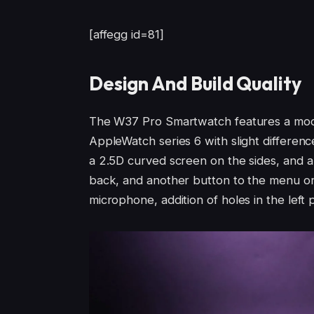
[affegg id=81]
Design And Build Quality
The W37 Pro Smartwatch features a moder
AppleWatch series 6 with slight differen
a 2.5D curved screen on the sides, and a
back, and another button to the menu or t
microphone, addition of holes in the left p