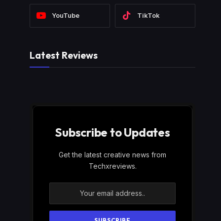
YouTube
TikTok
Latest Reviews
Subscribe to Updates
Get the latest creative news from
Techxreviews.