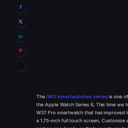
The
IWO smartwatches series
is one o
the Apple Watch Series 6, This time we
W37 Pro smartwatch that has improved lo
a 1.75-inch full touch screen, Customize 