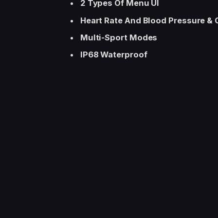
2 Types Of Menu UI
Heart Rate And Blood Pressure &
Multi-Sport Modes
IP68 Waterproof