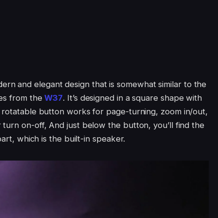
n and elegant design that is somewhat similar to the
ces from the
W37
. It’s designed in a square shape with
 rotatable button works for page-turning, zoom in/out,
urn on-off, And just below the button, you’ll find the
art, which is the built-in speaker.