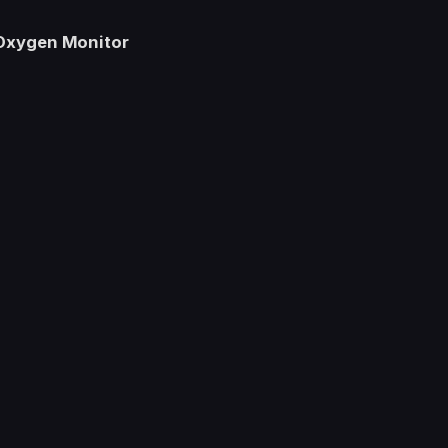
 Oxygen Monitor