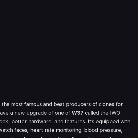
f the most famous and best producers of clones for
 have a new upgrade of one of
W37
called the IWO
ok, better hardware, and features. It’s equipped with
watch faces, heart rate monitoring, blood pressure,