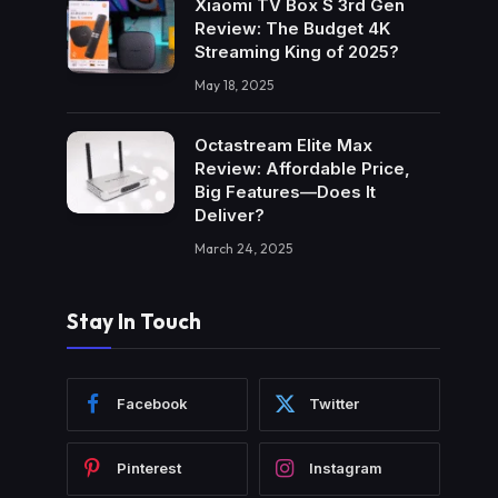
Xiaomi TV Box S 3rd Gen
Review: The Budget 4K
Streaming King of 2025?
May 18, 2025
Octastream Elite Max
Review: Affordable Price,
Big Features—Does It
Deliver?
March 24, 2025
Stay In Touch
Facebook
Twitter
Pinterest
Instagram