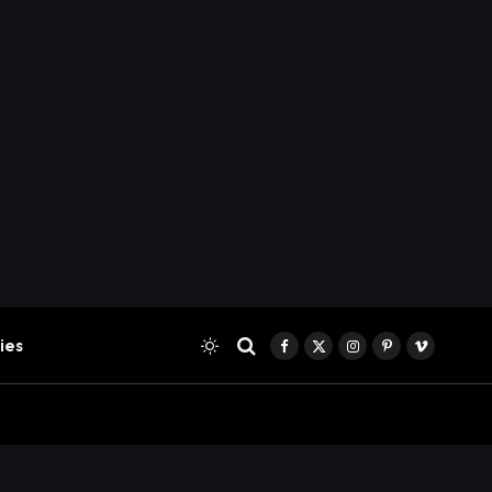
ies
Facebook
X
Instagram
Pinterest
Vimeo
(Twitter)