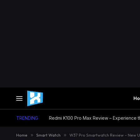
H
TRENDING
Home
»
Smart Watch
»
W37 Pro Smartwatch Review – New U