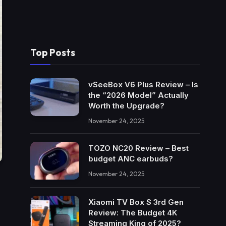
Top Posts
vSeeBox V6 Plus Review – Is
the “2026 Model” Actually
Worth the Upgrade?
November 24, 2025
TOZO NC20 Review – Best
budget ANC earbuds?
November 24, 2025
Xiaomi TV Box S 3rd Gen
Review: The Budget 4K
Streaming King of 2025?