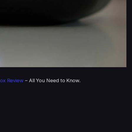
ox Review
– All You Need to Know.