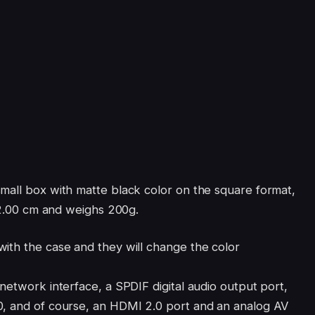
mall box with matte black color on the square format,
x 2.00 cm and weighs 200g.
ith the case and they will change the color
network interface, a SPDIF digital audio output port,
0, and of course, an HDMI 2.0 port and an analog AV