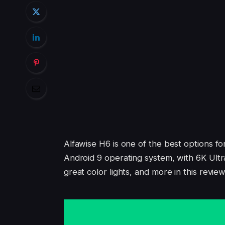
Alfawise H6 is one of the best options fo
Android 9 operating system, with 6K U
great color lights, and more in this review