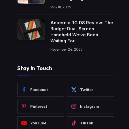
May 18, 2025
Anbernic RG DS Review: The
Budget Dual-Screen
Handheld We’ve Been
Waiting For
November 24, 2025
Stay In Touch
Facebook
Twitter
Pinterest
Instagram
YouTube
TikTok