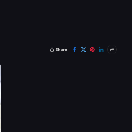
Share