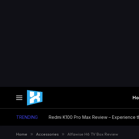
H
TRENDING
Home
»
Accessories
»
Alfawise H6 TV Box Review