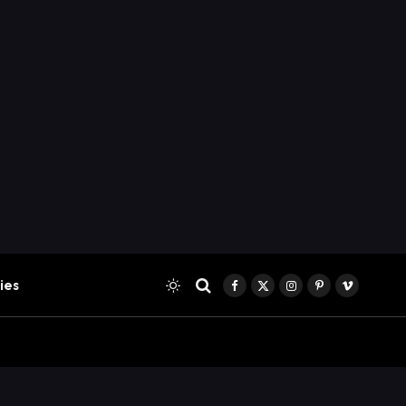
ies
Facebook
X
Instagram
Pinterest
Vimeo
(Twitter)