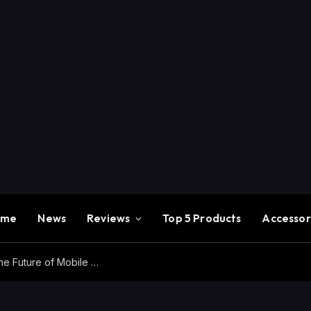
ome
News
Reviews
Top 5 Products
Accessor
Redmi K100 Pro Max Review – Experience the Future of Mobile Gaming