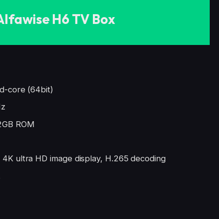
Alfawise H6 TV Box
d-core (64bit)
Hz
2GB ROM
4K ultra HD image display, H.265 decoding
t