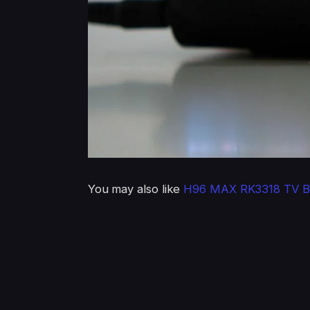
You may also like
H96 MAX RK3318 TV B