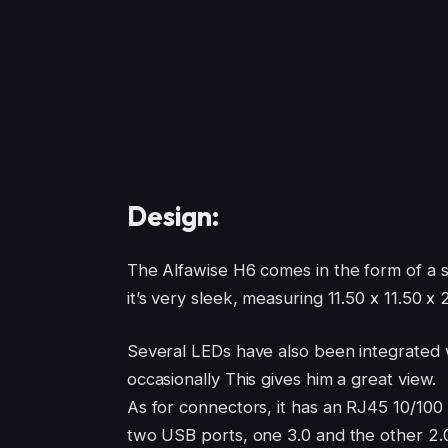
Design:
The Alfawise H6 comes in the form of a s
it’s very sleek, measuring 11.50 x 11.50 
Several LEDs have also been integrated w
occasionally This gives him a great view.
As for connectors, it has an RJ45 10/100 
two USB ports, one 3.0 and the other 2.