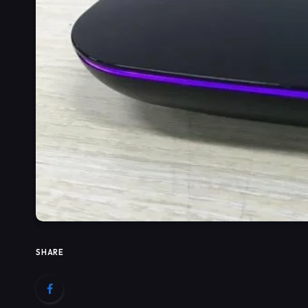
SHARE