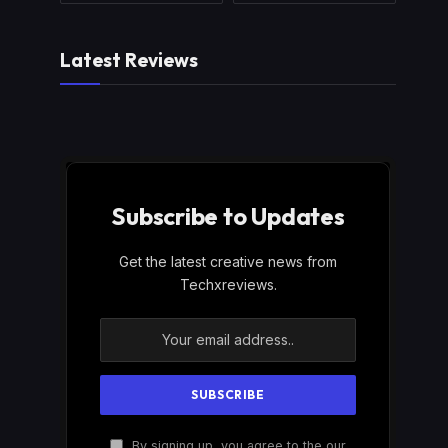
Latest Reviews
Subscribe to Updates
Get the latest creative news from
Techxreviews.
By signing up, you agree to the our