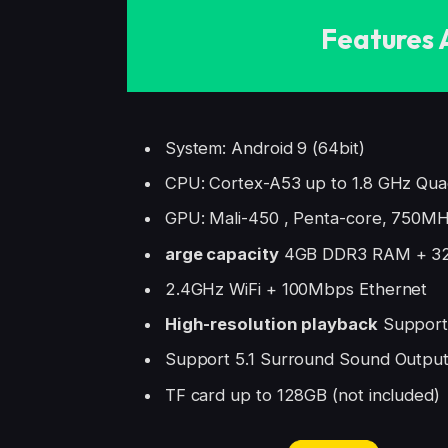
Features 
System: Android 9 (64bit)
CPU: Cortex-A53 up to 1.8 GHz Qua
GPU: Mali-450 , Penta-core, 750M
arge capacity
4GB DDR3 RAM + 3
2.4GHz WiFi + 100Mbps Ethernet
High-resolution playback
Support 
Support 5.1 Surround Sound Outpu
TF card up to 128GB (not included)