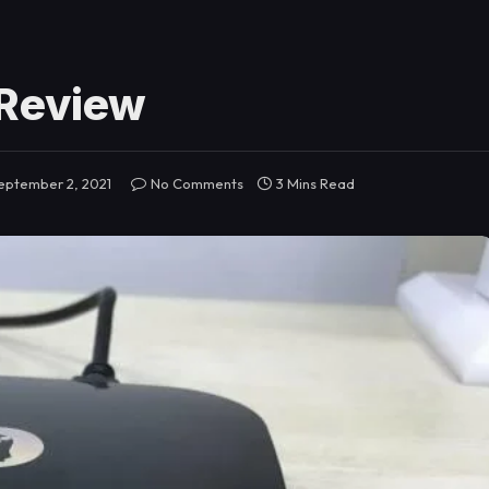
 Review
eptember 2, 2021
No Comments
3 Mins Read