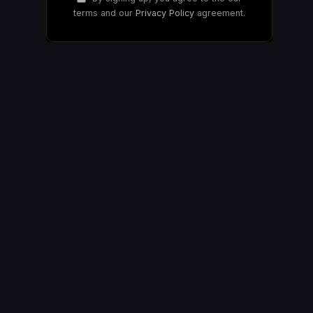
terms and our
Privacy Policy
agreement.