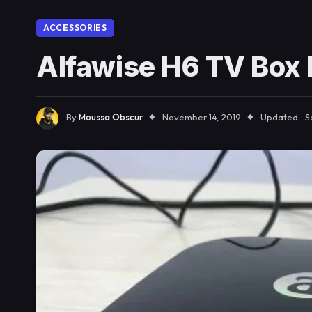
ACCESSORIES
Alfawise H6 TV Box
By
Moussa Obscur
November 14, 2019
Updated:
S