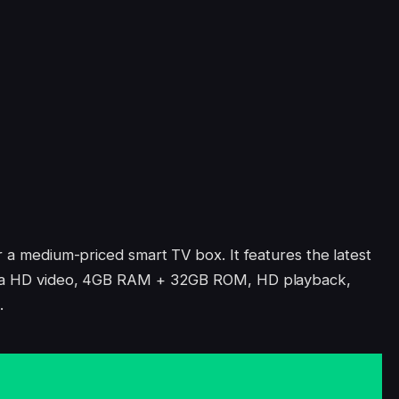
r a medium-priced smart TV box. It features the latest
ltra HD video, 4GB RAM + 32GB ROM, HD playback,
.