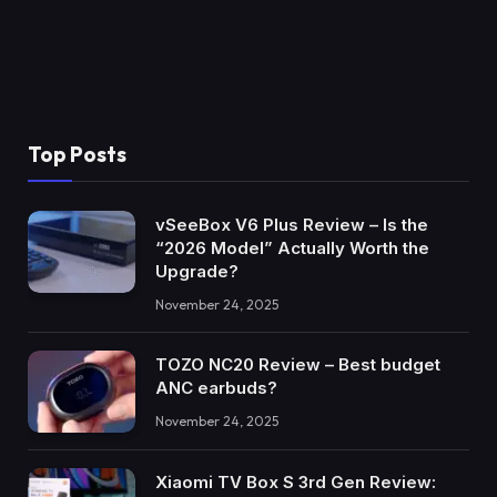
Top Posts
vSeeBox V6 Plus Review – Is the
“2026 Model” Actually Worth the
Upgrade?
November 24, 2025
TOZO NC20 Review – Best budget
ANC earbuds?
November 24, 2025
Xiaomi TV Box S 3rd Gen Review: