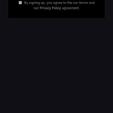
By signing up, you agree to the our terms and
our
Privacy Policy
agreement.