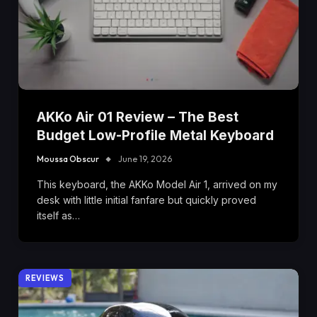
AKKo Air 01 Review – The Best
Budget Low-Profile Metal Keyboard
Moussa Obscur
June 19, 2026
This keyboard, the AKKo Model Air 1, arrived on my
desk with little initial fanfare but quickly proved
itself as…
REVIEWS