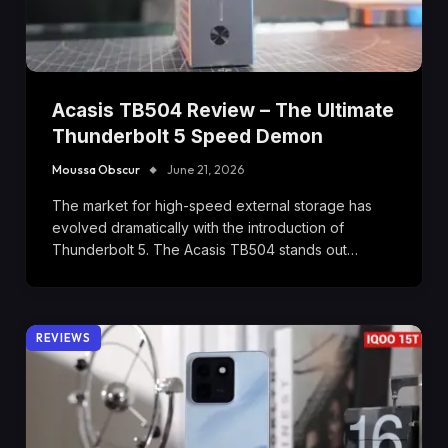
Acasis TB504 Review – The Ultimate
Thunderbolt 5 Speed Demon
Moussa Obscur
June 21, 2026
The market for high-speed external storage has
evolved dramatically with the introduction of
Thunderbolt 5. The Acasis TB504 stands out…
REVIEWS