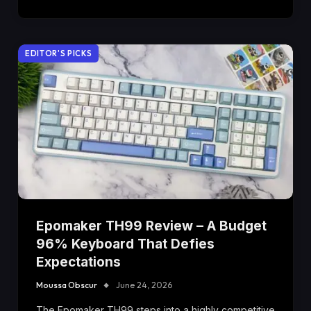
EDITOR'S PICKS
Epomaker TH99 Review – A Budget
96% Keyboard That Defies
Expectations
Moussa Obscur
June 24, 2026
The Epomaker TH99 steps into a highly competitive