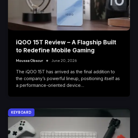
iQOO 15T Review – A Flagship Built
to Redefine Mobile Gaming
Moussa Obscur
June 20, 2026
The iQOO 15T has arrived as the final addition to
the company’s powerful lineup, positioning itself as
a performance-oriented device…
KEYBOARD