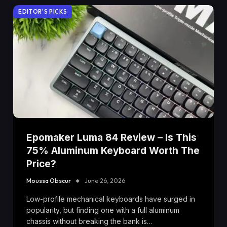
EDITOR'S PICKS
Epomaker Luma 84 Review – Is This
75% Aluminum Keyboard Worth The
Price?
Moussa Obscur
June 26, 2026
Low-profile mechanical keyboards have surged in
popularity, but finding one with a full aluminum
chassis without breaking the bank is…