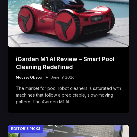
iGarden M1 AI Review – Smart Pool
Cleaning Redefined
Moussa Obscur
June 19, 2026
The market for pool robot cleaners is saturated with
machines that follow a predictable, slow-moving
pattern. The iGarden M1 AI…
EDITOR'S PICKS