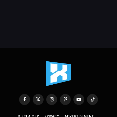
Facebook
X
Instagram
Pinterest
YouTube
TikTok
(Twitter)
DISCLAIMER
PRIVACY
ADVERTISEMENT