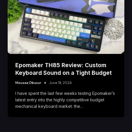
Epomaker TH85 Review: Custom
Keyboard Sound on a Tight Budget
Moussa Obscur
June 18, 2026
I have spent the last few weeks testing Epomaker’s
latest entry into the highly competitive budget
mechanical keyboard market: the…