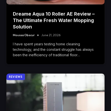
Dreame Aqua 10 Roller AE Review –
The Ultimate Fresh Water Mopping
Solution
Moussa Obscur
June 21, 2026
I have spent years testing home cleaning
technology, and the constant struggle has always
been the inefficiency of traditional floor…
REVIEWS