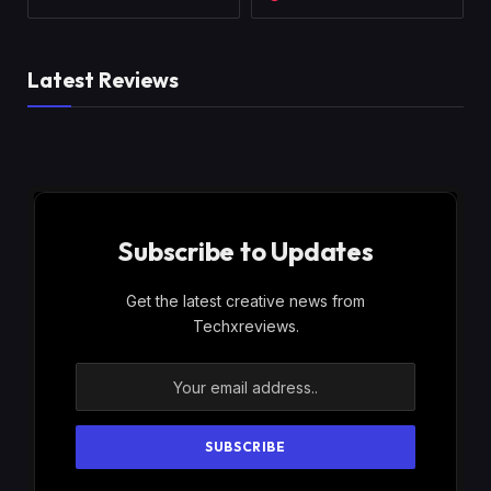
Latest Reviews
Subscribe to Updates
Get the latest creative news from
Techxreviews.