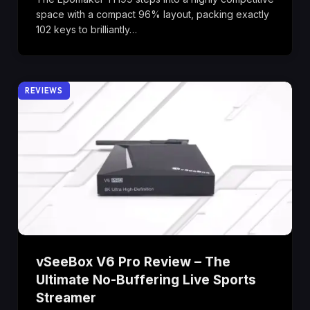
space with a compact 96% layout, packing exactly
102 keys to brilliantly…
REVIEWS
vSeeBox V6 Pro Review – The
Ultimate No-Buffering Live Sports
Streamer