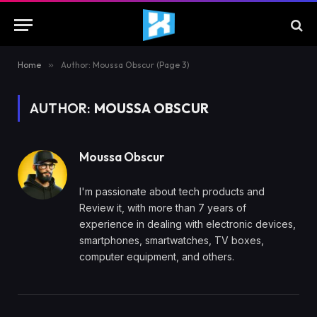
Home
»
Author: Moussa Obscur (Page 3)
AUTHOR:
MOUSSA OBSCUR
Moussa Obscur
I'm passionate about tech products and
Review it, with more than 7 years of
experience in dealing with electronic devices,
smartphones, smartwatches, TV boxes,
computer equipment, and others.