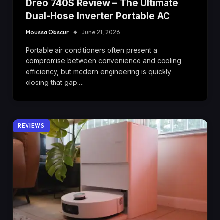
Dreo 740S Review – The Ultimate
Dual-Hose Inverter Portable AC
Moussa Obscur
June 21, 2026
Portable air conditioners often present a
compromise between convenience and cooling
efficiency, but modern engineering is quickly
closing that gap.…
REVIEWS