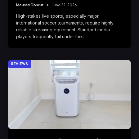
Moussa Obscur
June 22, 2026
High-stakes live sports, especially major
international soccer tournaments, require highly
reliable streaming equipment. Standard media
players frequently fail under the…
REVIEWS