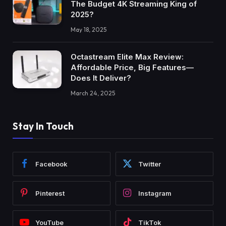
The Budget 4K Streaming King of
2025?
May 18, 2025
Octastream Elite Max Review:
Affordable Price, Big Features—
Does It Deliver?
March 24, 2025
Stay In Touch
Facebook
Twitter
Pinterest
Instagram
YouTube
TikTok