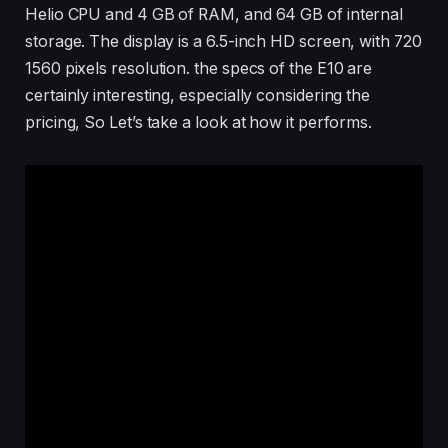
Helio CPU and 4 GB of RAM, and 64 GB of internal
storage. The display is a 6.5-inch HD screen, with 720
1560 pixels resolution. the specs of the E10 are
certainly interesting, especially considering the
pricing, So Let’s take a look at how it performs.