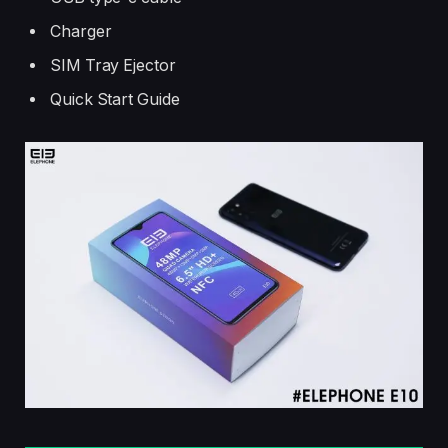
Charger
SIM Tray Ejector
Quick Start Guide