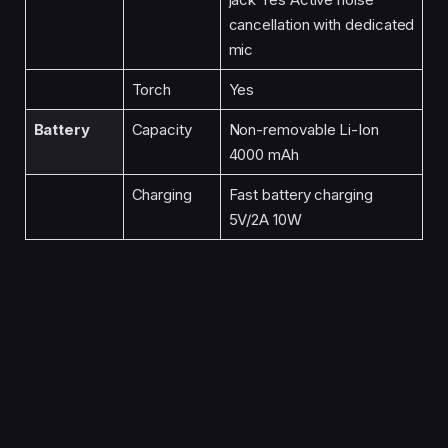
cancellation with dedicated
mic
Torch
Yes
Battery
Capacity
Non-removable Li-Ion
4000 mAh
Charging
Fast battery charging
5V/2A 10W