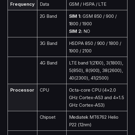
Frequency
Data
GSM / HSPA / LTE
2G Band
SIM 1:
GSM 850 / 900 /
1800 / 1900
SIM 2:
NO
3G Band
HSDPA 850 / 900 / 1800 /
1900 / 2100
4G Band
LTE band 1(2100), 3(1800),
5(850), 8(900), 38(2600),
40(2300), 41(2500)
Processor
CPU
Octa-core CPU (4×2.0
GHz Cortex-A53 and 4×1.5
GHz Cortex-A53)
Chipset
Mediatek MT6762 Helio
P22 (12nm)