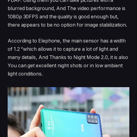
PDAF. Using them you can take pictures with a
blurred background, And The video performance is
1080p 30FPS and the quality is good enough but,
there appears to be no option for image stabilization.
According to Elephone, the main sensor has a width
of 1.2 “which allows it to capture a lot of light and
many details, And Thanks to Night Mode 2.0, it is also
You can get excellent night shots or in low ambient
light conditions.