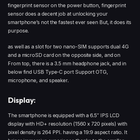
fingerprint sensor on the power button, fingerprint
sensor does a decent job at unlocking your
smartphone’s not the fastest ever seen But, it does its
purpose.
as well as a slot for two nano-SIM supports dual 4G
and a microSD card on the opposite side, and on
From top, there is a 3.5 mm headphone jack, and in
below find USB Type-C port Support OTG,
microphone, and speaker.
Display:
The smartphone is equipped with a 6.5″ IPS LCD
display with HD+ resolution (1560 x 720 pixels) with
pixel density is 264 PPI. having a 19:9 aspect ratio. It