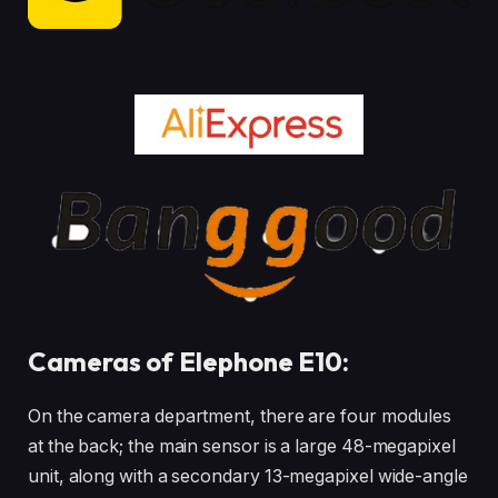
Cameras of Elephone E10:
On the camera department, there are four modules
at the back; the main sensor is a large 48-megapixel
unit, along with a secondary 13-megapixel wide-angle