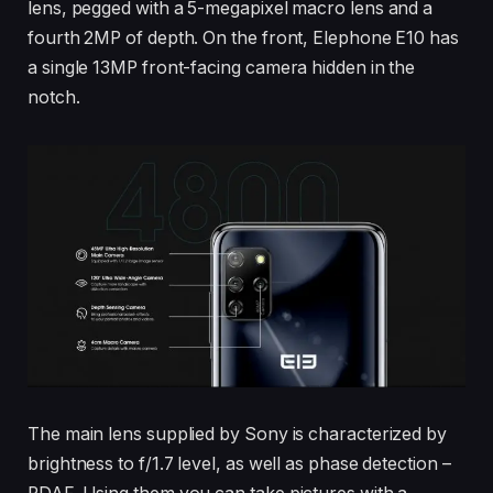
lens, pegged with a 5-megapixel macro lens and a
fourth 2MP of depth. On the front, Elephone E10 has
a single 13MP front-facing camera hidden in the
notch.
The main lens supplied by Sony is characterized by
brightness to f/1.7 level, as well as phase detection –