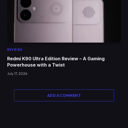
REVIEWS
Redmi K90 Ultra Edition Review – A Gaming
Powerhouse with a Twist
July 17, 2026
ADD A COMMENT