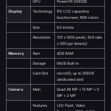
GPU
PowerVR GE8320
Display
Technology
IPS LCD capacitive
touchscreen, 16M colors
Size
6.5 inches
Resolution
720 x 1600 pixels, 19:9 ratio
(~269 ppi density)
Memory
Ram
4GB RAM
Storage
64GB Built-in
Card Slot
microSD, up to 256GB
(dedicated slot)
Camera
Main
Quad 48 MP + 13 MP + 5
MP + 2 MP
Features
LED Flash, Video