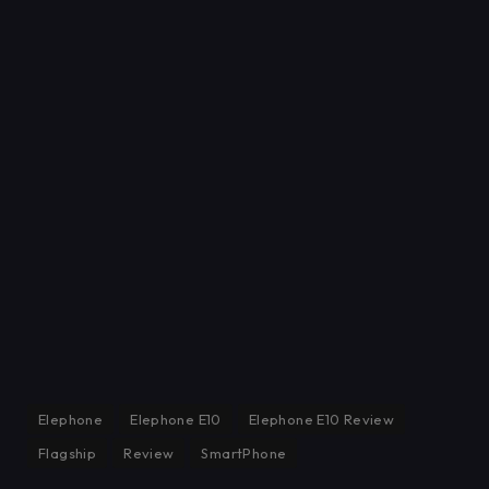
Elephone
Elephone E10
Elephone E10 Review
Flagship
Review
SmartPhone