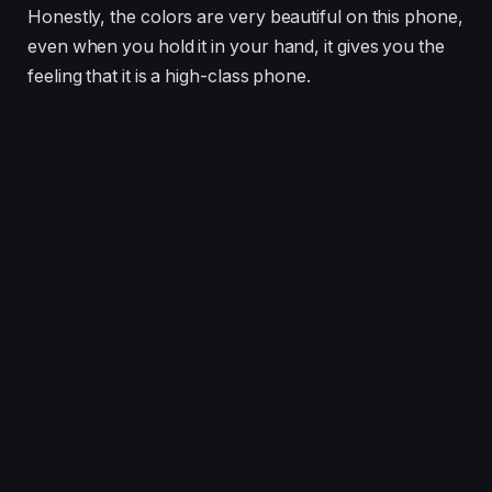
Honestly, the colors are very beautiful on this phone,
even when you hold it in your hand, it gives you the
feeling that it is a high-class phone.