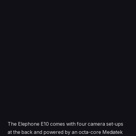
The Elephone E10 comes with four camera set-ups
at the back and powered by an octa-core Mediatek