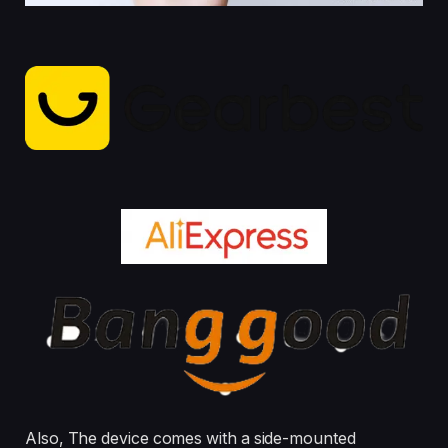
Also, The device comes with a side-mounted