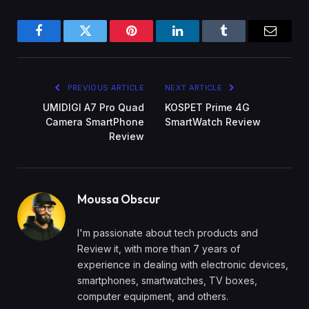
Facebook
Twitter
Pinterest
LinkedIn
Tumblr
Email
PREVIOUS ARTICLE
NEXT ARTICLE
UMIDIGI A7 Pro Quad
KOSPET Prime 4G
Camera SmartPhone
SmartWatch Review
Review
Moussa Obscur
I'm passionate about tech products and
Review it, with more than 7 years of
experience in dealing with electronic devices,
smartphones, smartwatches, TV boxes,
computer equipment, and others.