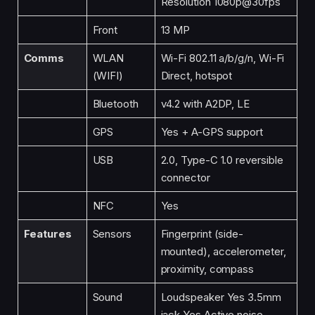
Resolution 1080p@30fps
Front
13 MP
Comms
WLAN
Wi-Fi 802.11 a/b/g/n, Wi-Fi
(WIFI)
Direct, hotspot
Bluetooth
v4.2 with A2DP, LE
GPS
Yes + A-GPS support
USB
2.0, Type-C 1.0 reversible
connector
NFC
Yes
Features
Sensors
Fingerprint (side-
mounted), accelerometer,
proximity, compass
Sound
Loudspeaker Yes 3.5mm
jack Yes Active noise