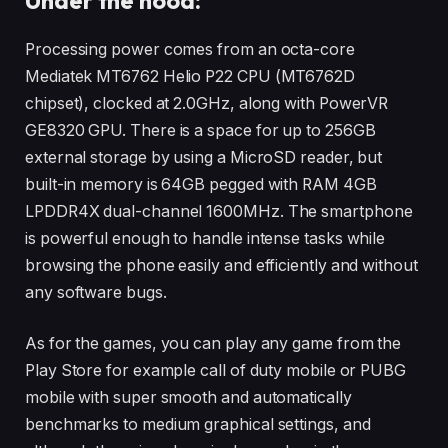
Processing power comes from an octa-core
Mediatek MT6762 Helio P22 CPU (MT6762D
chipset), clocked at 2.0GHz, along with PowerVR
GE8320 GPU. There is a space for up to 256GB
external storage by using a MicroSD reader, but
built-in memory is 64GB pegged with RAM 4GB
LPDDR4X dual-channel 1600MHz. The smartphone
is powerful enough to handle intense tasks while
browsing the phone easily and efficiently and without
any software bugs.
As for the games, you can play any game from the
Play Store for example call of duty mobile or PUBG
mobile with super smooth and automatically
benchmarks to medium graphical settings, and