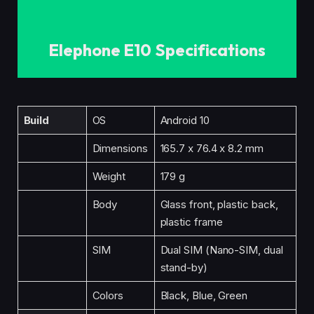
Elephone E10 Specifications
Build
OS
Android 10
Dimensions
165.7 x 76.4 x 8.2 mm
Weight
179 g
Body
Glass front, plastic back,
plastic frame
SIM
Dual SIM (Nano-SIM, dual
stand-by)
Colors
Black, Blue, Green