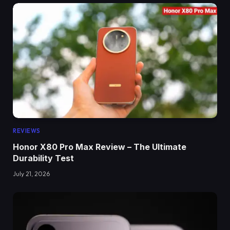
REVIEWS
Honor X80 Pro Max Review – The Ultimate
Durability Test
July 21, 2026