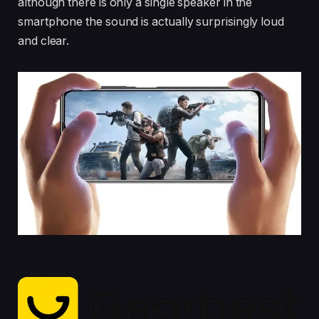
although there is only a single speaker in the
smartphone the sound is actually surprisingly loud
and clear.