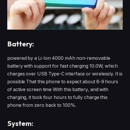
Battery:
powered by a Li-Ion 4000 mAh non-removable
battery with support for fast charging 10.0W, which
charges over USB Type-C interface or wirelessly. It is
possible That this phone to expect about 8-9 hours
of active screen time With this battery, and with
charging, it took four hours to fully charge this
phone from zero back to 100%.
System: