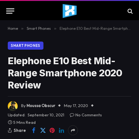
Home
»
Smart Phones
»
Elephone E10 Best Mid-Range Smartphone 2020 Review
SMART PHONES
Elephone E10 Best Mid-
Range Smartphone 2020
Review
By
Moussa Obscur
May 17, 2020
Updated:
September 10, 2021
No Comments
5 Mins Read
Share