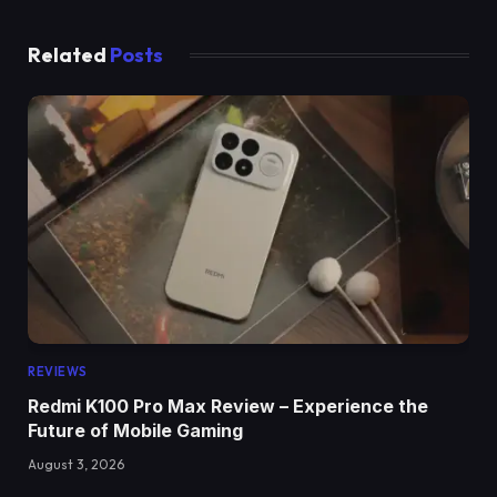
Related
Posts
REVIEWS
Redmi K100 Pro Max Review – Experience the
Future of Mobile Gaming
August 3, 2026