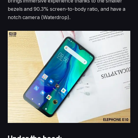
brings immersive experience thanks to the smaller
bezels and 90.3% screen-to-body ratio, and have a
notch camera (Waterdrop).
Under the hood: