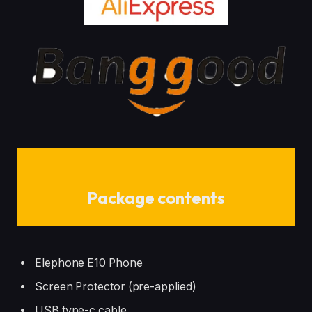
Package contents
Elephone E10 Phone
Screen Protector (pre-applied)
USB type-c cable