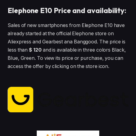
Elephone E10 Price and availability:
Sales of new smartphones from Elephone E10 have
already started at the official Elephone store on
Aliexpress and Gearbest ana Banggood. The price is
less than
$ 120
and is available in three colors Black,
Blue, Green. To view its price or purchase, you can
access the offer by clicking on the store icon.