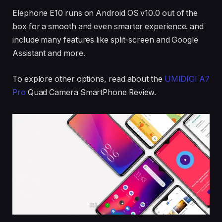
Elephone E10 runs on Android OS v10.0 out of the
box for a smooth and even smarter experience. and
include many features like split-screen and Google
Assistant and more.
To explore other options, read about the
UMIDIGI A7
Pro
Quad Camera SmartPhone Review.