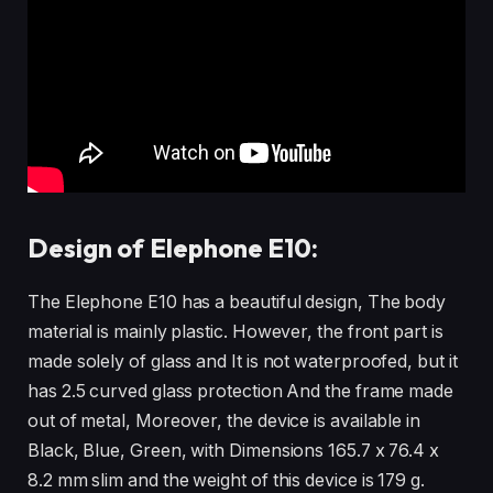
Design of Elephone E10:
The Elephone E10 has a beautiful design, The body
material is mainly plastic. However, the front part is
made solely of glass and It is not waterproofed, but it
has 2.5 curved glass protection And the frame made
out of metal, Moreover, the device is available in
Black, Blue, Green, with Dimensions 165.7 x 76.4 x
8.2 mm slim and the weight of this device is 179 g.