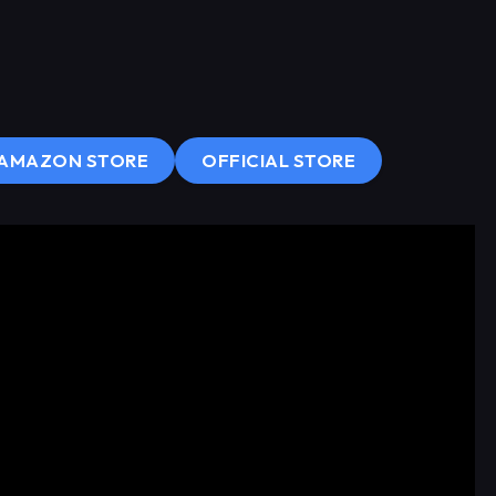
AMAZON STORE
OFFICIAL STORE