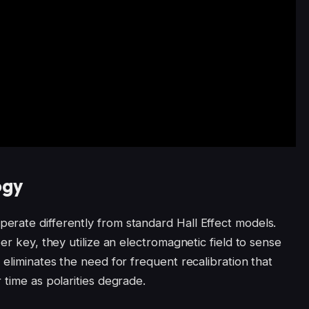
ogy
rate differently from standard Hall Effect models.
er key, they utilize an electromagnetic field to sense
 eliminates the need for frequent recalibration that
 time as polarities degrade.