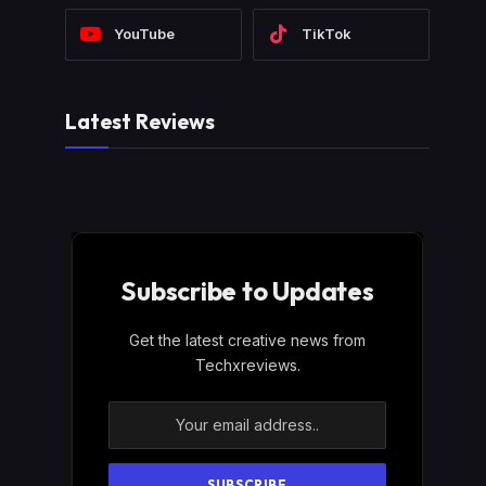
YouTube
TikTok
Latest Reviews
Subscribe to Updates
Get the latest creative news from
Techxreviews.