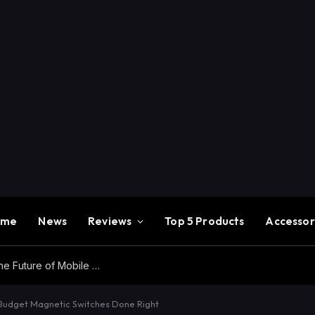
ome
News
Reviews
Top 5 Products
Accessor
Redmi K100 Pro Max Review – Experience the Future of Mobile Gaming
Budget Magnetic Switches Done Right