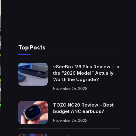
Top Posts
vSeeBox V6 Plus Review – Is
the “2026 Model” Actually
Worth the Upgrade?
November 24, 2025
TOZO NC20 Review – Best
budget ANC earbuds?
November 24, 2025