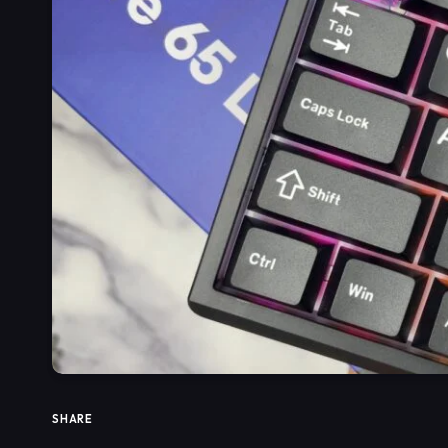
SHARE