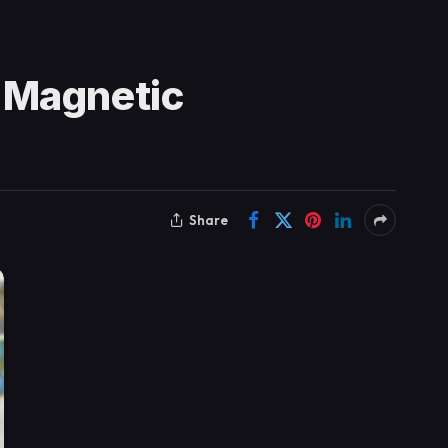
 Magnetic
Share