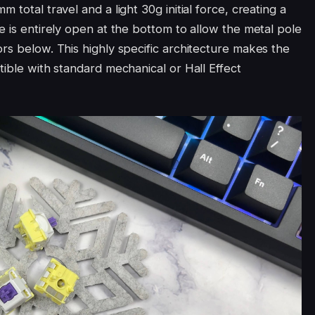
 total travel and a light 30g initial force, creating a
e is entirely open at the bottom to allow the metal pole
rs below. This highly specific architecture makes the
tible with standard mechanical or Hall Effect