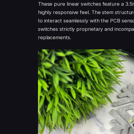
These pure linear switches feature a 3.5mm
highly responsive feel. The stem structur
to interact seamlessly with the PCB senso
switches strictly proprietary and incompa
replacements.