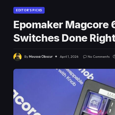
EDITOR'S PICKS
Epomaker Magcore 6
Switches Done Righ
By
Moussa Obscur
April 1, 2026
No Comments