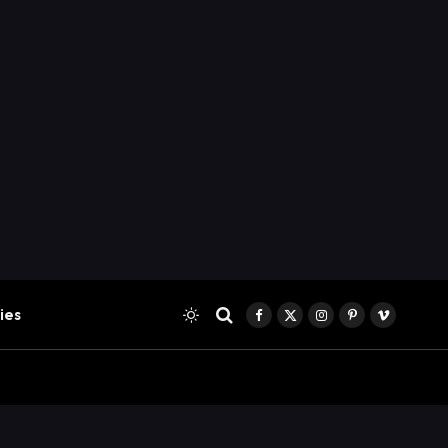
ies
Facebook
X
Instagram
Pinterest
Vimeo
(Twitter)