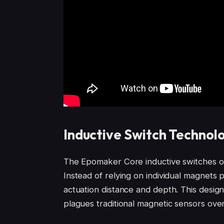
Inductive Switch Technol
The Epomaker Core inductive switches ope
Instead of relying on individual magnets p
actuation distance and depth. This design
plagues traditional magnetic sensors over