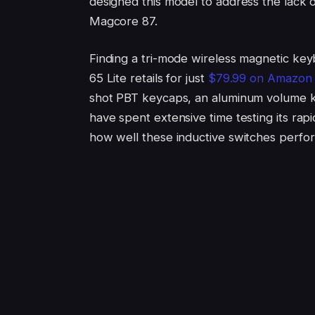
designed this model to address the lack of
Magcore 87.
Finding a tri-mode wireless magnetic key
65 Lite retails for just
$79.99 on Amazon
shot PBT keycaps, an aluminum volume kno
have spent extensive time testing its rapi
how well these inductive switches perfor