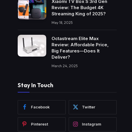
Xiaomi TV Box S 3rd Gen
Review: The Budget 4K
Streaming King of 2025?
May 18, 2025
Octastream Elite Max
Review: Affordable Price,
Big Features—Does It
Deliver?
March 24, 2025
Stay In Touch
Facebook
Twitter
Pinterest
Instagram