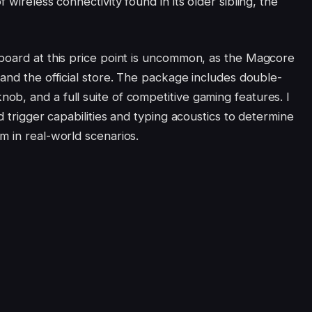
 wireless connectivity found in its older sibling, the
board at this price point is uncommon, as the Magcore
and the official store. The package includes double-
b, and a full suite of competitive gaming features. I
d trigger capabilities and typing acoustics to determine
m in real-world scenarios.