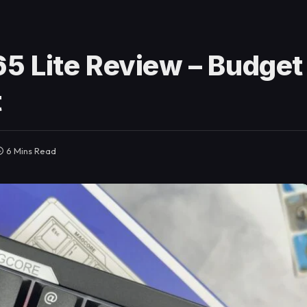
5 Lite Review – Budget
t
6 Mins Read