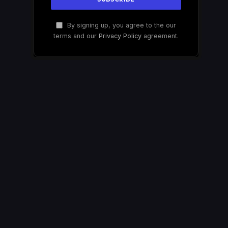
By signing up, you agree to the our
terms and our
Privacy Policy
agreement.