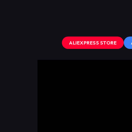
ALIEXPRESS STORE