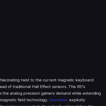
ascinating twist to the current magnetic keyboard
tead of traditional Hall Effect sensors. This 65%
e the analog precision gamers demand while extending
omagnetic field technology.
Epomaker
explicitly