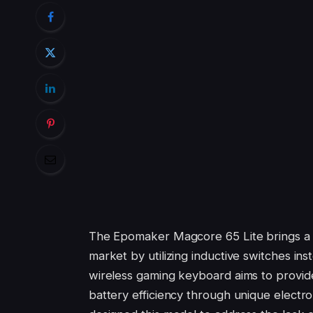
The Epomaker Magcore 65 Lite brings a f
market by utilizing inductive switches ins
wireless gaming keyboard aims to provid
battery efficiency through unique electr