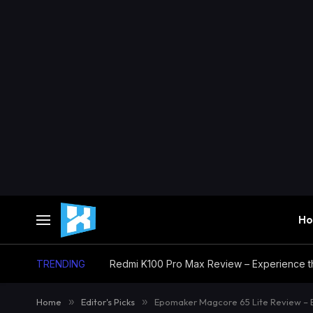
H
TRENDING
Home
»
Editor's Picks
»
Epomaker Magcore 65 Lite Review – 