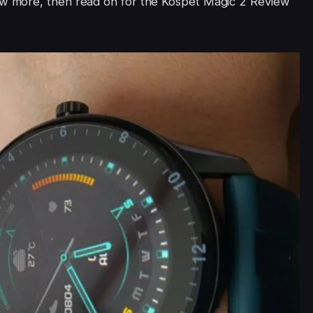
ow more, then read on for the Kospet Magic 2 Review