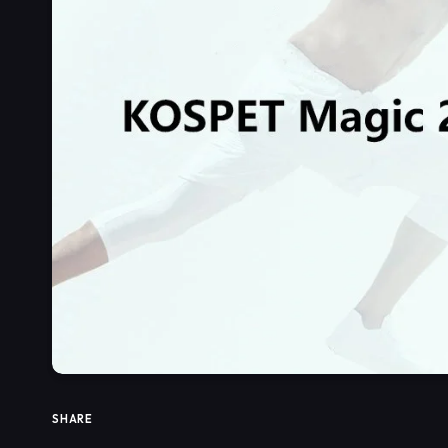
SHARE