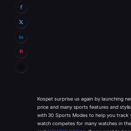
Kospet surprise us again by launching n
price and many sports features and stylish
with 30 Sports Modes to help you track yo
watch competes for many watches in th