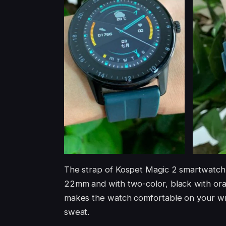
The strap of Kospet Magic 2 smartwatch 
22mm and with two-color, black with oran
makes the watch comfortable on your wris
sweat.