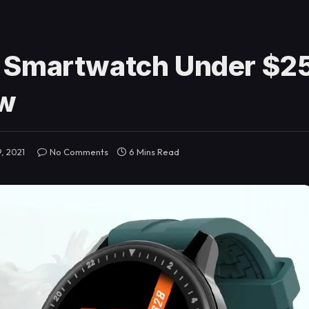
 Smartwatch Under $25
ew
, 2021
No Comments
6 Mins Read