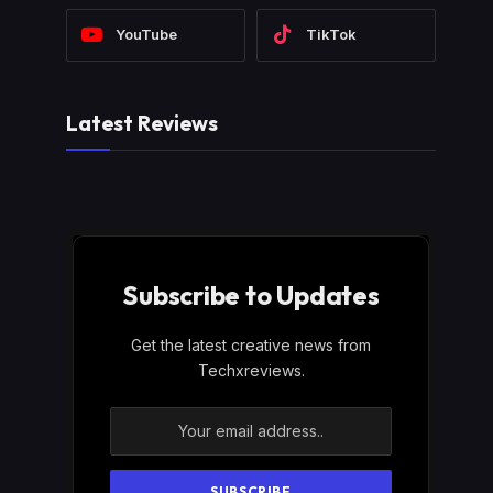
YouTube
TikTok
Latest Reviews
Subscribe to Updates
Get the latest creative news from
Techxreviews.