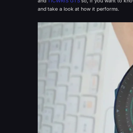
and
TICWRIS GTS
so, If you want to kn
and take a look at how it performs.