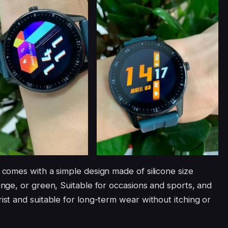
comes with a simple design made of silicone size
ge, or green, Suitable for occasions and sports, and
t and suitable for long-term wear without itching or