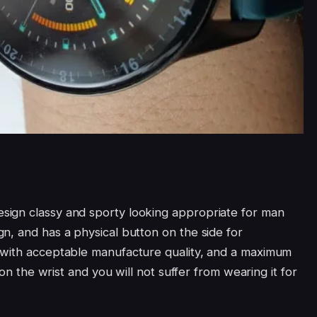
ign classy and sporty looking appropriate for man
n, and has a physical button on the side for
 with acceptable manufacture quality, and a maximum
 on the wrist and you will not suffer from wearing it for