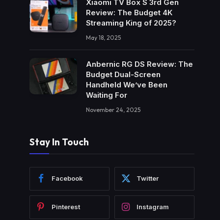
Xiaomi TV Box S 3rd Gen
Review: The Budget 4K
Streaming King of 2025?
May 18, 2025
Anbernic RG DS Review: The
Budget Dual-Screen
Handheld We’ve Been
Waiting For
November 24, 2025
Stay In Touch
Facebook
Twitter
Pinterest
Instagram