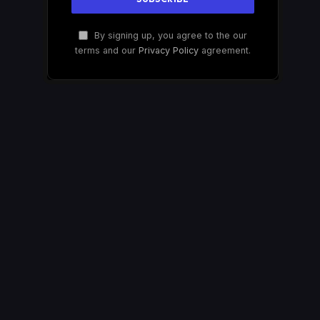
By signing up, you agree to the our
terms and our
Privacy Policy
agreement.