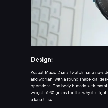
Design:
Kospet Magic 2 smartwatch has a new des
and woman, with a round shape dial desig
operations. The body is made with metal
weight of 60 grams for this why it is light
a long time.