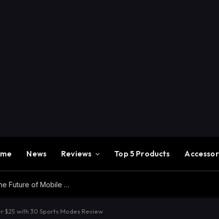
ome
News
Reviews
Top 5 Products
Accessor
Redmi K100 Pro Max Review – Experience the Future of Mobile Gaming
 $25 with 30 Sports Modes Review