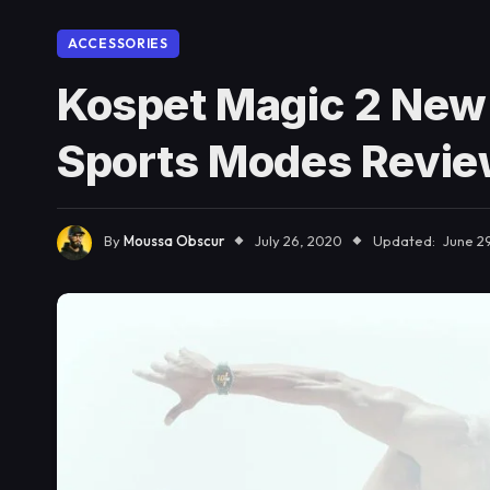
ACCESSORIES
Kospet Magic 2 New
Sports Modes Revi
By
Moussa Obscur
July 26, 2020
Updated:
June 29