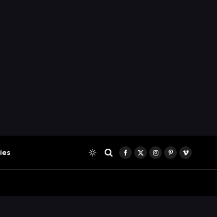
ies
Facebook
X
Instagram
Pinterest
Vimeo
(Twitter)