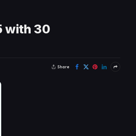
 with 30
Share