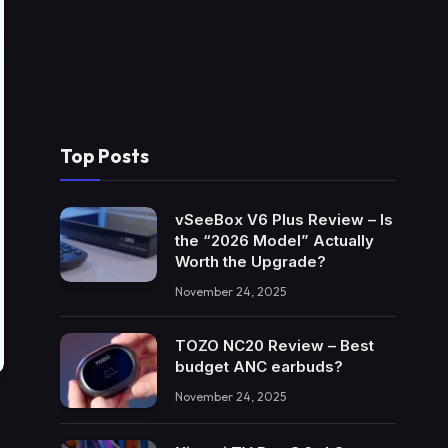
Top Posts
vSeeBox V6 Plus Review – Is
the “2026 Model” Actually
Worth the Upgrade?
November 24, 2025
TOZO NC20 Review – Best
budget ANC earbuds?
November 24, 2025