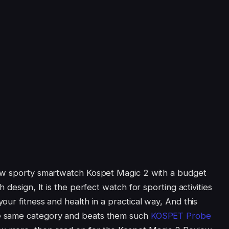
ew sporty smartwatch Kospet Magic 2 with a budget
 design, It is the perfect watch for sporting activities
ur fitness and health in a practical way, And this
e same category and beats them such
KOSPET Probe