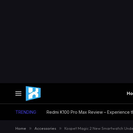
H
TRENDING
Home
»
Accessories
»
Kospet Magic 2 New Smartwatch Under