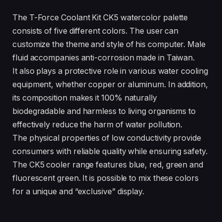
The T-Force Coolant Kit CK5 watercolor palette
consists of five different colors. The user can
customize the theme and style of his computer. Male
fluid accompanies anti-corrosion made in Taiwan.
It also plays a protective role in various water cooling
equipment, whether copper or aluminum. In addition,
its composition makes it 100% naturally
biodegradable and harmless to living organisms to
effectively reduce the harm of water pollution.
The physical properties of low conductivity provide
consumers with reliable quality while ensuring safety.
The CK5 cooler range features blue, red, green and
fluorescent green. It is possible to mix these colors
for a unique and “exclusive” display.