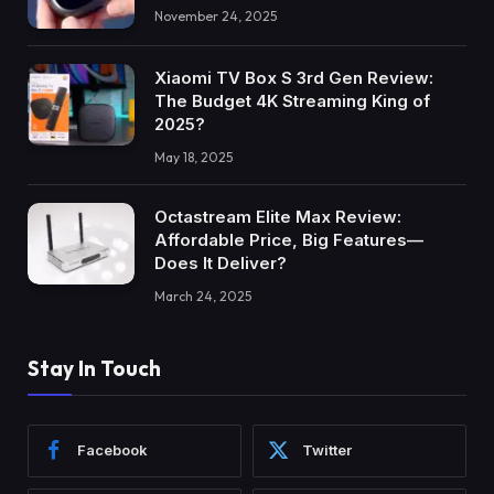
November 24, 2025
Xiaomi TV Box S 3rd Gen Review:
The Budget 4K Streaming King of
2025?
May 18, 2025
Octastream Elite Max Review:
Affordable Price, Big Features—
Does It Deliver?
March 24, 2025
Stay In Touch
Facebook
Twitter