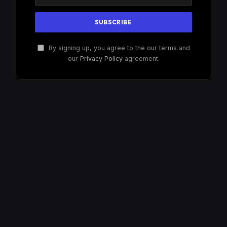
By signing up, you agree to the our terms and
our
Privacy Policy
agreement.