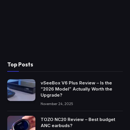
Top Posts
vSeeBox V6 Plus Review – Is the
“2026 Model” Actually Worth the
Upgrade?
November 24, 2025
TOZO NC20 Review – Best budget
ANC earbuds?