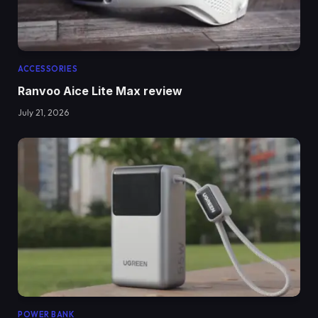
ACCESSORIES
Ranvoo Aice Lite Max review
July 21, 2026
POWER BANK