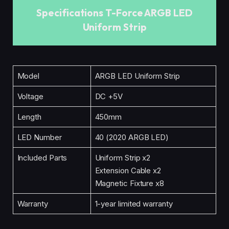
Specifications T-Force ARGB LED
Uniform Strip
Model
ARGB LED Uniform Strip
Voltage
DC +5V
Length
450mm
LED Number
40 (2020 ARGB LED)
Included Parts
Uniform Strip x2
Extension Cable x2
Magnetic Fixture x8
Warranty
1-year limited warranty