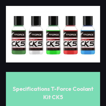
Specifications T-Force Coolant
Kit CK5