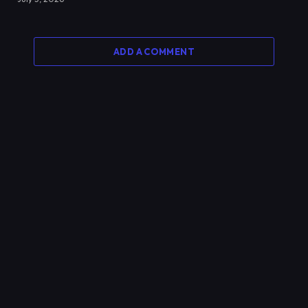
ADD A COMMENT