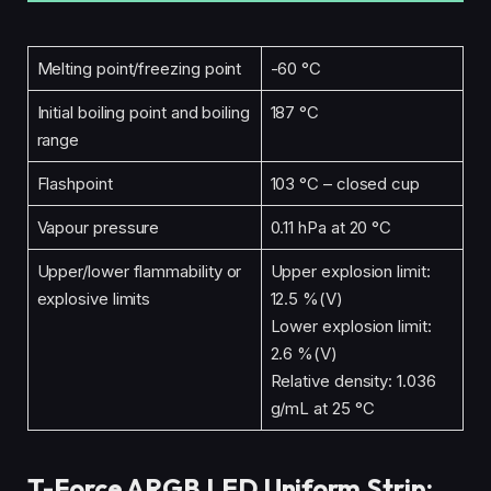
Melting point/freezing point
-60 °C
Initial boiling point and boiling
187 °C
range
Flashpoint
103 °C – closed cup
Vapour pressure
0.11 hPa at 20 °C
Upper/lower flammability or
Upper explosion limit:
explosive limits
12.5 %(V)
Lower explosion limit:
2.6 %(V)
Relative density: 1.036
g/mL at 25 °C
T-Force ARGB LED Uniform Strip: