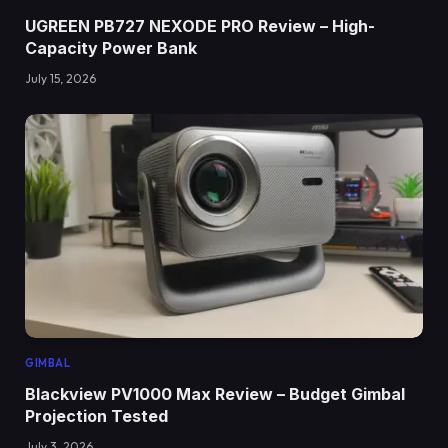
UGREEN PB727 NEXODE PRO Review – High-
Capacity Power Bank
July 15, 2026
GIMBAL
Blackview PV1000 Max Review – Budget Gimbal
Projection Tested
July 3, 2026