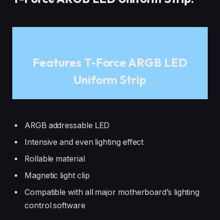
Features T-Force ARGB LED
Uniform Strip
ARGB addressable LED
Intensive and even lighting effect
Rollable material
Magnetic light clip
Compatible with all major motherboard’s lighting
control software