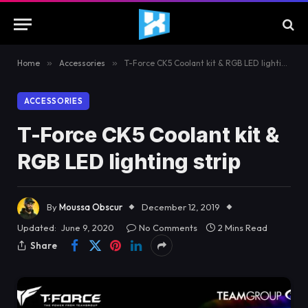
Home
»
Accessories
»
T-Force CK5 Coolant kit & RGB LED lighting strip
ACCESSORIES
T-Force CK5 Coolant kit &
RGB LED lighting strip
By
Moussa Obscur
December 12, 2019
Updated:
June 9, 2020
No Comments
2 Mins Read
Share