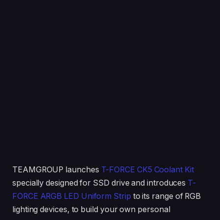
TEAMGROUP launches
T-FORCE CK5 Coolant Kit
specially designed for SSD drive and introduces
T-
FORCE ARGB LED Uniform Strip
to its range of RGB
lighting devices, to build your own personal