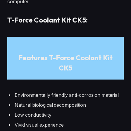
computer.
T-Force Coolant Kit CK5:
Features T-Force Coolant Kit
CK5
Environmentally friendly anti-corrosion material
Natural biological decomposition
Low conductivity
Vivid visual experience