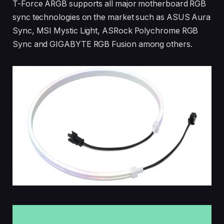
T-Force ARGB supports all major motherboard RGB
sync technologies on the market such as ASUS Aura
Sync, MSI Mystic Light, ASRock Polychrome RGB
Sync and GIGABYTE RGB Fusion among others.