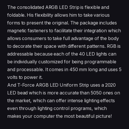
The consolidated ARGB LED Strip is flexible and
foldable. His flexibility allows him to take various
forms to present the original. The package includes
magnetic fasteners to facilitate their integration which
allows consumers to take full advantage of the body
to decorate their space with different patterns. RGB is
addressable because each of the 40 LED lights can
be individually customized for being programmable
and processable. It comes in 450 mm long and uses 5
volts to power it.
And T-Force ARGB LED Uniform Strip uses a 2020
LED bead which is more accurate than 5050 ones on
the market, which can offer intense lighting effects
even through lighting control programs, which
makes your computer the most beautiful picture!