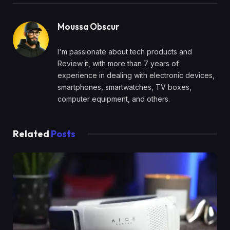
Moussa Obscur
I'm passionate about tech products and
Review it, with more than 7 years of
experience in dealing with electronic devices,
smartphones, smartwatches, TV boxes,
computer equipment, and others.
Related
Posts