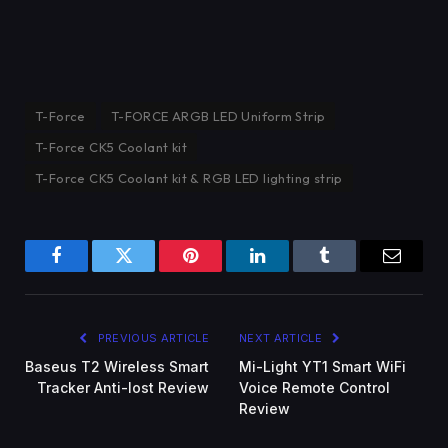
T-Force
T-FORCE ARGB LED Uniform Strip
T-Force CK5 Coolant kit
T-Force CK5 Coolant kit & RGB LED lighting strip
Facebook
Twitter
Pinterest
LinkedIn
Tumblr
Email
PREVIOUS ARTICLE
NEXT ARTICLE
Baseus T2 Wireless Smart
Mi-Light YT1 Smart WiFi
Tracker Anti-lost Review
Voice Remote Control
Review