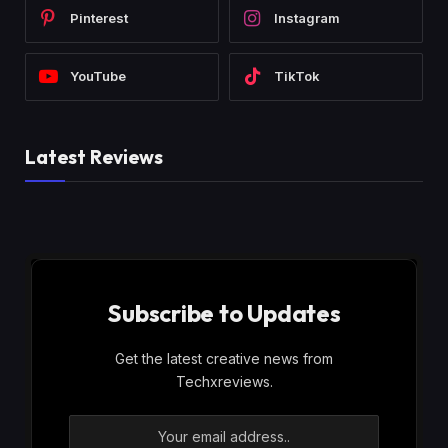
Pinterest
Instagram
YouTube
TikTok
Latest Reviews
Subscribe to Updates
Get the latest creative news from
Techxreviews.