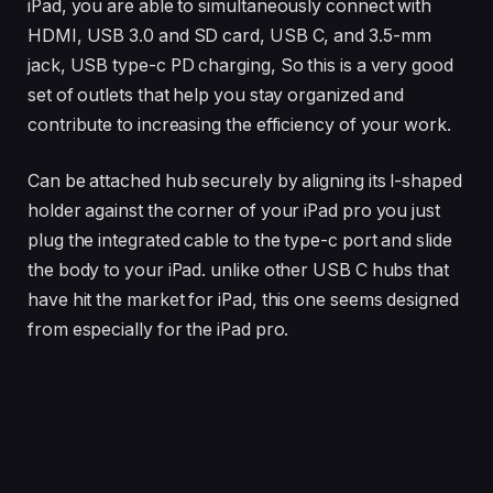
iPad, you are able to simultaneously connect with
HDMI, USB 3.0 and SD card, USB C, and 3.5-mm
jack, USB type-c PD charging, So this is a very good
set of outlets that help you stay organized and
contribute to increasing the efficiency of your work.
Can be attached hub securely by aligning its l-shaped
holder against the corner of your iPad pro you just
plug the integrated cable to the type-c port and slide
the body to your iPad. unlike other USB C hubs that
have hit the market for iPad, this one seems designed
from especially for the iPad pro.