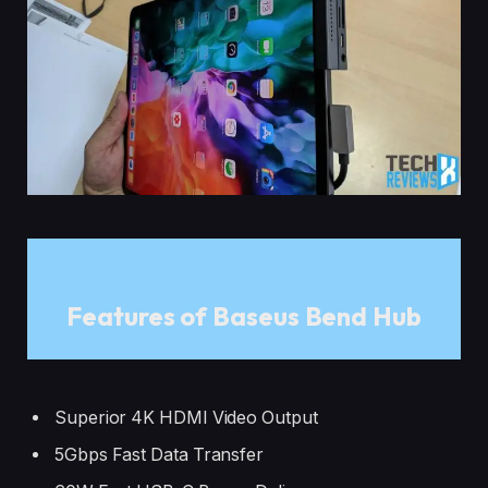
Features of Baseus Bend Hub
Superior 4K HDMI Video Output
5Gbps Fast Data Transfer