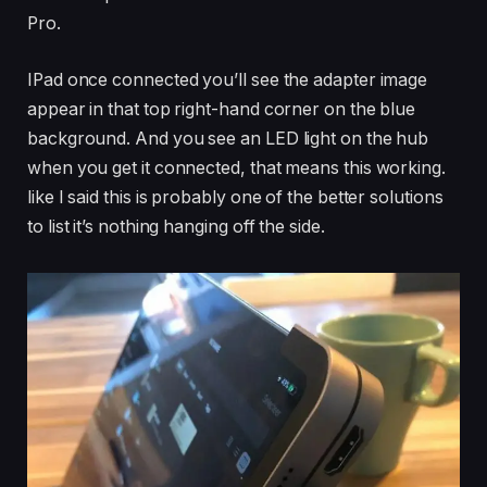
Pro.
IPad once connected you’ll see the adapter image
appear in that top right-hand corner on the blue
background. And you see an LED light on the hub
when you get it connected, that means this working.
like I said this is probably one of the better solutions
to list it’s nothing hanging off the side.