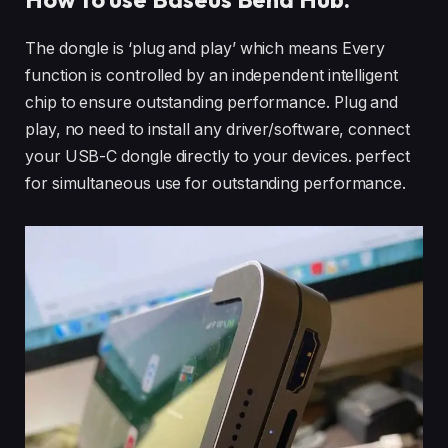
The dongle is ‘plug and play’ which means Every
function is controlled by an independent intelligent
chip to ensure outstanding performance. Plug and
play, no need to install any driver/software, connect
your USB-C dongle directly to your devices. perfect
for simultaneous use for outstanding performance.