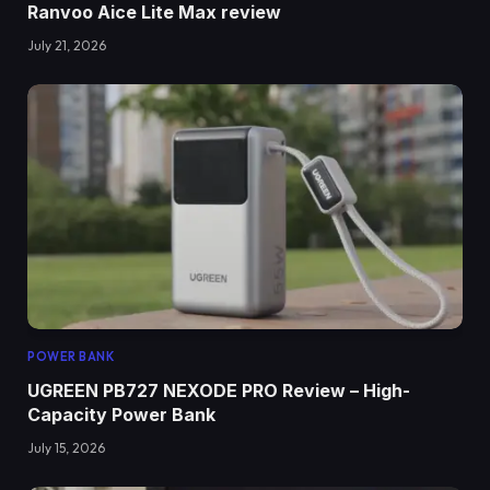
Ranvoo Aice Lite Max review
July 21, 2026
POWER BANK
UGREEN PB727 NEXODE PRO Review – High-
Capacity Power Bank
July 15, 2026