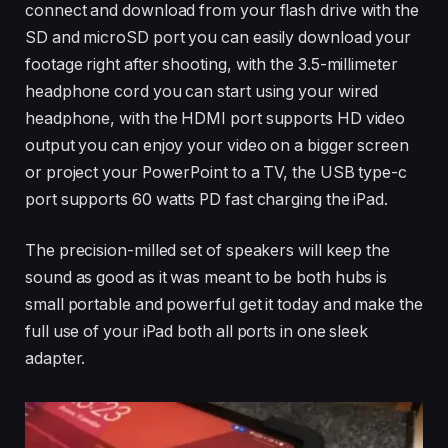
connect and download from your flash drive with the
SD and microSD port you can easily download your
footage right after shooting, with the 3.5-millimeter
headphone cord you can start using your wired
headphone, with the HDMI port supports HD video
output you can enjoy your video on a bigger screen
or project your PowerPoint to a TV, the USB type-c
port supports 60 watts PD fast charging the iPad.
The precision-milled set of speakers will keep the
sound as good as it was meant to be both hubs is
small portable and powerful get it today and make the
full use of your iPad both all ports in one sleek
adapter.