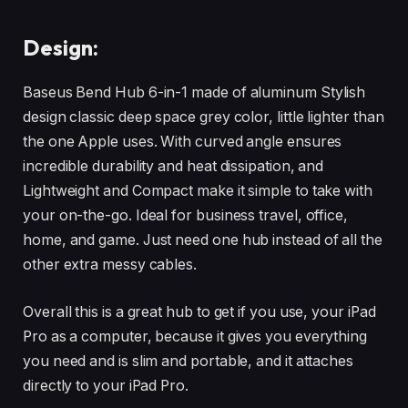
Design:
Baseus Bend Hub 6-in-1 made of aluminum Stylish
design classic deep space grey color, little lighter than
the one Apple uses. With curved angle ensures
incredible durability and heat dissipation, and
Lightweight and Compact make it simple to take with
your on-the-go. Ideal for business travel, office,
home, and game. Just need one hub instead of all the
other extra messy cables.
Overall this is a great hub to get if you use, your iPad
Pro as a computer, because it gives you everything
you need and is slim and portable, and it attaches
directly to your iPad Pro.