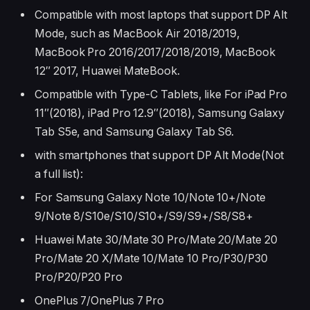
Compatible with most laptops that support DP Alt
Mode, such as MacBook Air 2018/2019,
MacBook Pro 2016/2017/2018/2019, MacBook
12″ 2017, Huawei MateBook.
Compatible with Type-C Tablets, like For iPad Pro
11″(2018), iPad Pro 12.9″(2018), Samsung Galaxy
Tab S5e, and Samsung Galaxy Tab S6.
with smartphones that support DP Alt Mode(Not
a full list):
For Samsung Galaxy Note 10/Note 10+/Note
9/Note 8/S10e/S10/S10+/S9/S9+/S8/S8+
Huawei Mate 30/Mate 30 Pro/Mate 20/Mate 20
Pro/Mate 20 X/Mate 10/Mate 10 Pro/P30/P30
Pro/P20/P20 Pro
OnePlus 7/OnePlus 7 Pro