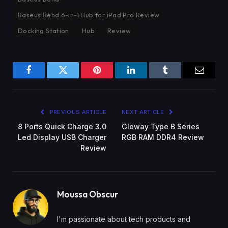
Baseus Bend 6-in-1 Hub for iPad Pro Review
Docking Station
Hub
Review
Facebook
Twitter
Pinterest
LinkedIn
Tumblr
Email
PREVIOUS ARTICLE
NEXT ARTICLE
8 Ports Quick Charge 3.0
Gloway Type B Series
Led Display USB Charger
RGB RAM DDR4 Review
Review
Moussa Obscur
I'm passionate about tech products and