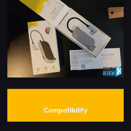
Compatibility