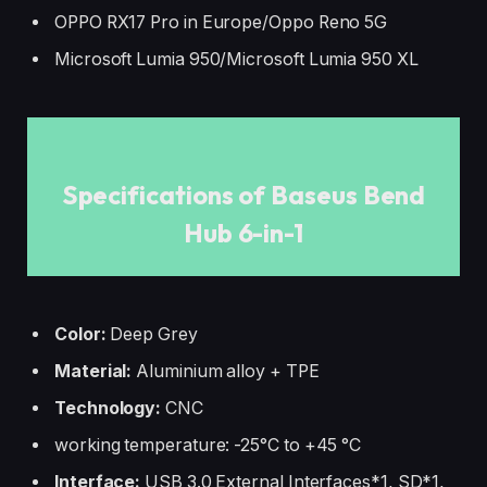
OPPO RX17 Pro in Europe/Oppo Reno 5G
Microsoft Lumia 950/Microsoft Lumia 950 XL
Specifications of Baseus Bend
Hub 6-in-1
Color:
Deep Grey
Material:
Aluminium alloy + TPE
Technology:
CNC
working temperature: -25°C to +45 °C
Interface:
USB 3.0 External Interfaces*1, SD*1,