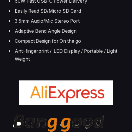
60W Fast USB-C Power Delivery
Easily Read SD/Micro SD Card
3.5mm Audio/Mic Stereo Port
Adaptive Bend Angle Design
Compact Design for On the go
Anti-fingerprint / LED Display / Portable / Light
Weight