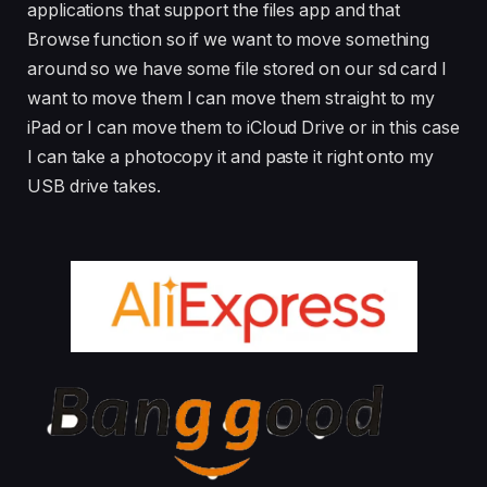
applications that support the files app and that
Browse function so if we want to move something
around so we have some file stored on our sd card I
want to move them I can move them straight to my
iPad or I can move them to iCloud Drive or in this case
I can take a photocopy it and paste it right onto my
USB drive takes.