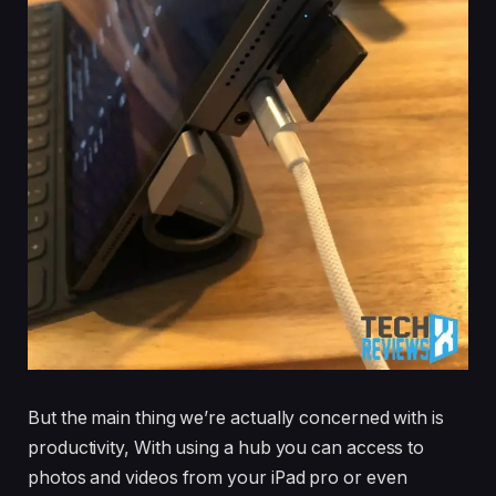
But the main thing we’re actually concerned with is
productivity, With using a hub you can access to
photos and videos from your iPad pro or even