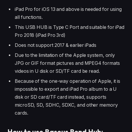
iPad Pro for iOS 13 and above is needed for using
all functions.
This USB HUB is Type C Port and suitable for iPad
Pro 2018 (iPad Pro 3rd)
Does not support 2017 & earlier iPads
Due to the limitation of the Apple system, only
JPG or GIF format pictures and MPEG4 formats
videos in U disk or SD/TF card be read.
Because of the one-way operation of Apple, it is
impossible to export and iPad Pro album to a U
disk or SD card/TF card instead, supports
microSD, SD, SDHC, SDXC, and other memory
cards.
How to use Baseus Bend Hub: