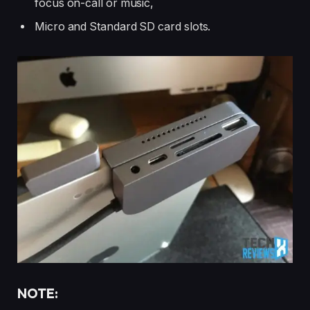
focus on-call or music,
Micro and Standard SD card slots.
NOTE: