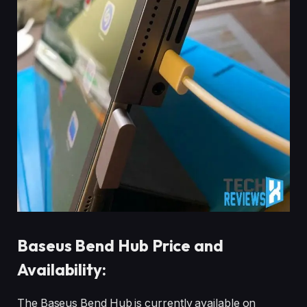
Baseus Bend Hub Price and
Availability:
The Baseus Bend Hub is currently available on