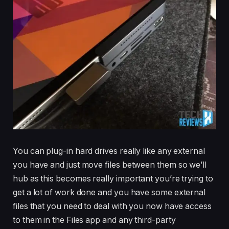
You can plug-in hard drives really like any external
you have and just move files between them so we’ll
hub as this becomes really important you’re trying to
get a lot of work done and you have some external
files that you need to deal with you now have access
to them in the Files app and any third-party