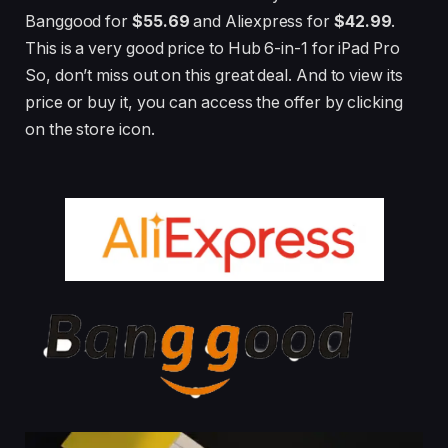
Banggood for
$55.69
and Aliexpress for
$42.99
.
This is a very good price to Hub 6-in-1 for iPad Pro
So, don’t miss out on this great deal. And to view its
price or buy it, you can access the offer by clicking
on the store icon.