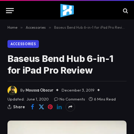
Home
»
Accessories
»
Baseus Bend Hub 6-in-1 for iPad Pro Review
ACCESSORIES
Baseus Bend Hub 6-in-1
for iPad Pro Review
By
Moussa Obscur
December 3, 2019
Updated:
June 1, 2020
No Comments
6 Mins Read
Share