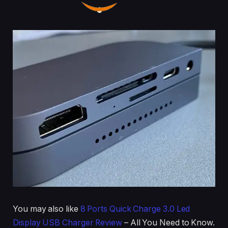
You may also like
8 Ports Quick Charge 3.0 Led
Display USB Charger Review
– All You Need to Know.