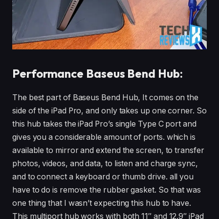
Performance Baseus Bend Hub:
The best part of Baseus Bend Hub, It comes on the
side of the iPad Pro, and only takes up one corner. So
this hub takes the iPad Pro’s single Type C port and
gives you a considerable amount of ports. which is
available to mirror and extend the screen, to transfer
photos, videos, and data, to listen and charge sync,
and to connect a keyboard or thumb drive. all you
have to do is remove the rubber gasket. So that was
one thing that I wasn’t expecting this hub to have.
This multiport hub works with both 11″ and 12.9″ iPad