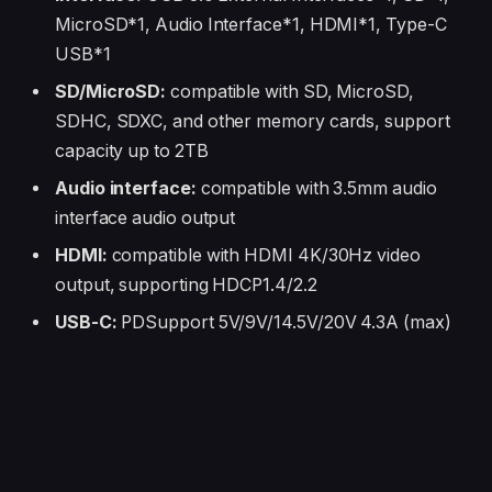
MicroSD*1, Audio Interface*1, HDMI*1, Type-C
USB*1
SD/MicroSD:
compatible with SD, MicroSD,
SDHC, SDXC, and other memory cards, support
capacity up to 2TB
Audio interface:
compatible with 3.5mm audio
interface audio output
HDMI:
compatible with HDMI 4K/30Hz video
output, supporting HDCP1.4/2.2
USB-C:
PDSupport 5V/9V/14.5V/20V 4.3A (max)