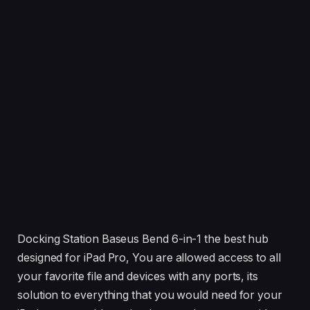
Docking Station Baseus Bend 6-in-1 the best hub
designed for iPad Pro, You are allowed access to all
your favorite file and devices with any ports, its
solution to everything that you would need for your