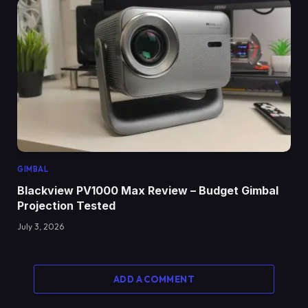
GIMBAL
Blackview PV1000 Max Review – Budget Gimbal
Projection Tested
July 3, 2026
ADD A COMMENT