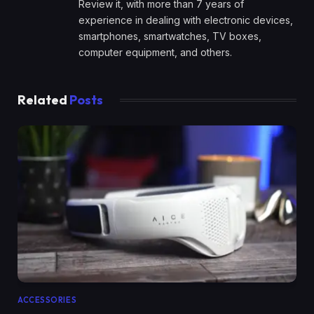
Review it, with more than 7 years of
experience in dealing with electronic devices,
smartphones, smartwatches, TV boxes,
computer equipment, and others.
Related
Posts
ACCESSORIES