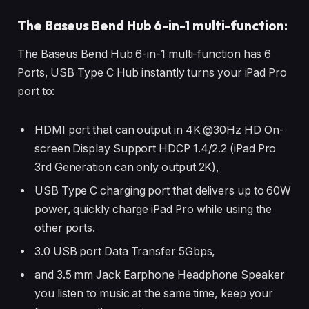
The Baseus Bend Hub 6-in-1 multi-function:
The Baseus Bend Hub 6-in-1 multi-function has 6
Ports, USB Type C Hub instantly turns your iPad Pro
port to:
HDMI port that can output in 4K @30Hz HD On-
screen Display Support HDCP 1.4/2.2 (iPad Pro
3rd Generation can only output 2K),
USB Type C charging port that delivers up to 60W
power, quickly charge iPad Pro while using the
other ports.
3.0 USB port Data Transfer 5Gbps,
and 3.5 mm Jack Earphone Headphone Speaker
you listen to music at the same time, keep your