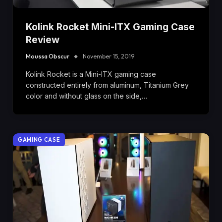
Kolink Rocket Mini-ITX Gaming Case
Review
Moussa Obscur
November 15, 2019
Kolink Rocket is a Mini-ITX gaming case
constructed entirely from aluminum, Titanium Grey
color and without glass on the side,…
GAMING CASE