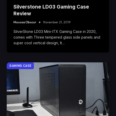
Silverstone LD03 Gaming Case
Review
Moussa Obscur
November 21, 2019
SilverStone LD03 Mini-ITX Gaming Case in 2020,
comes with Three tempered glass side panels and
super cool vertical design, It…
GAMING CASE