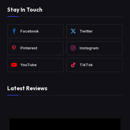
Stay In Touch
Facebook
Twitter
Pinterest
Instagram
YouTube
TikTok
Latest Reviews