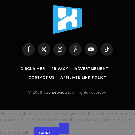
Facebook
X
Instagram
Pinterest
YouTube
TikTok
(Twitter)
DISCLAIMER
PRIVACY
ADVERTISEMENT
CONTACT US
AFFILIATE LINK POLICY
© 2026
Techxreviews
. All rights reserved.
We use cookies to ensure that we give you the best experience on
our website. If you continue to use this site we will assume that you
are happy with it.
I AGREE