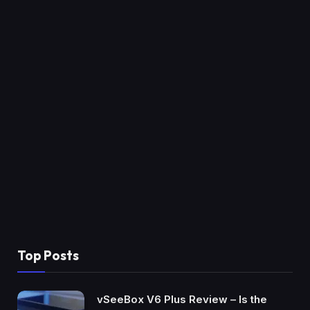
Top Posts
vSeeBox V6 Plus Review – Is the