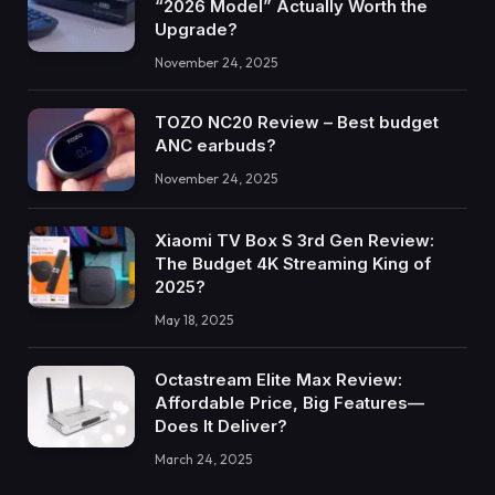
“2026 Model” Actually Worth the
Upgrade?
November 24, 2025
TOZO NC20 Review – Best budget
ANC earbuds?
November 24, 2025
Xiaomi TV Box S 3rd Gen Review:
The Budget 4K Streaming King of
2025?
May 18, 2025
Octastream Elite Max Review:
Affordable Price, Big Features—
Does It Deliver?
March 24, 2025