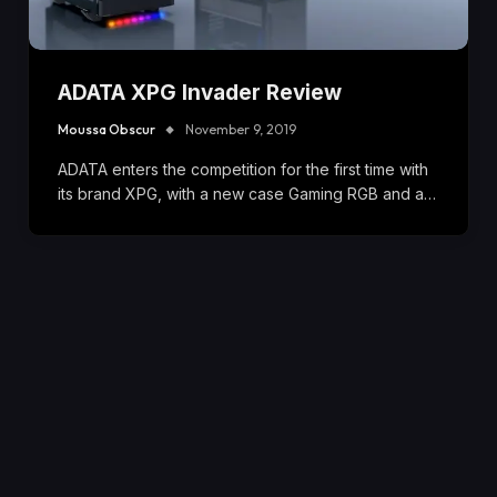
ADATA XPG Invader Review
Moussa Obscur
November 9, 2019
ADATA enters the competition for the first time with
its brand XPG, with a new case Gaming RGB and a…