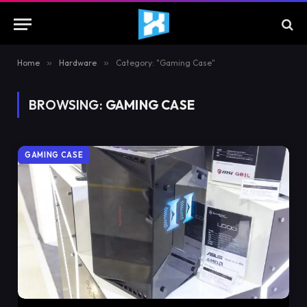
Home
»
Hardware
»
Category: "Gaming Case"
BROWSING:
GAMING CASE
GAMING CASE