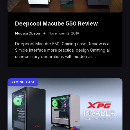
Deepcool Macube 550 Review
Moussa Obscur
November 12, 2019
Deepcool Macube 550, Gaming case Review is a
Simple interface more practical design Omitting all
unnecessary decorations with hidden air…
GAMING CASE