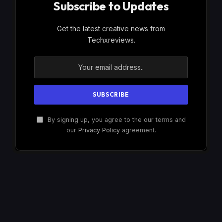
Subscribe to Updates
Get the latest creative news from
Techxreviews.
By signing up, you agree to the our terms and
our
Privacy Policy
agreement.