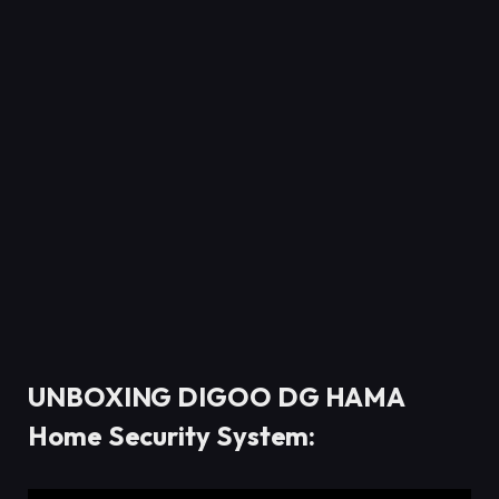
UNBOXING DIGOO DG HAMA
Home Security System: