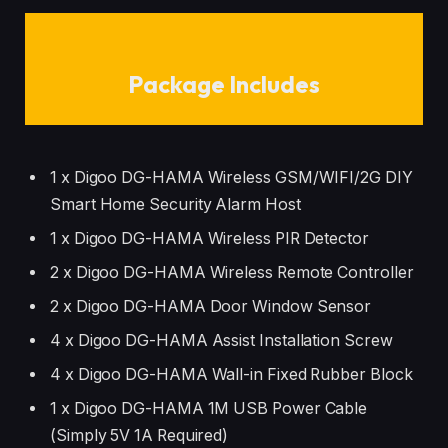
Package Includes
1 x Digoo DG-HAMA Wireless GSM/WIFI/2G DIY
Smart Home Security Alarm Host
1 x Digoo DG-HAMA Wireless PIR Detector
2 x Digoo DG-HAMA Wireless Remote Controller
2 x Digoo DG-HAMA Door Window Sensor
4 x Digoo DG-HAMA Assist Installation Screw
4 x Digoo DG-HAMA Wall-in Fixed Rubber Block
1 x Digoo DG-HAMA 1M USB Power Cable
(Simply 5V 1A Required)