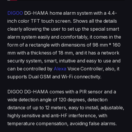
DIGOO
DG-HAMA home alarm system with a 4.4-
inch color TFT touch screen. Shows all the details
clearly allowing the user to set up the special smart
alarm system easily and comfortably, it comes in the
form of a rectangle with dimensions of 98 mm * 160
mm with a thickness of 18 mm, and it has a network
security system, smart, intuitive and easy to use and
can be controlled by
Alexa
Voice Controller, also, it
supports Dual GSM and Wi-Fi connectivity.
DIGOO DG-HAMA comes with a PIR sensor and a
wide detection angle of 120 degrees, detection
distance of up to 12 meters, easy to install, adjustable,
highly sensitive and anti-HF interference, with
temperature compensation, avoiding false alarms.