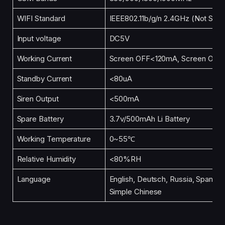
WIFI Standard
IEEE802.11b/g/n 2.4GHz (Not Supp
Input voltage
DC5V
Working Current
Screen OFF<120mA, Screen ON
Standby Current
<80uA
Siren Output
<500mA
Spare Battery
3.7v/500mAh Li Battery
Working Temperature
0~55℃
Relative Humidity
<80%RH
Language
English, Deutsch, Russia, Spanish, 
Simple Chinese