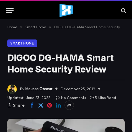
Home
»
Smart Home
»
DIGOO DG-HAMA Smart Home Security Review
SMART HOME
DIGOO DG-HAMA Smart
Home Security Review
By
Moussa Obscur
December 25, 2019
Updated:
June 23, 2022
No Comments
5 Mins Read
Share