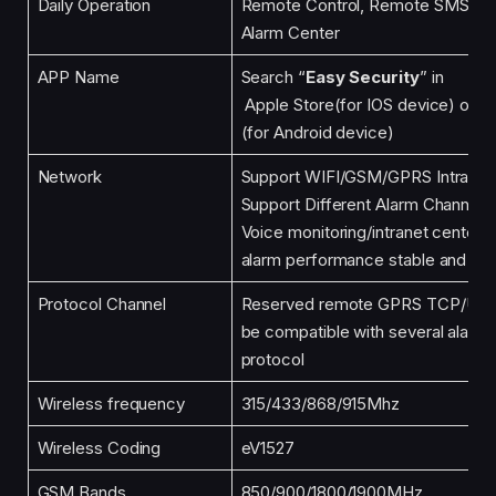
Daily Operation
Remote Control, Remote SMS, M
Alarm Center
APP Name
Search “
Easy Security
” in
Apple Store(for IOS device) or G
(for Android device)
Network
Support WIFI/GSM/GPRS Intranet
Support Different Alarm Channels
Voice monitoring/intranet center A
alarm performance stable and reli
Protocol Channel
Reserved remote GPRS TCP/UDP 
be compatible with several alarm
protocol
Wireless frequency
315/433/868/915Mhz
Wireless Coding
eV1527
GSM Bands
850/900/1800/1900MHz