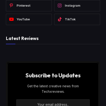
Pinterest
Instagram
YouTube
TikTok
Latest Reviews
Subscribe to Updates
Get the latest creative news from
Techxreviews.