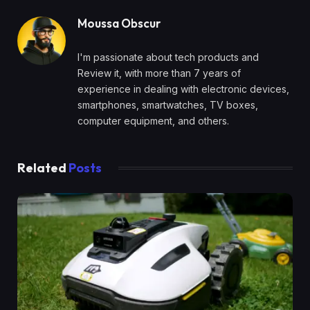
Moussa Obscur
I'm passionate about tech products and
Review it, with more than 7 years of
experience in dealing with electronic devices,
smartphones, smartwatches, TV boxes,
computer equipment, and others.
Related
Posts