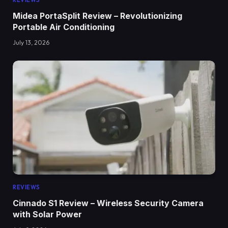
REVIEWS
Midea PortaSplit Review – Revolutionizing
Portable Air Conditioning
July 13, 2026
REVIEWS
Cinnado S1 Review – Wireless Security Camera
with Solar Power