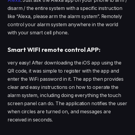
Alexa
. Just ask the Alexa app on your phone to arm /
disarm / the entire system with a specific instruction
like “Alexa, please arm the alarm system”. Remotely
control your alarm system anywhere in the world
with your smart cell phone.
Smart WIFI remote control APP:
very easy! After downloading the iOS app using the
QR code, it was simple to register with the app and
enter the WiFi password in it. The app then provides
clear and easy instructions on how to operate the
alarm system, including doing everything the touch
screen panel can do. The application notifies the user
when circles are turned on, and messages are
received in seconds.