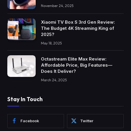
November 24, 2025
Xiaomi TV Box S 3rd Gen Review:
The Budget 4K Streaming King of
2025?
May 18, 2025
Octastream Elite Max Review:
Affordable Price, Big Features—
Does It Deliver?
March 24, 2025
Stay In Touch
Facebook
Twitter