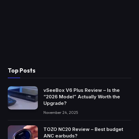
Top Posts
vSeeBox V6 Plus Review – Is the
“2026 Model” Actually Worth the
Upgrade?
November 24, 2025
TOZO NC20 Review – Best budget
ANC earbuds?