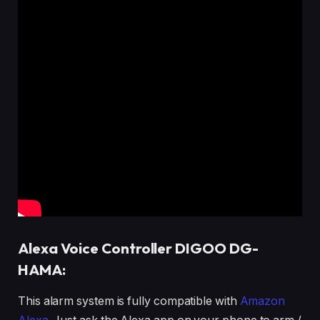
Alexa Voice Controller DIGOO DG-
HAMA:
This alarm system is fully compatible with
Amazon