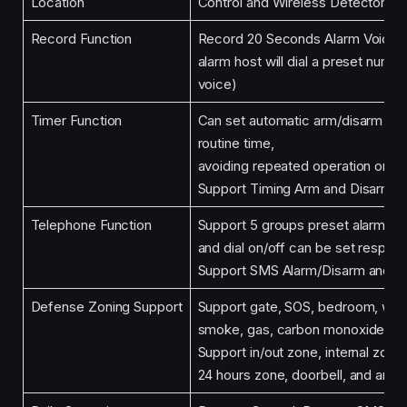
Location
Control and Wireless Detector
Record Function
Record 20 Seconds Alarm Voice (i
alarm host will dial a preset numb
voice)
Timer Function
Can set automatic arm/disarm tim
routine time,
avoiding repeated operation or m
Support Timing Arm and Disarm
Telephone Function
Support 5 groups preset alarm p
and dial on/off can be set respect
Support SMS Alarm/Disarm and V
Defense Zoning Support
Support gate, SOS, bedroom, wind
smoke, gas, carbon monoxide, wat
Support in/out zone, internal zone
24 hours zone, doorbell, and anot