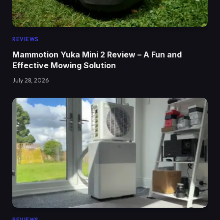
REVIEWS
Mammotion Yuka Mini 2 Review – A Fun and
Effective Mowing Solution
July 28, 2026