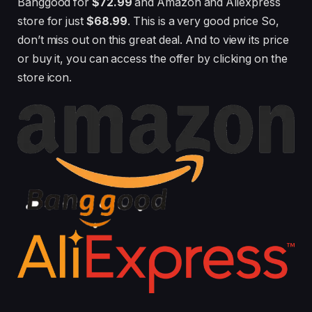
Banggood for
$72.99
and Amazon and Aliexpress
store for just
$68.99
. This is a very good price So,
don’t miss out on this great deal. And to view its price
or buy it, you can access the offer by clicking on the
store icon.