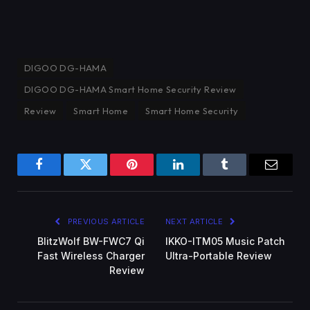
DIGOO DG-HAMA
DIGOO DG-HAMA Smart Home Security Review
Review
Smart Home
Smart Home Security
Facebook
Twitter
Pinterest
LinkedIn
Tumblr
Email
PREVIOUS ARTICLE
NEXT ARTICLE
BlitzWolf BW-FWC7 Qi
IKKO-ITM05 Music Patch
Fast Wireless Charger
Ultra-Portable Review
Review