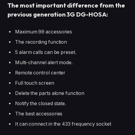
The most important difference from the
previous generation 3G DG-HOSA:
Maximum 99 accessories
The recording function
5 alarm calls can be preset.
Multi-channel alert mode.
Remote control center
Full touch screen
Delete the parts alone function
Notify the closed state.
The best accessories
It can connect in the 433 frequency socket