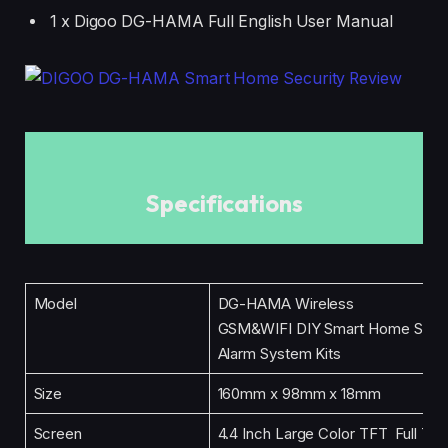
1 x Digoo DG-HAMA Full English User Manual
Specifications
Model
DG-HAMA Wireless
GSM&WIFI DIY Smart Home Secu
Alarm System Kits
Size
160mm x 98mm x 18mm
Screen
4.4 Inch Large Color TFT Full Touc