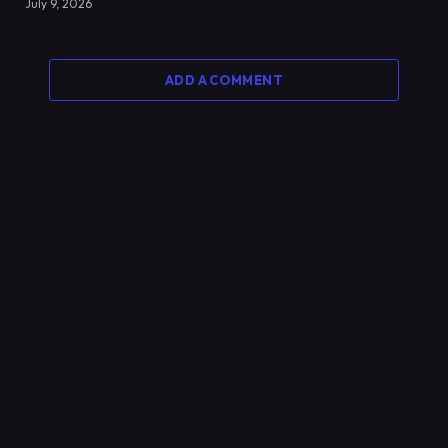
July 9, 2026
ADD A COMMENT