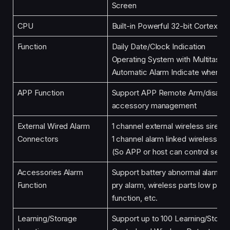
Screen
CPU
Built-in Powerful 32-bit Cortex-
Function
Daily Date/Clock Indication
Operating System with Multitaski
Automatic Alarm Indicate when Of
APP Function
Support APP Remote Arm/disarm 
accessory management
External Wired Alarm
1 channel external wireless siren,
Connectors
1 channel alarm linked wireless int
(So APP or host can control seve
Accessories Alarm
Support battery abnormal alarm, l
Function
pry alarm, wireless parts low pow
function, etc.
Learning/Storage
Support up to 100 Learning/Stora