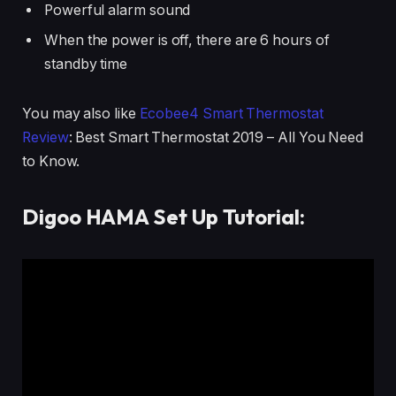
Powerful alarm sound
When the power is off, there are 6 hours of
standby time
You may also like
Ecobee4 Smart Thermostat
Review
: Best Smart Thermostat 2019 – All You Need
to Know.
Digoo HAMA Set Up Tutorial: