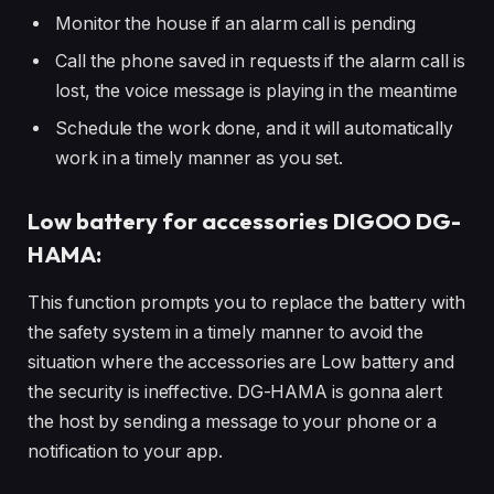
Monitor the house if an alarm call is pending
Call the phone saved in requests if the alarm call is
lost, the voice message is playing in the meantime
Schedule the work done, and it will automatically
work in a timely manner as you set.
Low battery for accessories DIGOO DG-
HAMA:
This function prompts you to replace the battery with
the safety system in a timely manner to avoid the
situation where the accessories are Low battery and
the security is ineffective. DG-HAMA is gonna alert
the host by sending a message to your phone or a
notification to your app.