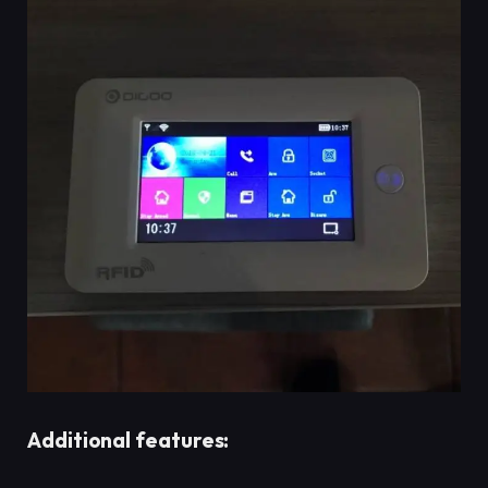
Additional features: