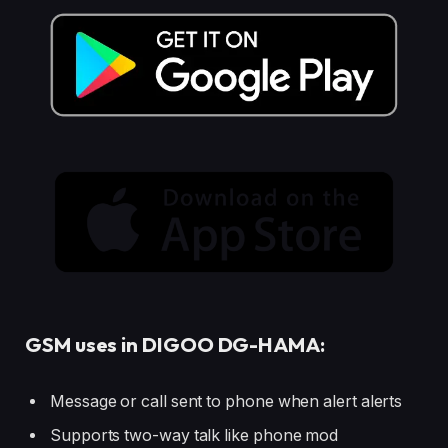
GSM uses in DIGOO DG-HAMA:
Message or call sent to phone when alert alerts
Supports two-way talk like phone mod