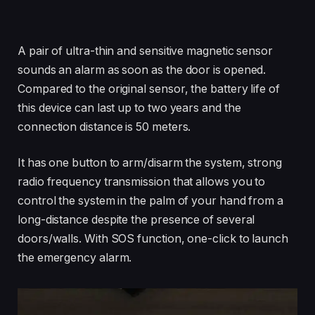
A pair of ultra-thin and sensitive magnetic sensor
sounds an alarm as soon as the door is opened.
Compared to the original sensor, the battery life of
this device can last up to two years and the
connection distance is 50 meters.
It has one button to arm/disarm the system, strong
radio frequency transmission that allows you to
control the system in the palm of your hand from a
long-distance despite the presence of several
doors/walls. With SOS function, one-click to launch
the emergency alarm.