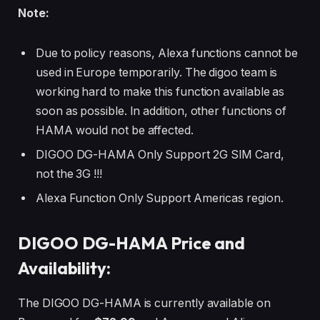
Note:
Due to policy reasons, Alexa functions cannot be
used in Europe temporarily. The digoo team is
working hard to make this function available as
soon as possible. In addition, other functions of
HAMA would not be affected.
DIGOO DG-HAMA Only Support 2G SIM Card,
not the 3G !!!
Alexa Function Only Support Americas region.
DIGOO DG-HAMA Price and
Availability:
The DIGOO DG-HAMA is currently available on